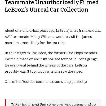
Teammate Unauthorizedly Filmed
LeBron’s Unreal Car Collection
About one-and-a-half years ago, LeBron James Jr’s friend and
AAU teammate, Mikey Williams, went to visit the James
mansion… most likely for the last time.
In an Instagram Live video, the former Blue Chips member
invited himself on an unauthorized tour of LeBron’s garage.
He even went behind the wheels of the cars. LeBron
probably wasn’t too happy when he saw the video.
One of the Youtube comments sums it up perfectly:
“Mikey that friend that come over who curious and go