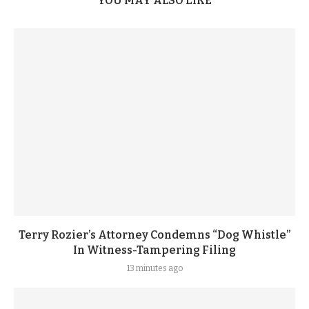
YOU MAY ALSO LIKE
Terry Rozier’s Attorney Condemns “Dog Whistle”
In Witness-Tampering Filing
13 minutes ago