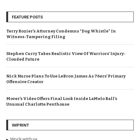
FEATURE POSTS
Terry Rozier’s Attorney Condemns “Dog Whistle” In
Witness-Tampering Filing
Stephen Curry Takes Realistic View Of Warriors’ Injury-
Clouded Future
Nick Nurse Plans To Use LeBron James As 76ers’ Primary
Offensive Creator
Mover’s Video Offers Final Look Inside LaMelo Ball’s
Unusual Charlotte Penthouse
IMPRINT
Work with us