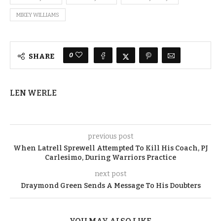
MIKEY WILLIAMS
0
SHARE
LEN WERLE
previous post
When Latrell Sprewell Attempted To Kill His Coach, PJ
Carlesimo, During Warriors Practice
next post
Draymond Green Sends A Message To His Doubters