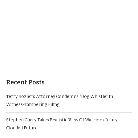
Recent Posts
Terry Rozier’s Attorney Condemns “Dog Whistle” In
Witness-Tampering Filing
Stephen Curry Takes Realistic View Of Warriors’ Injury-
Clouded Future