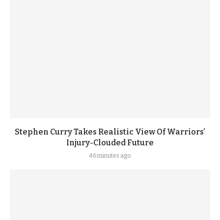
Stephen Curry Takes Realistic View Of Warriors’
Injury-Clouded Future
46 minutes ago