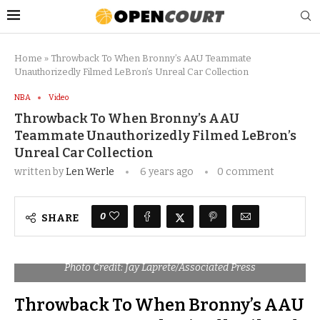
Home
»
Throwback To When Bronny’s AAU Teammate
Unauthorizedly Filmed LeBron’s Unreal Car Collection
NBA
Video
Throwback To When Bronny’s AAU
Teammate Unauthorizedly Filmed LeBron’s
Unreal Car Collection
written by
Len Werle
6 years ago
0 comment
0
SHARE
Photo Credit: Jay Laprete/Associated Press
Throwback To When Bronny’s AAU