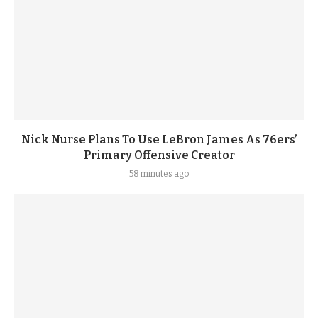
Nick Nurse Plans To Use LeBron James As 76ers’
Primary Offensive Creator
58 minutes ago