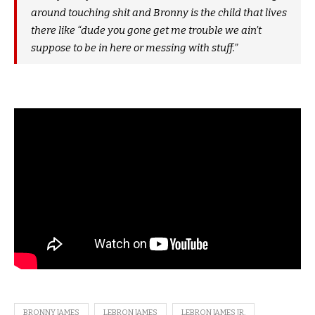
around touching shit and Bronny is the child that lives
there like “dude you gone get me trouble we ain’t
suppose to be in here or messing with stuff.”
BRONNY JAMES
LEBRON JAMES
LEBRON JAMES JR.