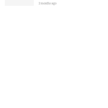
2 months ago