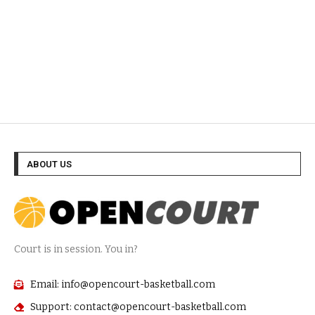
ABOUT US
Court is in session. You in?
Email: info@opencourt-basketball.com
Support: contact@opencourt-basketball.com