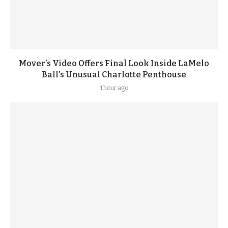
Mover’s Video Offers Final Look Inside LaMelo
Ball’s Unusual Charlotte Penthouse
1 hour ago