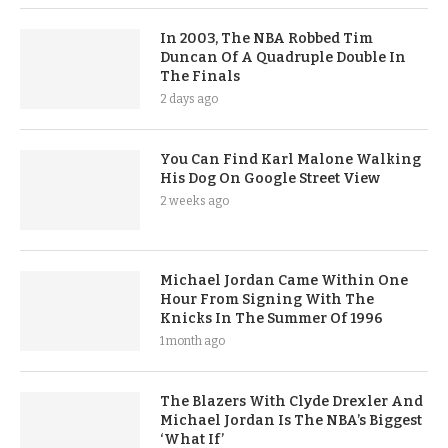
In 2003, The NBA Robbed Tim
Duncan Of A Quadruple Double In
The Finals
2 days ago
You Can Find Karl Malone Walking
His Dog On Google Street View
2 weeks ago
Michael Jordan Came Within One
Hour From Signing With The
Knicks In The Summer Of 1996
1 month ago
The Blazers With Clyde Drexler And
Michael Jordan Is The NBA’s Biggest
‘What If’