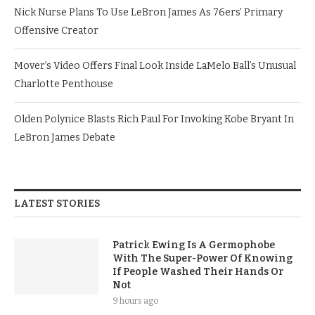
Nick Nurse Plans To Use LeBron James As 76ers’ Primary
Offensive Creator
Mover’s Video Offers Final Look Inside LaMelo Ball’s Unusual
Charlotte Penthouse
Olden Polynice Blasts Rich Paul For Invoking Kobe Bryant In
LeBron James Debate
LATEST STORIES
Patrick Ewing Is A Germophobe
With The Super-Power Of Knowing
If People Washed Their Hands Or
Not
9 hours ago