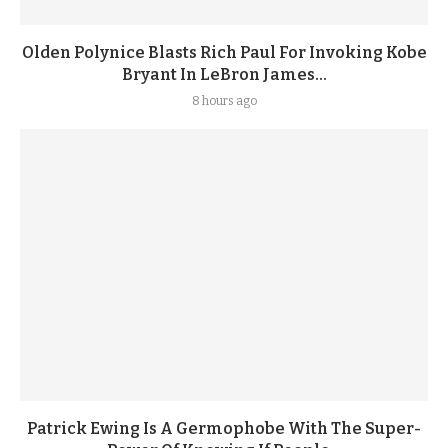
Olden Polynice Blasts Rich Paul For Invoking Kobe
Bryant In LeBron James...
8 hours ago
Patrick Ewing Is A Germophobe With The Super-