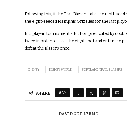
Following this, if the Trail Blazers take the ninth see
the eight-seeded Memphis Grizzlies for the last playo
In a play-in tournament situation predicated by double-
twice in order to steal the eight spot and enter the pl
defeat the Blazers once.
DISNEY
DISNEY WORLD
PORTLAND TRAIL BLAZERS
0
SHARE
DAVID GUILLERMO