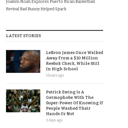
Joakim Noah Explores Puerto Rican Basketball
Revival Bad Bunny Helped Spark
LATEST STORIES
LeBron James Once Walked
Away From a $10 Million
Reebok Check, While Still
In High School
5 hours ago
Patrick Ewing Is A
Germophobe With The
Super-Power Of Knowing If
People Washed Their
Hands Or Not
3 days ago