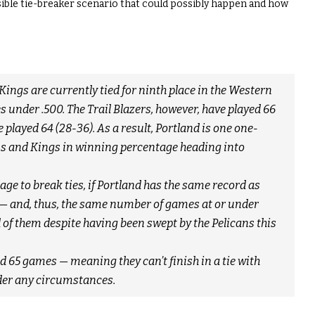
sible tie-breaker scenario that could possibly happen and how
 Kings are currently tied for ninth place in the Western
under .500. The Trail Blazers, however, have played 66
played 64 (28-36). As a result, Portland is one one-
ans and Kings in winning percentage heading into
e to break ties, if Portland has the same record as
— and, thus, the same number of games at or under
d of them despite having been swept by the Pelicans this
 65 games — meaning they can’t finish in a tie with
der any circumstances.