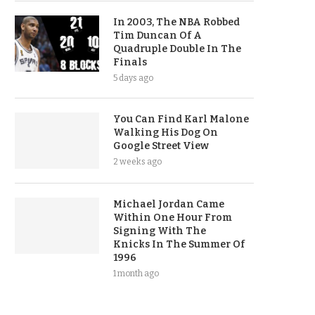
In 2003, The NBA Robbed
Tim Duncan Of A
Quadruple Double In The
Finals
5 days ago
You Can Find Karl Malone
Walking His Dog On
Google Street View
2 weeks ago
Michael Jordan Came
Within One Hour From
Signing With The
Knicks In The Summer Of
1996
1 month ago