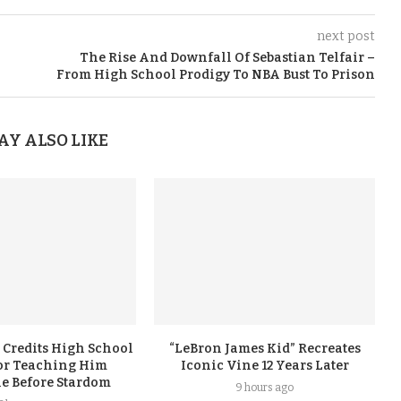
next post
The Rise And Downfall Of Sebastian Telfair –
From High School Prodigy To NBA Bust To Prison
AY ALSO LIKE
 Credits High School
“LeBron James Kid” Recreates
or Teaching Him
Iconic Vine 12 Years Later
ne Before Stardom
9 hours ago