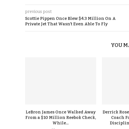
previous post
Scottie Pippen Once Blew $4.3 Million On A
Private Jet That Wasn’t Even Able To Fly
YOU M
LeBron James Once Walked Away
Derrick Rose
From a $10 Million Reebok Check,
Coach F
While...
Discipli