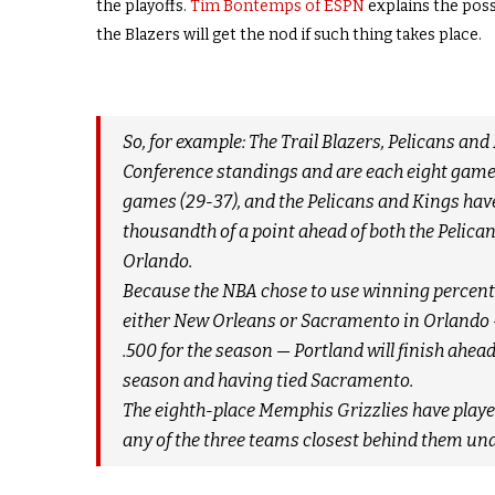
the playoffs.
Tim Bontemps of ESPN
explains the pos
the Blazers will get the nod if such thing takes place.
So, for example: The Trail Blazers, Pelicans and
Conference standings and are each eight games 
games (29-37), and the Pelicans and Kings have 
thousandth of a point ahead of both the Pelic
Orlando.
Because the NBA chose to use winning percentag
either New Orleans or Sacramento in Orlando 
.500 for the season — Portland will finish ahea
season and having tied Sacramento.
The eighth-place Memphis Grizzlies have played
any of the three teams closest behind them un