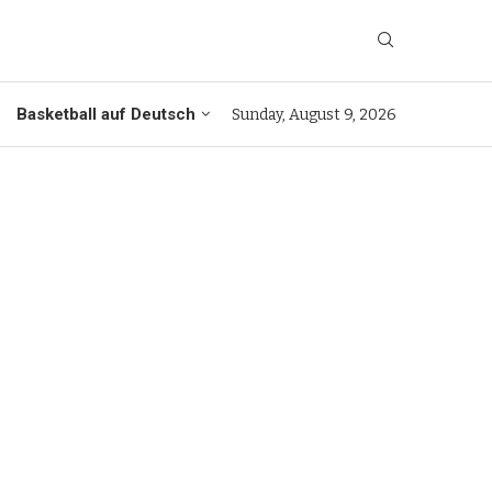
Basketball auf Deutsch
Sunday, August 9, 2026