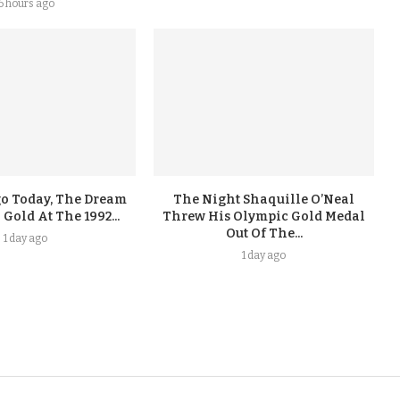
6 hours ago
go Today, The Dream
The Night Shaquille O’Neal
old At The 1992...
Threw His Olympic Gold Medal
Out Of The...
1 day ago
1 day ago