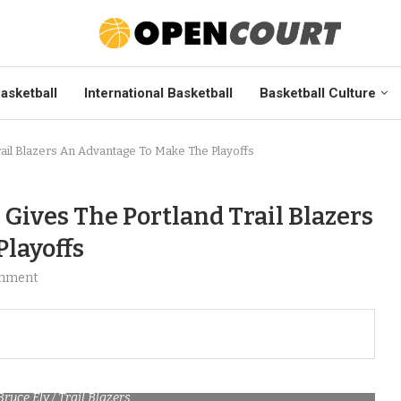
asketball
International Basketball
Basketball Culture
ail Blazers An Advantage To Make The Playoffs
Gives The Portland Trail Blazers
layoffs
mment
Bruce Ely / Trail Blazers