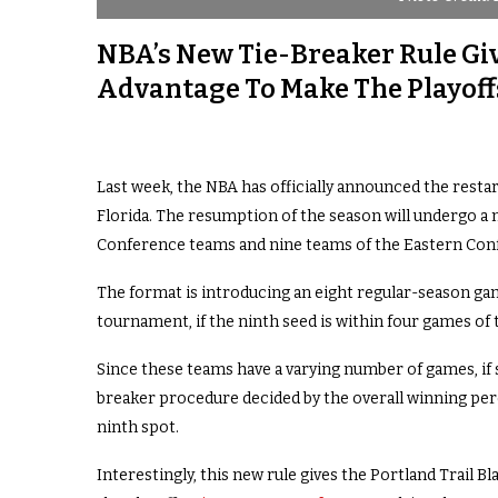
NBA’s New Tie-Breaker Rule Giv
Advantage To Make The Playoff
Last week, the NBA has officially announced the restart
Florida. The resumption of the season will undergo a
Conference teams and nine teams of the Eastern Con
The format is introducing an eight regular-season ga
tournament, if the ninth seed is within four games of 
Since these teams have a varying number of games, if 
breaker procedure decided by the overall winning pe
ninth spot.
Interestingly, this new rule gives the Portland Trail 