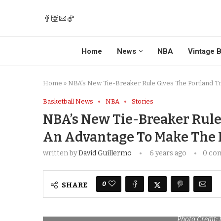
Home
News
NBA
Vintage B
Home
»
NBA’s New Tie-Breaker Rule Gives The Portland Tr
Basketball News
NBA
Stories
NBA’s New Tie-Breaker Rule 
An Advantage To Make The P
written by
David Guillermo
6 years ago
0 co
0
SHARE
Photo Credit: 