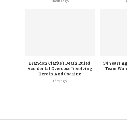
5 hours ago
Brandon Clarke’s Death Ruled
34 Years A
Accidental Overdose Involving
Team Won G
Heroin And Cocaine
1 day ago