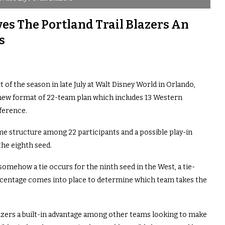
es The Portland Trail Blazers An
s
 of the season in late July at Walt Disney World in Orlando,
 new format of 22-team plan which includes 13 Western
ference.
me structure among 22 participants and a possible play-in
the eighth seed.
somehow a tie occurs for the ninth seed in the West, a tie-
rcentage comes into place to determine which team takes the
Blazers a built-in advantage among other teams looking to make