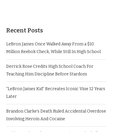
Recent Posts
LeBron James Once Walked Away From a $10
Million Reebok Check, While Still In High School
Derrick Rose Credits High School Coach For
Teaching Him Discipline Before Stardom
“LeBron James Kid” Recreates Iconic Vine 12 Years
Later
Brandon Clarke’s Death Ruled Accidental Overdose
Involving Heroin And Cocaine