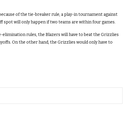
d because of the tie-breaker rule, a play-in tournament against
ff spot will only happen if two teams are within four games.
elimination rules, the Blazers will have to beat the Grizzlies
ayoffs. On the other hand, the Grizzlies would only have to