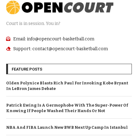
Court is in session. You in?
Email: info@opencourt-basketball.com
Support: contact@opencourt-basketball.com
FEATURE POSTS
Olden Polynice Blasts Rich Paul For Invoking Kobe Bryant
In LeBron James Debate
Patrick Ewing Is A Germophobe With The Super-Power Of
Knowing If People Washed Their Hands Or Not
NBA And FIBA Launch New BWB Next Up Camp In Istanbul