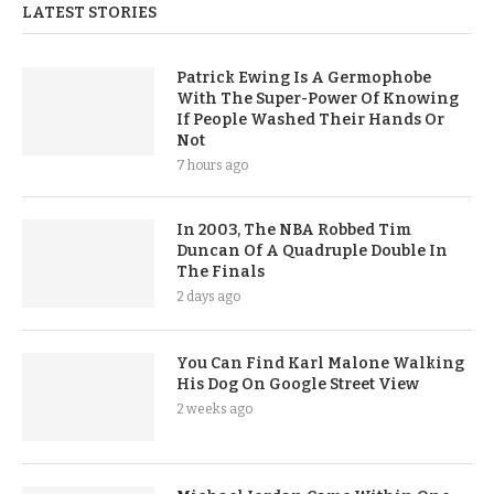
LATEST STORIES
Patrick Ewing Is A Germophobe
With The Super-Power Of Knowing
If People Washed Their Hands Or
Not
7 hours ago
In 2003, The NBA Robbed Tim
Duncan Of A Quadruple Double In
The Finals
2 days ago
You Can Find Karl Malone Walking
His Dog On Google Street View
2 weeks ago