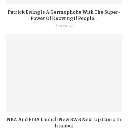
Patrick Ewing Is A Germophobe With The Super-
Power Of Knowing If People...
7 hours ago
NBA And FIBA Launch New BWB Next Up Camp In
Istanbul