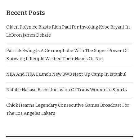
Recent Posts
Olden Polynice Blasts Rich Paul For Invoking Kobe Bryant In
LeBron James Debate
Patrick Ewing Is A Germophobe With The Super-Power Of
Knowing If People Washed Their Hands Or Not
NBA And FIBA Launch New BWB Next Up Camp In Istanbul
Natalie Nakase Backs Inclusion Of Trans Women In Sports
Chick Hearn’s Legendary Consecutive Games Broadcast For
The Los Angeles Lakers