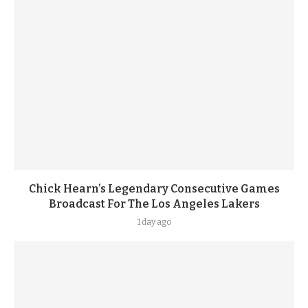
Chick Hearn’s Legendary Consecutive Games
Broadcast For The Los Angeles Lakers
1 day ago