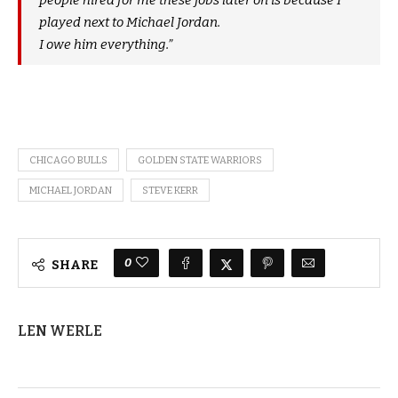
people hired for me these jobs later on is because I
played next to Michael Jordan.
I owe him everything.”
CHICAGO BULLS
GOLDEN STATE WARRIORS
MICHAEL JORDAN
STEVE KERR
0
SHARE
LEN WERLE