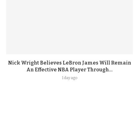
Nick Wright Believes LeBron James Will Remain
An Effective NBA Player Through...
1 day ago