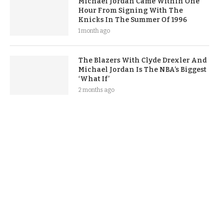
Michael Jordan Came Within One
Hour From Signing With The
Knicks In The Summer Of 1996
1 month ago
The Blazers With Clyde Drexler And
Michael Jordan Is The NBA’s Biggest
‘What If’
2 months ago