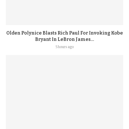
Olden Polynice Blasts Rich Paul For Invoking Kobe
Bryant In LeBron James...
5 hours ago