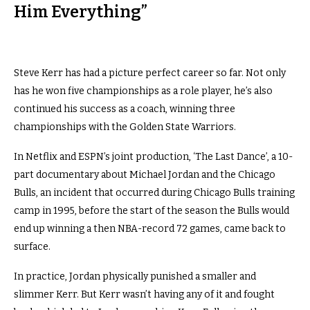
Him Everything”
Steve Kerr has had a picture perfect career so far. Not only
has he won five championships as a role player, he’s also
continued his success as a coach, winning three
championships with the Golden State Warriors.
In Netflix and ESPN’s joint production, ‘The Last Dance’, a 10-
part documentary about Michael Jordan and the Chicago
Bulls, an incident that occurred during Chicago Bulls training
camp in 1995, before the start of the season the Bulls would
end up winning a then NBA-record 72 games, came back to
surface.
In practice, Jordan physically punished a smaller and
slimmer Kerr. But Kerr wasn’t having any of it and fought