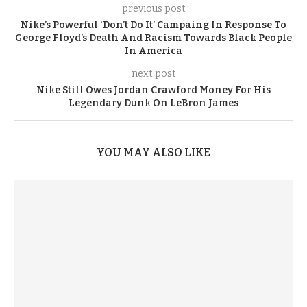
previous post
Nike’s Powerful ‘Don’t Do It’ Campaing In Response To
George Floyd’s Death And Racism Towards Black People
In America
next post
Nike Still Owes Jordan Crawford Money For His
Legendary Dunk On LeBron James
YOU MAY ALSO LIKE