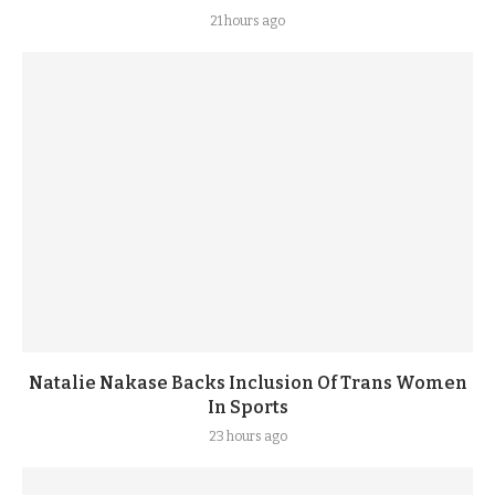
21 hours ago
Natalie Nakase Backs Inclusion Of Trans Women
In Sports
23 hours ago