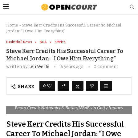
Home
»
Steve Kerr Credits His Successful Career To Michael
Jordan: “I Owe Him Everything”
Basketball News
NBA
Stories
Steve Kerr Credits His Successful Career To
Michael Jordan: “I Owe Him Everything”
written by
Len Werle
6 years ago
0 comment
0
SHARE
Photo Credit: Nathaniel S. Butler/NBAE via Getty Images
Steve Kerr Credits His Successful
Career To Michael Jordan: “I Owe