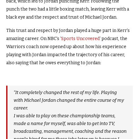
back, which led to Jordan punching Kerr. Following the
punch the two had a little boxing match, leaving Kerr with a
black eye and the respect and trust of Michael Jordan.
This trust and respect by Jordan played a huge part in Kerr’s
amazing career. On NBC’s ‘
Sports Uncovered
‘ podcast, the
Warriors coach now opened up about how his experience
playing with Jordan impacted the trajectory of his career,
also saying that he owes everything to Jordan:
“It completely changed the rest of my life. Playing
with Michael Jordan changed the entire course of my
career.
I was able to play on these championship teams,
made a name for myself, was able to get into TV,
broadcasting, management, coaching and the reason