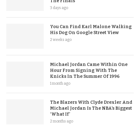
The Finals
3 days ago
You Can Find Karl Malone Walking
His Dog On Google Street View
2 weeks ago
Michael Jordan Came Within One
Hour From Signing With The
Knicks In The Summer Of 1996
1 month ago
The Blazers With Clyde Drexler And
Michael Jordan Is The NBA’s Biggest
‘What If’
2 months ago