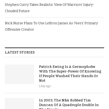
Stephen Curry Takes Realistic View Of Warriors’ Injury-
Clouded Future
Nick Nurse Plans To Use LeBron James As 76ers’ Primary
Offensive Creator
LATEST STORIES
Patrick Ewing Is A Germophobe
With The Super-Power Of Knowing
If People Washed Their Hands Or
Not
1 day ago
In 2003, The NBA Robbed Tim
Duncan Of A Quadruple Double In