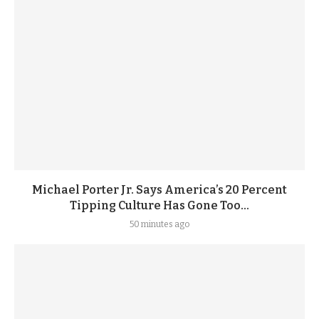
Michael Porter Jr. Says America’s 20 Percent
Tipping Culture Has Gone Too...
50 minutes ago