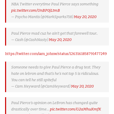
NBA Twitter everytime Paul Pierce says something
pic.twitter.com/UnBP0jLtmB
— Psycho Mantis (@MarkSparks718)
May 20, 2020
Paul Pierce mad cuz he ain’t get that farewell tour..
— Cash (@CashNasty)
May 20, 2020
https://twitter.com/iam_johnw/status/1263161858791477249
Someone needs to give Paul Pierce a drug test. They
hate on lebron and that’s he’s not top 5 is ridiculous.
You can tell he still spiteful
— Cam Heyward (@CamHeyward)
May 20, 2020
Paul Pierce’s opinion on LeBron has changed quite
drastically over time…
pic.twitter.com/G2aMhuKmfK