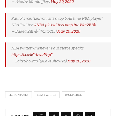
— 𝓜𝓪𝓽𝓽 ✈️ (@mldiffley)
May 20, 2020
Paul Pierce: “LeBron isn’t a top 5 All time NBA player”
NBA Twitter:
#NBA
pic.twitter.com/xIpnWm2BBh
— Baked Ziti 🍝 (@Zito215)
May 20, 2020
NBA twitter whenever Paul Pierce speaks
https://t.co/kCrbwaYrgG
— LakeShowYo (@LakeShowYo)
May 20, 2020
LEBRON JAMES
NBA TWITTER
PAUL PIERCE
0