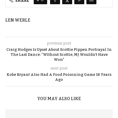
SHARE
LEN WERLE
previous post
Craig Hodges Is Upset About Scottie Pippen Portrayal In
The Last Dance: “Without Scottie, MJ Wouldn’t Have
Won”
next post
Kobe Bryant Also Had A Food Poisoning Game 18 Years
Ago
YOU MAY ALSO LIKE