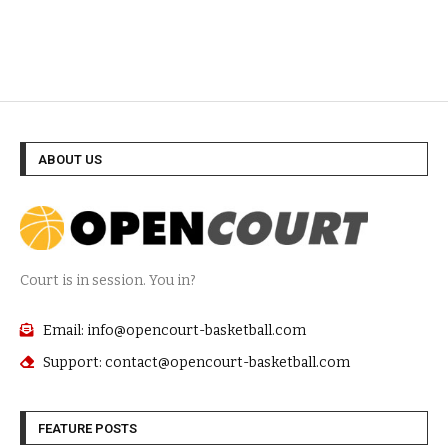
ABOUT US
Court is in session. You in?
Email: info@opencourt-basketball.com
Support: contact@opencourt-basketball.com
FEATURE POSTS