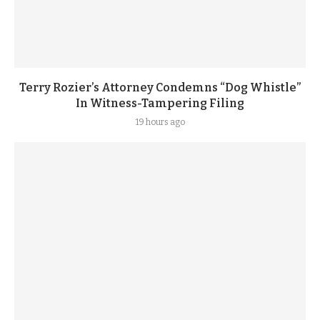
Terry Rozier’s Attorney Condemns “Dog Whistle”
In Witness-Tampering Filing
19 hours ago