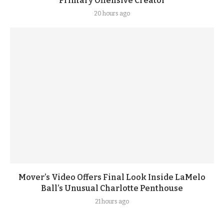
Primary Offensive Creator
20 hours ago
Mover’s Video Offers Final Look Inside LaMelo
Ball’s Unusual Charlotte Penthouse
21 hours ago