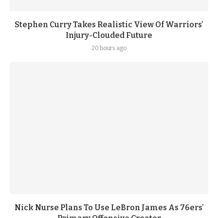
Stephen Curry Takes Realistic View Of Warriors’
Injury-Clouded Future
20 hours ago
Nick Nurse Plans To Use LeBron James As 76ers’