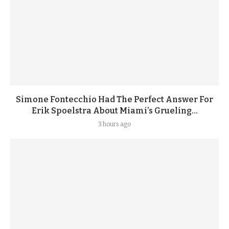
Simone Fontecchio Had The Perfect Answer For
Erik Spoelstra About Miami’s Grueling...
3 hours ago