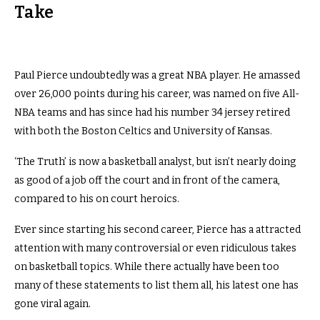
Take
Paul Pierce undoubtedly was a great NBA player. He amassed
over 26,000 points during his career, was named on five All-
NBA teams and has since had his number 34 jersey retired
with both the Boston Celtics and University of Kansas.
‘The Truth’ is now a basketball analyst, but isn’t nearly doing
as good of a job off the court and in front of the camera,
compared to his on court heroics.
Ever since starting his second career, Pierce has a attracted
attention with many controversial or even ridiculous takes
on basketball topics. While there actually have been too
many of these statements to list them all, his latest one has
gone viral again.