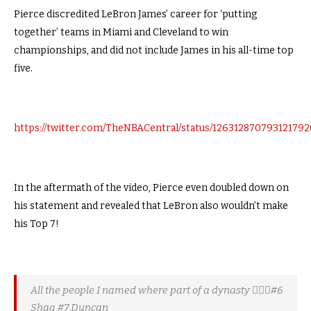
Pierce discredited LeBron James’ career for ‘putting
together’ teams in Miami and Cleveland to win
championships, and did not include James in his all-time top
five.
https://twitter.com/TheNBACentral/status/126312870793121792
In the aftermath of the video, Pierce even doubled down on
his statement and revealed that LeBron also wouldn’t make
his Top 7!
All the people I named where part of a dynasty 🤷🏾‍♂️#6
Shaq #7 Duncan