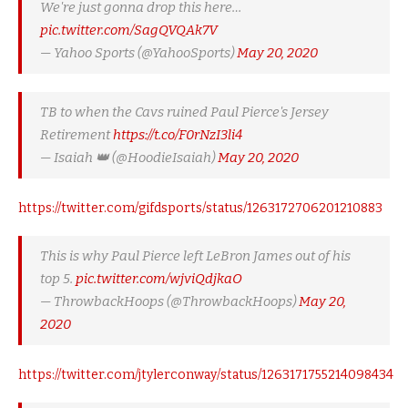
We're just gonna drop this here…
pic.twitter.com/SagQVQAk7V
— Yahoo Sports (@YahooSports)
May 20, 2020
TB to when the Cavs ruined Paul Pierce's Jersey
Retirement
https://t.co/F0rNzI3li4
— Isaiah 👑 (@HoodieIsaiah)
May 20, 2020
https://twitter.com/gifdsports/status/1263172706201210883
This is why Paul Pierce left LeBron James out of his
top 5.
pic.twitter.com/wjviQdjkaO
— ThrowbackHoops (@ThrowbackHoops)
May 20,
2020
https://twitter.com/jtylerconway/status/1263171755214098434