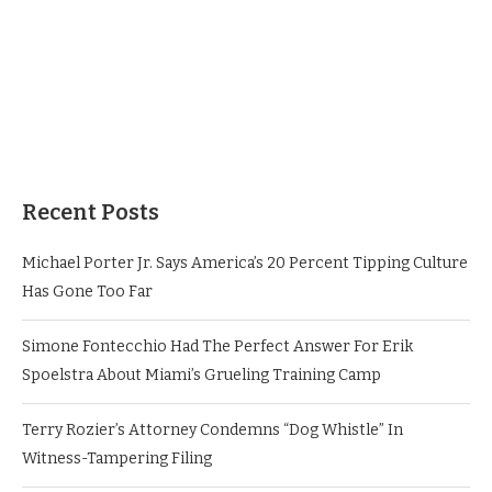
Recent Posts
Michael Porter Jr. Says America’s 20 Percent Tipping Culture
Has Gone Too Far
Simone Fontecchio Had The Perfect Answer For Erik
Spoelstra About Miami’s Grueling Training Camp
Terry Rozier’s Attorney Condemns “Dog Whistle” In
Witness-Tampering Filing