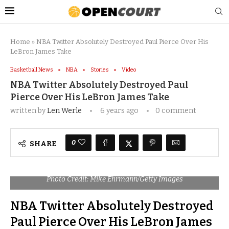
Home
»
NBA Twitter Absolutely Destroyed Paul Pierce Over His
LeBron James Take
Basketball News
NBA
Stories
Video
NBA Twitter Absolutely Destroyed Paul
Pierce Over His LeBron James Take
written by
Len Werle
6 years ago
0 comment
0
SHARE
Photo Credit: Mike Ehrmann/Getty Images
NBA Twitter Absolutely Destroyed
Paul Pierce Over His LeBron James