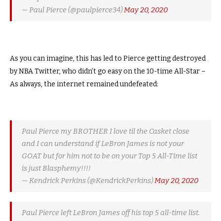
— Paul Pierce (@paulpierce34)
May 20, 2020
As you can imagine, this has led to Pierce getting destroyed
by NBA Twitter, who didn’t go easy on the 10-time All-Star –
As always, the internet remained undefeated:
Paul Pierce my BROTHER I love til the Casket close
and I can understand if LeBron James is not your
GOAT but for him not to be on your Top 5 All-Time list
is just Blasphemy!!!!
— Kendrick Perkins (@KendrickPerkins)
May 20, 2020
Paul Pierce left LeBron James off his top 5 all-time list.