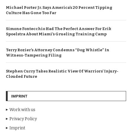
Michael Porter Jr. Says America’s 20 Percent Tipping
Culture Has Gone Too Far
Simone Fontecchio Had The Perfect Answer For Erik
Spoelstra About Miami’s Grueling Training Camp
Terry Rozier’s Attorney Condemns “Dog Whistle” In
Witness-Tampering Filing
Stephen Curry Takes Realistic View Of Warriors’ Injury-
Clouded Future
IMPRINT
Work with us
Privacy Policy
Imprint