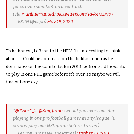
Jones even sent LeBron a contract.
(via
@uninterrupted
)
pic.twitter.com/Yq4MJ3Zwp7
— ESPN (@espn)
May 19, 2020
To be honest, LeBron to the NFL? It’s interesting to think
about it. Could he dominate on the field as much as he
dominates on the court? Back in 2013, LeBron said he wants
to play in one NFL game before it’s over, so maybe we will
find out one day.
"
@TylerC_2
:
@KingJames
would you ever consider
playing in one pro football game? In any league?"(I
wanna play one NFL game before it's over)
— LeBron James (@KingJames)
October 19, 2013