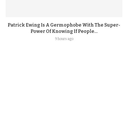
Patrick Ewing Is A Germophobe With The Super-
Power Of Knowing If People...
9 hours ago