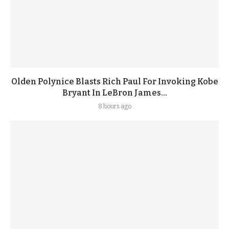
Olden Polynice Blasts Rich Paul For Invoking Kobe
Bryant In LeBron James...
8 hours ago