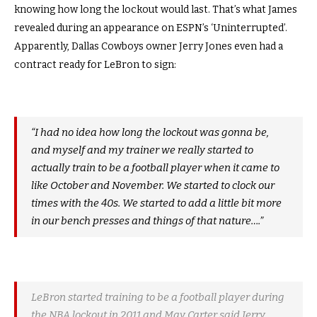
knowing how long the lockout would last. That’s what James
revealed during an appearance on ESPN’s ‘Uninterrupted’.
Apparently, Dallas Cowboys owner Jerry Jones even had a
contract ready for LeBron to sign:
“I had no idea how long the lockout was gonna be,
and myself and my trainer we really started to
actually train to be a football player when it came to
like October and November. We started to clock our
times with the 40s. We started to add a little bit more
in our bench presses and things of that nature….”
LeBron started training to be a football player during
the NBA lockout in 2011 and Mav Carter said Jerry