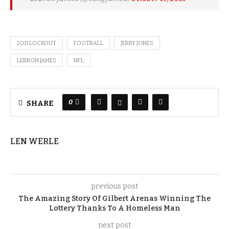
2011 LOCKOUT
FOOTBALL
JERRY JONES
LEBRON JAMES
NFL
0
SHARE
LEN WERLE
previous post
The Amazing Story Of Gilbert Arenas Winning The
Lottery Thanks To A Homeless Man
next post