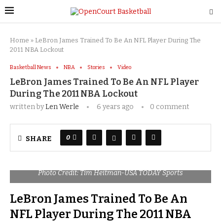
Home
»
LeBron James Trained To Be An NFL Player During The
2011 NBA Lockout
Basketball News
NBA
Stories
Video
LeBron James Trained To Be An NFL Player
During The 2011 NBA Lockout
written by
Len Werle
6 years ago
0 comment
0
SHARE
Photo Credit: Tim Heitman-USA TODAY Sports
LeBron James Trained To Be An
NFL Player During The 2011 NBA