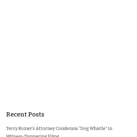
Recent Posts
Terry Rozier’s Attorney Condemns “Dog Whistle” In
Witness-Tampering Filing