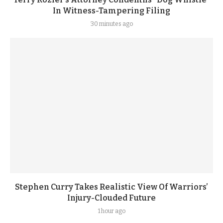
In Witness-Tampering Filing
30 minutes ago
Stephen Curry Takes Realistic View Of Warriors’
Injury-Clouded Future
1 hour ago