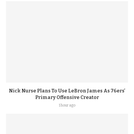
Nick Nurse Plans To Use LeBron James As 76ers’
Primary Offensive Creator
1 hour ago