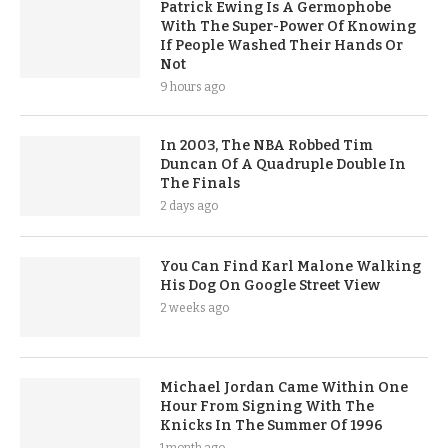
Patrick Ewing Is A Germophobe
With The Super-Power Of Knowing
If People Washed Their Hands Or
Not
9 hours ago
In 2003, The NBA Robbed Tim
Duncan Of A Quadruple Double In
The Finals
2 days ago
You Can Find Karl Malone Walking
His Dog On Google Street View
2 weeks ago
Michael Jordan Came Within One
Hour From Signing With The
Knicks In The Summer Of 1996