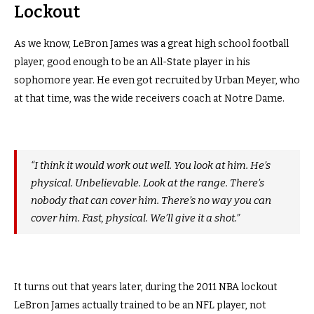
Lockout
As we know, LeBron James was a great high school football
player, good enough to be an All-State player in his
sophomore year. He even got recruited by Urban Meyer, who
at that time, was the wide receivers coach at Notre Dame.
“I think it would work out well. You look at him. He’s
physical. Unbelievable. Look at the range. There’s
nobody that can cover him. There’s no way you can
cover him. Fast, physical. We’ll give it a shot.”
It turns out that years later, during the 2011 NBA lockout
LeBron James actually trained to be an NFL player, not