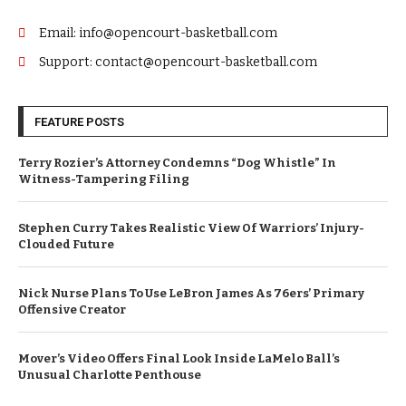
Email: info@opencourt-basketball.com
Support: contact@opencourt-basketball.com
FEATURE POSTS
Terry Rozier’s Attorney Condemns “Dog Whistle” In
Witness-Tampering Filing
Stephen Curry Takes Realistic View Of Warriors’ Injury-
Clouded Future
Nick Nurse Plans To Use LeBron James As 76ers’ Primary
Offensive Creator
Mover’s Video Offers Final Look Inside LaMelo Ball’s
Unusual Charlotte Penthouse