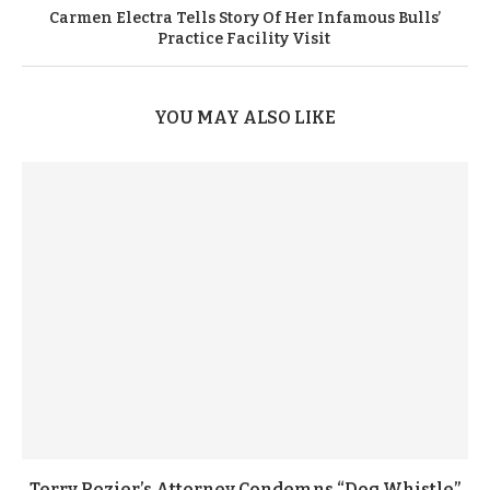
Carmen Electra Tells Story Of Her Infamous Bulls’
Practice Facility Visit
YOU MAY ALSO LIKE
Terry Rozier’s Attorney Condemns “Dog Whistle”