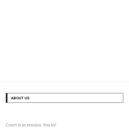
ABOUT US
Court is in session. You in?