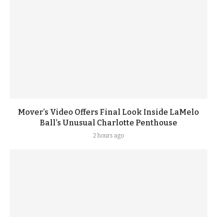
Mover’s Video Offers Final Look Inside LaMelo
Ball’s Unusual Charlotte Penthouse
2 hours ago