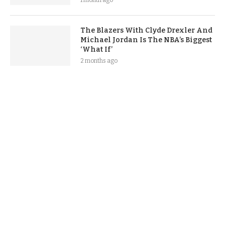
1 month ago
The Blazers With Clyde Drexler And
Michael Jordan Is The NBA’s Biggest
‘What If’
2 months ago