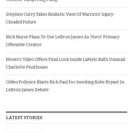
Stephen Curry Takes Realistic View Of Warriors’ Injury-
Clouded Future
Nick Nurse Plans To Use LeBron James As 76ers’ Primary
Offensive Creator
Mover’s Video Offers Final Look Inside LaMelo Ball’s Unusual
Charlotte Penthouse
Olden Polynice Blasts Rich Paul For Invoking Kobe Bryant In
LeBron James Debate
LATEST STORIES