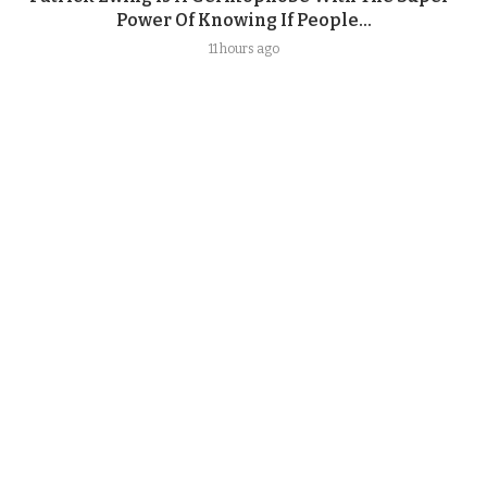
Power Of Knowing If People...
11 hours ago