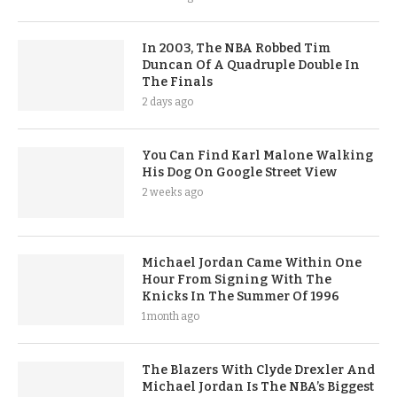
In 2003, The NBA Robbed Tim
Duncan Of A Quadruple Double In
The Finals
2 days ago
You Can Find Karl Malone Walking
His Dog On Google Street View
2 weeks ago
Michael Jordan Came Within One
Hour From Signing With The
Knicks In The Summer Of 1996
1 month ago
The Blazers With Clyde Drexler And
Michael Jordan Is The NBA’s Biggest