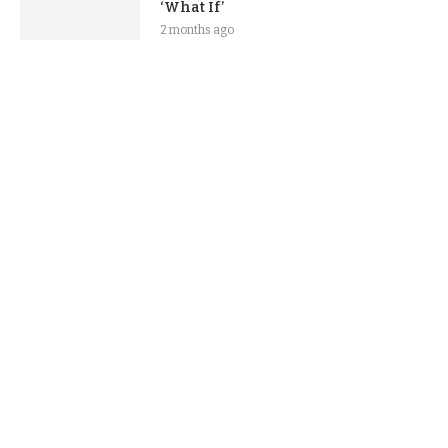
‘What If’
2 months ago