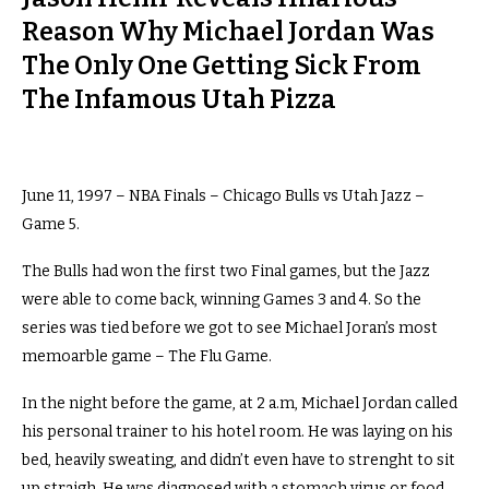
Reason Why Michael Jordan Was
The Only One Getting Sick From
The Infamous Utah Pizza
June 11, 1997 – NBA Finals – Chicago Bulls vs Utah Jazz –
Game 5.
The Bulls had won the first two Final games, but the Jazz
were able to come back, winning Games 3 and 4. So the
series was tied before we got to see Michael Joran’s most
memoarble game – The Flu Game.
In the night before the game, at 2 a.m, Michael Jordan called
his personal trainer to his hotel room. He was laying on his
bed, heavily sweating, and didn’t even have to strenght to sit
up straigh. He was diagnosed with a stomach virus or food