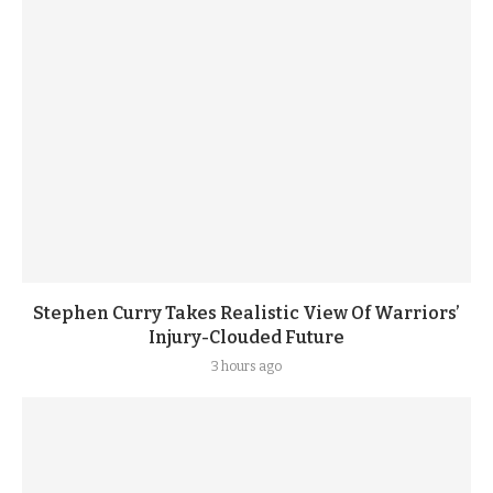
Stephen Curry Takes Realistic View Of Warriors’
Injury-Clouded Future
3 hours ago