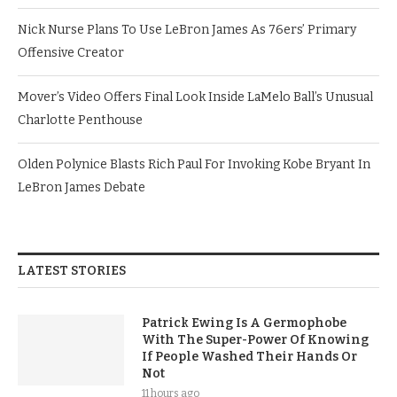
Nick Nurse Plans To Use LeBron James As 76ers’ Primary
Offensive Creator
Mover’s Video Offers Final Look Inside LaMelo Ball’s Unusual
Charlotte Penthouse
Olden Polynice Blasts Rich Paul For Invoking Kobe Bryant In
LeBron James Debate
LATEST STORIES
Patrick Ewing Is A Germophobe
With The Super-Power Of Knowing
If People Washed Their Hands Or
Not
11 hours ago