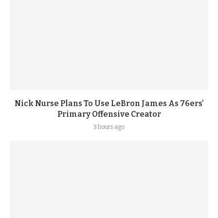
Nick Nurse Plans To Use LeBron James As 76ers’
Primary Offensive Creator
3 hours ago