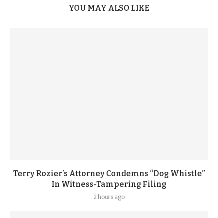
YOU MAY ALSO LIKE
Terry Rozier’s Attorney Condemns “Dog Whistle”
In Witness-Tampering Filing
2 hours ago