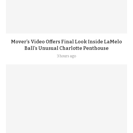
Mover’s Video Offers Final Look Inside LaMelo
Ball’s Unusual Charlotte Penthouse
3 hours ago