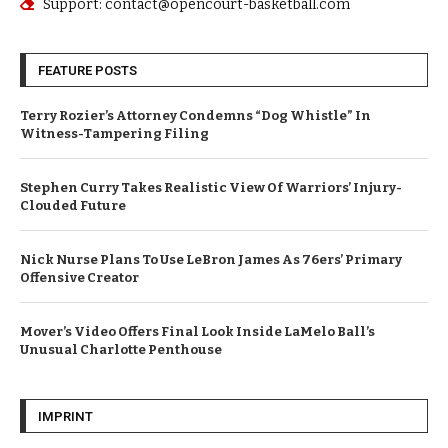
Support: contact@opencourt-basketball.com
FEATURE POSTS
Terry Rozier’s Attorney Condemns “Dog Whistle” In
Witness-Tampering Filing
Stephen Curry Takes Realistic View Of Warriors’ Injury-
Clouded Future
Nick Nurse Plans To Use LeBron James As 76ers’ Primary
Offensive Creator
Mover’s Video Offers Final Look Inside LaMelo Ball’s
Unusual Charlotte Penthouse
IMPRINT