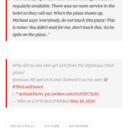
regularly available. There was no room service in the
hotel so they call out. When the pizza shows up,
Michael says ‘everybody, do not touch this pizza! This
is mine! You didn’t wait for me, don’t touch this.’ So he
spits on the pizza…”
Why did no one else get sick from the infamous Utah
pizza?
Because MJ spit on it and claimed it as his own 😂
#TheLastDance
(📍
@StateFarm
)
pic.twitter.com/UzY5PC3yDJ
— NBA on ESPN (@ESPNNBA)
May 18, 2020
CHICAGO BULLS
FLU GAME
JASON HEHIR