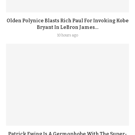
Olden Polynice Blasts Rich Paul For Invoking Kobe
Bryant In LeBron James...
10 hours ago
Patrick Ewing Is A Germophobe With The Super-