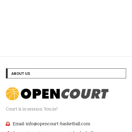
ABOUT US
Court is in session. You in?
Email: info@opencourt-basketball.com