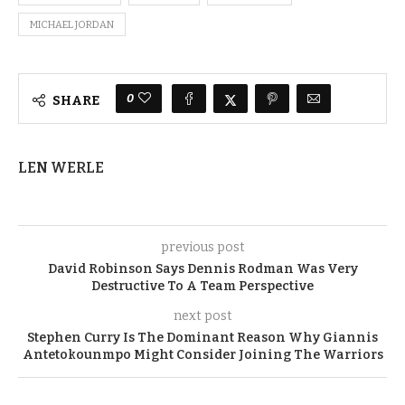
MICHAEL JORDAN
0
SHARE
LEN WERLE
previous post
David Robinson Says Dennis Rodman Was Very
Destructive To A Team Perspective
next post
Stephen Curry Is The Dominant Reason Why Giannis
Antetokounmpo Might Consider Joining The Warriors