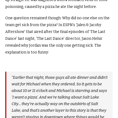
poisoning, caused by a pizza he ate the night before.
One question remained though: Why did no one else on the
team get sick from the pizza? In ESPN’s ‘Jalen & Jacoby
Aftershow’ that aired after the final episodes of ‘The Last
Dance’ last night, ‘The Last Dance’ director, Jason Hehir
revealed why Jordan was the only one getting sick. The
explanation is too funny:
“Earlier that night, those guys all ate dinner and didn’t
wait for Michael when they ordered. So it gets to be
about 10 or 11 o’clock and Michael is starving and says
‘I want a pizza’. And we’re talking about Salt Lake
City… they’re actually way on the outskirts of Salt
Lake, and that’s another layer to this story is that they
weren’t staying in downtown where things would be