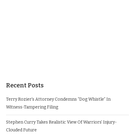
Recent Posts
Terry Rozier’s Attorney Condemns “Dog Whistle” In
Witness-Tampering Filing
Stephen Curry Takes Realistic View Of Warriors’ Injury-
Clouded Future