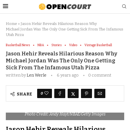
Home
»
Jason Hehir Reveals Hilarious Reason Why
Michael Jordan Was The Only One Getting Sick From The Infamous
Utah Pizza
Basketball News
NBA
Stories
Video
Vintage Basketball
Jason Hehir Reveals Hilarious Reason Why
Michael Jordan Was The Only One Getting
Sick From The Infamous Utah Pizza
written by
Len Werle
6 years ago
0 comment
0
SHARE
Photo Credit: Andy Hayt/NBAE/Getty Images
Jason Hehir Reveals Hilarious