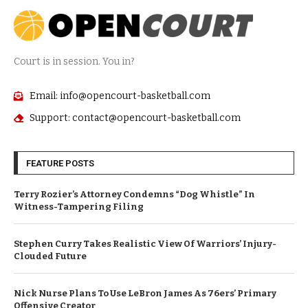
Court is in session. You in?
Email: info@opencourt-basketball.com
Support: contact@opencourt-basketball.com
FEATURE POSTS
Terry Rozier’s Attorney Condemns “Dog Whistle” In
Witness-Tampering Filing
Stephen Curry Takes Realistic View Of Warriors’ Injury-
Clouded Future
Nick Nurse Plans To Use LeBron James As 76ers’ Primary
Offensive Creator