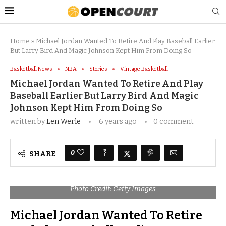
Home
»
Michael Jordan Wanted To Retire And Play Baseball Earlier
But Larry Bird And Magic Johnson Kept Him From Doing So
Basketball News
NBA
Stories
Vintage Basketball
Michael Jordan Wanted To Retire And Play
Baseball Earlier But Larry Bird And Magic
Johnson Kept Him From Doing So
written by
Len Werle
6 years ago
0 comment
0
SHARE
Photo Credit: Getty Images
Michael Jordan Wanted To Retire