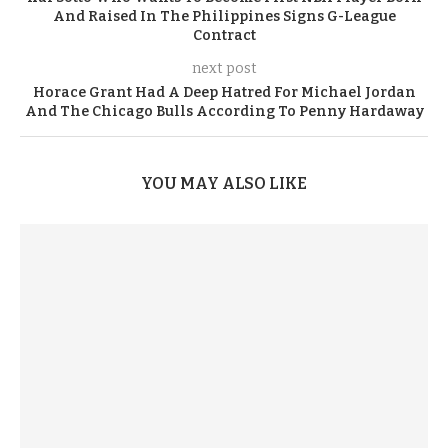
And Raised In The Philippines Signs G-League
Contract
next post
Horace Grant Had A Deep Hatred For Michael Jordan
And The Chicago Bulls According To Penny Hardaway
YOU MAY ALSO LIKE