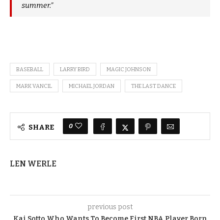
summer.”
BASEBALL
LARRY BIRD
MAGIC JOHNSON
MARK VANCIL
MICHAEL JORDAN
THE LAST DANCE
0
SHARE
LEN WERLE
previous post
Kai Sotto Who Wants To Become First NBA Player Born