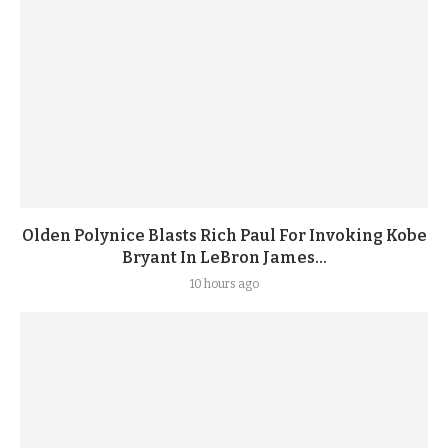
Olden Polynice Blasts Rich Paul For Invoking Kobe
Bryant In LeBron James...
10 hours ago