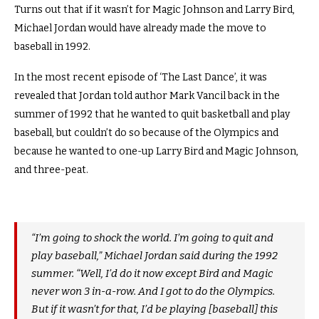
Turns out that if it wasn’t for Magic Johnson and Larry Bird,
Michael Jordan would have already made the move to
baseball in 1992.
In the most recent episode of ‘The Last Dance’, it was
revealed that Jordan told author Mark Vancil back in the
summer of 1992 that he wanted to quit basketball and play
baseball, but couldn’t do so because of the Olympics and
because he wanted to one-up Larry Bird and Magic Johnson,
and three-peat.
“I’m going to shock the world. I’m going to quit and
play baseball,” Michael Jordan said during the 1992
summer. “Well, I’d do it now except Bird and Magic
never won 3 in-a-row. And I got to do the Olympics.
But if it wasn’t for that, I’d be playing [baseball] this