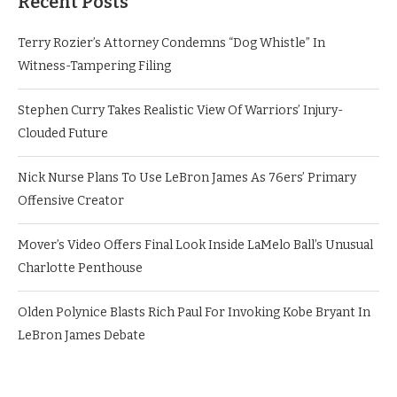
Recent Posts
Terry Rozier’s Attorney Condemns “Dog Whistle” In
Witness-Tampering Filing
Stephen Curry Takes Realistic View Of Warriors’ Injury-
Clouded Future
Nick Nurse Plans To Use LeBron James As 76ers’ Primary
Offensive Creator
Mover’s Video Offers Final Look Inside LaMelo Ball’s Unusual
Charlotte Penthouse
Olden Polynice Blasts Rich Paul For Invoking Kobe Bryant In
LeBron James Debate