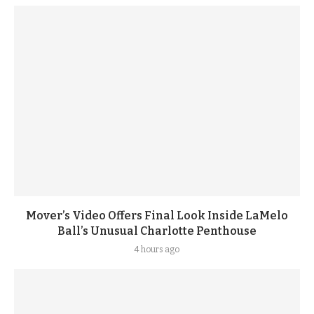
Mover’s Video Offers Final Look Inside LaMelo
Ball’s Unusual Charlotte Penthouse
4 hours ago