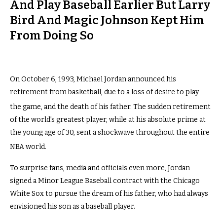
And Play Baseball Earlier But Larry
Bird And Magic Johnson Kept Him
From Doing So
On October 6, 1993, Michael Jordan announced his
retirement from basketball, due to a loss of desire to play
the game, and the death of his father.
The sudden retirement
of the world’s greatest player, while at his absolute prime at
the young age of 30, sent a shockwave throughout the entire
NBA world.
To surprise fans, media and officials even more, Jordan
signed a Minor League Baseball contract with the Chicago
White Sox to pursue the dream of his father, who had always
envisioned his son as a baseball player.