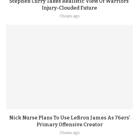
Stephen Curry Takes Realistic View Of Warriors’
Injury-Clouded Future
3 hours ago
Nick Nurse Plans To Use LeBron James As 76ers’
Primary Offensive Creator
3 hours ago