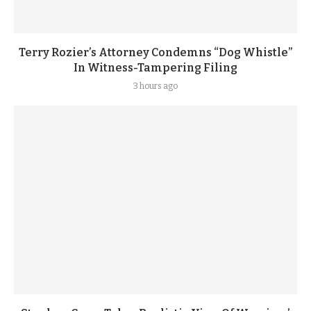
Terry Rozier’s Attorney Condemns “Dog Whistle”
In Witness-Tampering Filing
3 hours ago