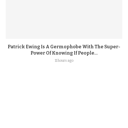
Patrick Ewing Is A Germophobe With The Super-
Power Of Knowing If People...
11 hours ago