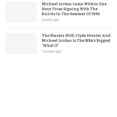
Michael Jordan Came Within One
Hour From Signing With The
Knicks In The Summer Of 1996
1 month ago
The Blazers With Clyde Drexler And
Michael Jordan Is The NBA’s Biggest
‘What If’
2 months ago