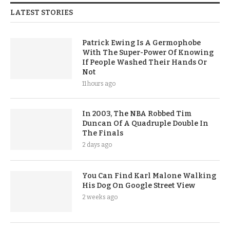
LATEST STORIES
Patrick Ewing Is A Germophobe
With The Super-Power Of Knowing
If People Washed Their Hands Or
Not
11 hours ago
In 2003, The NBA Robbed Tim
Duncan Of A Quadruple Double In
The Finals
2 days ago
You Can Find Karl Malone Walking
His Dog On Google Street View
2 weeks ago