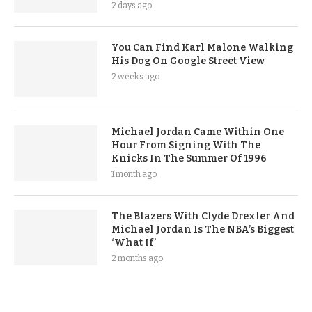
2 days ago
You Can Find Karl Malone Walking
His Dog On Google Street View
2 weeks ago
Michael Jordan Came Within One
Hour From Signing With The
Knicks In The Summer Of 1996
1 month ago
The Blazers With Clyde Drexler And
Michael Jordan Is The NBA’s Biggest
‘What If’
2 months ago