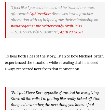
“I feel like I passed the test and he trusted me more
afterwards.”
@SteveKerr
discusses how a practice
altercation with MJ helped grow their relationship on
#NBATogether
pic.twitter.com/yUwghEt513
— NBA on TNT (@NBAonTNT)
April 23, 2020
To hear both sides of the story, listen to how Michael Jordan
experienced the situation, while revealing that he indeed
always respected Kerr from that moment on.
“Phil put Steve Kerr opposite of me, but he was giving
Steve all the calls. I’m getting like really ticked off. One
thing led to another, the next thing you know, I foul