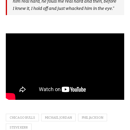
him real hard, he fouls me real hard and then, before
I knew it, I hold off and just whacked him in the eye.”
CHICAGO BULLS
MICHAEL JORDAN
PHIL JACKSON
STEVE KERR