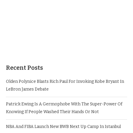
Recent Posts
Olden Polynice Blasts Rich Paul For Invoking Kobe Bryant In
LeBron James Debate
Patrick Ewing Is A Germophobe With The Super-Power Of
Knowing If People Washed Their Hands Or Not
NBA And FIBA Launch New BWB Next Up Camp In Istanbul