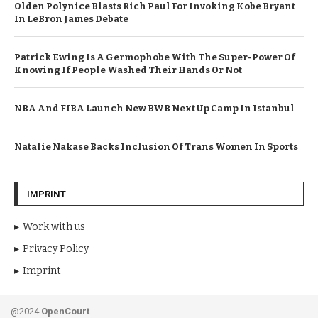
Olden Polynice Blasts Rich Paul For Invoking Kobe Bryant
In LeBron James Debate
Patrick Ewing Is A Germophobe With The Super-Power Of
Knowing If People Washed Their Hands Or Not
NBA And FIBA Launch New BWB Next Up Camp In Istanbul
Natalie Nakase Backs Inclusion Of Trans Women In Sports
IMPRINT
Work with us
Privacy Policy
Imprint
@2024
OpenCourt