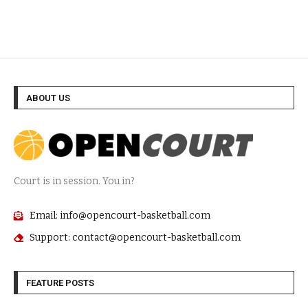
ABOUT US
Court is in session. You in?
Email: info@opencourt-basketball.com
Support: contact@opencourt-basketball.com
FEATURE POSTS