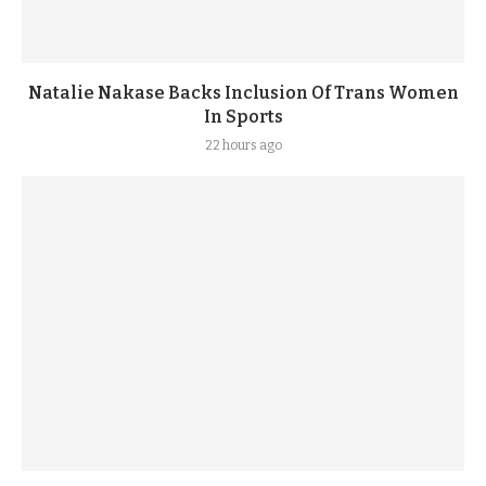
Natalie Nakase Backs Inclusion Of Trans Women
In Sports
22 hours ago