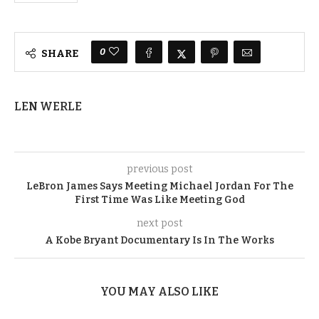
0
SHARE
LEN WERLE
previous post
LeBron James Says Meeting Michael Jordan For The
First Time Was Like Meeting God
next post
A Kobe Bryant Documentary Is In The Works
YOU MAY ALSO LIKE