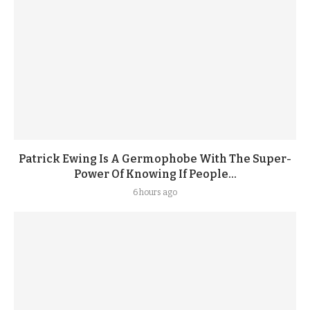
Patrick Ewing Is A Germophobe With The Super-
Power Of Knowing If People...
6 hours ago