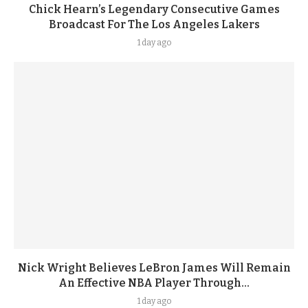
Chick Hearn’s Legendary Consecutive Games
Broadcast For The Los Angeles Lakers
1 day ago
Nick Wright Believes LeBron James Will Remain
An Effective NBA Player Through...
1 day ago