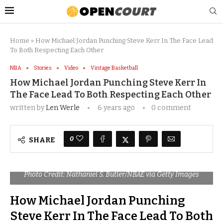
Home
»
How Michael Jordan Punching Steve Kerr In The Face Lead
To Both Respecting Each Other
NBA
Stories
Video
Vintage Basketball
How Michael Jordan Punching Steve Kerr In
The Face Lead To Both Respecting Each Other
written by
Len Werle
6 years ago
0 comment
0
SHARE
Photo Credit: Nathaniel S. Butler/NBAE via Getty Images
How Michael Jordan Punching
Steve Kerr In The Face Lead To Both