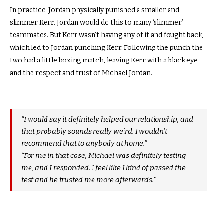
In practice, Jordan physically punished a smaller and
slimmer Kerr. Jordan would do this to many ‘slimmer’
teammates. But Kerr wasn’t having any of it and fought back,
which led to Jordan punching Kerr. Following the punch the
two had a little boxing match, leaving Kerr with a black eye
and the respect and trust of Michael Jordan.
“I would say it definitely helped our relationship, and
that probably sounds really weird. I wouldn’t
recommend that to anybody at home.”
“For me in that case, Michael was definitely testing
me, and I responded. I feel like I kind of passed the
test and he trusted me more afterwards.”