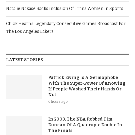
Natalie Nakase Backs Inclusion Of Trans Women In Sports
Chick Hearn’s Legendary Consecutive Games Broadcast For
The Los Angeles Lakers
LATEST STORIES
Patrick Ewing Is A Germophobe
With The Super-Power Of Knowing
If People Washed Their Hands Or
Not
6 hours ago
In 2003, The NBA Robbed Tim
Duncan Of A Quadruple Double In
The Finals