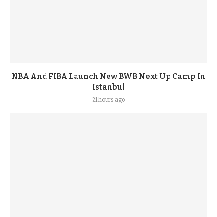
NBA And FIBA Launch New BWB Next Up Camp In
Istanbul
21 hours ago