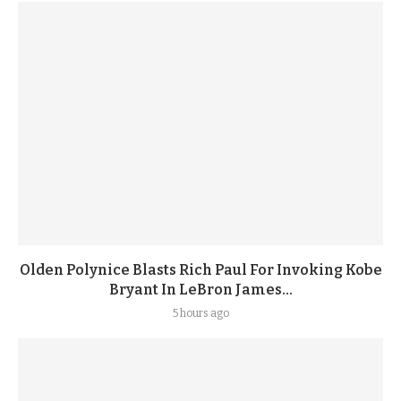
Olden Polynice Blasts Rich Paul For Invoking Kobe
Bryant In LeBron James...
5 hours ago