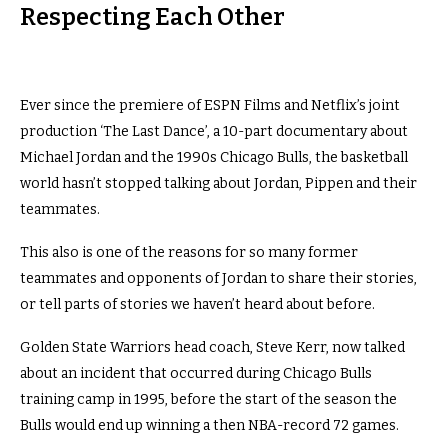
Respecting Each Other
Ever since the premiere of ESPN Films and Netflix’s joint
production ‘The Last Dance’, a 10-part documentary about
Michael Jordan and the 1990s Chicago Bulls, the basketball
world hasn’t stopped talking about Jordan, Pippen and their
teammates.
This also is one of the reasons for so many former
teammates and opponents of Jordan to share their stories,
or tell parts of stories we haven’t heard about before.
Golden State Warriors head coach, Steve Kerr, now talked
about an incident that occurred during Chicago Bulls
training camp in 1995, before the start of the season the
Bulls would end up winning a then NBA-record 72 games.