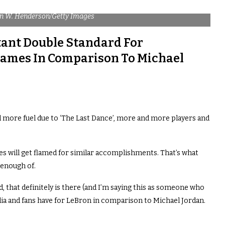
on W. Henderson/Getty Images
tant Double Standard For
James In Comparison To Michael
more fuel due to ‘The Last Dance’, more and more players and
es will get flamed for similar accomplishments. That’s what
enough of.
d, that definitely is there (and I’m saying this as someone who
ia and fans have for LeBron in comparison to Michael Jordan.