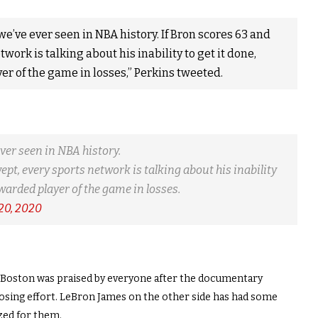
we’ve ever seen in NBA history. If Bron scores 63 and
work is talking about his inability to get it done,
er of the game in losses,” Perkins tweeted.
ever seen in NBA history.
ept, every sports network is talking about his inability
awarded player of the game in losses.
 20, 2020
n Boston was praised by everyone after the documentary
losing effort. LeBron James on the other side has had some
ized for them.