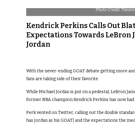
Photo Credit: Thear
Kendrick Perkins Calls Out Bla
Expectations Towards LeBron 
Jordan
With the never-ending GOAT debate getting more and 
fans are taking side of their favorite.
While Michael Jordan is put on a pedestal, LeBron Jam
former NBA champion Kendrick Perkins has now had 
Perk vented on Twitter, calling out the double standar
has Jordan as his GOAT) and the expectations the med