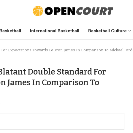
Basketball
International Basketball
Basketball Culture
rd For Expectations Towards LeBron James In Comparison To Michael Jor
Blatant Double Standard For
on James In Comparison To
t