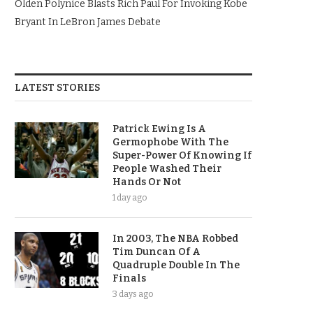
Olden Polynice Blasts Rich Paul For Invoking Kobe
Bryant In LeBron James Debate
LATEST STORIES
Patrick Ewing Is A
Germophobe With The
Super-Power Of Knowing If
People Washed Their
Hands Or Not
1 day ago
In 2003, The NBA Robbed
Tim Duncan Of A
Quadruple Double In The
Finals
3 days ago