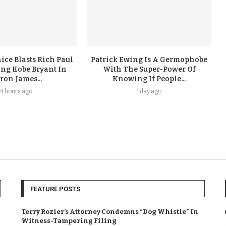
ice Blasts Rich Paul
Patrick Ewing Is A Germophobe
ing Kobe Bryant In
With The Super-Power Of
ron James...
Knowing If People...
4 hours ago
1 day ago
FEATURE POSTS
Terry Rozier’s Attorney Condemns “Dog Whistle” In
Witness-Tampering Filing