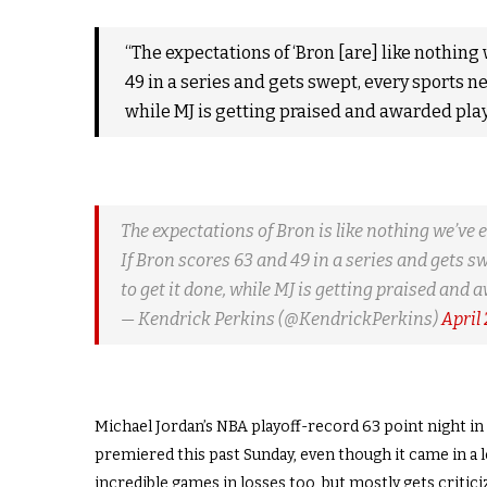
“The expectations of ‘Bron [are] like nothing 
49 in a series and gets swept, every sports net
while MJ is getting praised and awarded play
The expectations of Bron is like nothing we’ve 
If Bron scores 63 and 49 in a series and gets sw
to get it done, while MJ is getting praised and 
— Kendrick Perkins (@KendrickPerkins)
April
Michael Jordan’s NBA playoff-record 63 point night i
premiered this past Sunday, even though it came in a 
incredible games in losses too, but mostly gets critic