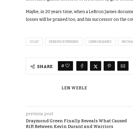
Maybe, in 20 years time, when a LeBron James document
losses will be praised too, and his successor on the cour
GOAT
KENDRICK PERKINS
LEBRON JAMES
MICHA
0
SHARE
LEN WERLE
previous post
Draymond Green Finally Reveals What Caused
Rift Between Kevin Durant and Warriors