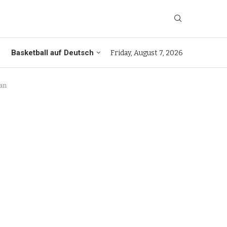
Basketball auf Deutsch
Friday, August 7, 2026
dan