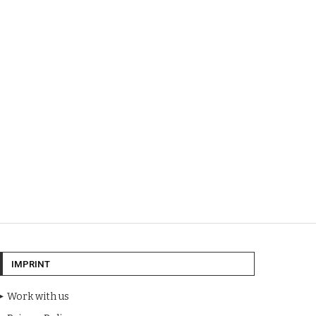
IMPRINT
Work with us