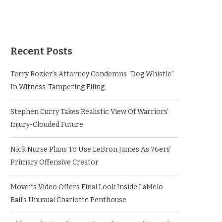
Recent Posts
Terry Rozier’s Attorney Condemns “Dog Whistle”
In Witness-Tampering Filing
Stephen Curry Takes Realistic View Of Warriors’
Injury-Clouded Future
Nick Nurse Plans To Use LeBron James As 76ers’
Primary Offensive Creator
Mover’s Video Offers Final Look Inside LaMelo
Ball’s Unusual Charlotte Penthouse