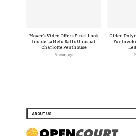
Mover’s Video Offers Final Look
Olden Polyn
Inside LaMelo Ball’s Unusual
For Invok
Charlotte Penthouse
LeB
18 hours ago
2
ABOUT US