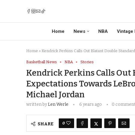
Home
News
NBA
Vintage 
Home
»
Kendrick Perkins Calls Out Blatant Double Standa
Basketball News
NBA
Stories
Kendrick Perkins Calls Out 
Expectations Towards LeBr
Michael Jordan
written by
Len Werle
6 years ago
0 commen
0
SHARE