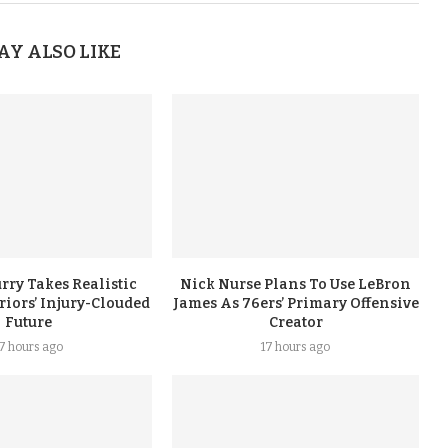
AY ALSO LIKE
rry Takes Realistic
Nick Nurse Plans To Use LeBron
iors’ Injury-Clouded
James As 76ers’ Primary Offensive
Future
Creator
17 hours ago
17 hours ago