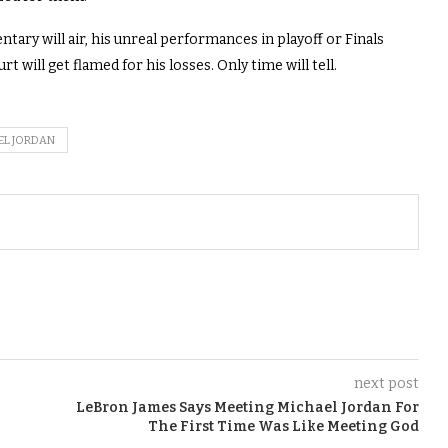
ary will air, his unreal performances in playoff or Finals
t will get flamed for his losses. Only time will tell.
EL JORDAN
next post
LeBron James Says Meeting Michael Jordan For
The First Time Was Like Meeting God