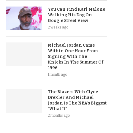
You Can Find Karl Malone
Walking His Dog On
Google Street View
2 weeks ago
Michael Jordan Came
Within One Hour From
Signing With The
Knicks In The Summer Of
1996
1 month ago
The Blazers With Clyde
Drexler And Michael
Jordan Is The NBA’s Biggest
‘What If’
2 months ago