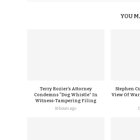
YOU M
Terry Rozier’s Attorney
Stephen Cu
Condemns “Dog Whistle” In
View Of Warr
Witness-Tampering Filing
16 hours ago