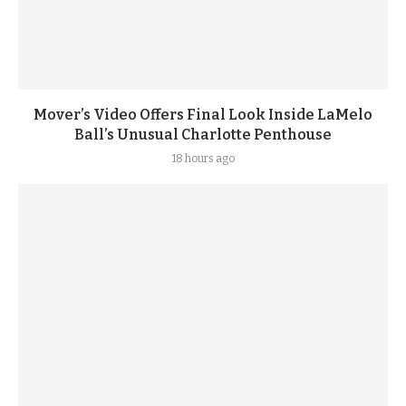
Mover’s Video Offers Final Look Inside LaMelo
Ball’s Unusual Charlotte Penthouse
18 hours ago