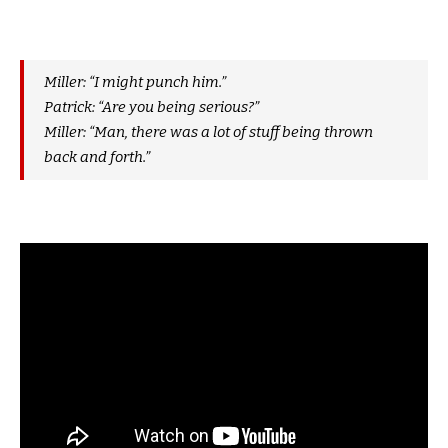
Miller: “I might punch him.”
Patrick: “Are you being serious?”
Miller: “Man, there was a lot of stuff being thrown
back and forth.”