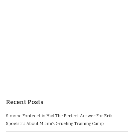
Recent Posts
Simone Fontecchio Had The Perfect Answer For Erik
Spoelstra About Miami’s Grueling Training Camp