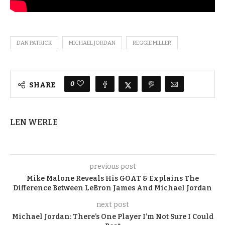
DAN PATRICK
MICHAEL JORDAN
REGGIE MILLER
0
SHARE
LEN WERLE
previous post
Mike Malone Reveals His GOAT & Explains The
Difference Between LeBron James And Michael Jordan
next post
Michael Jordan: There’s One Player I’m Not Sure I Could