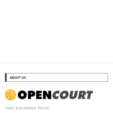
ABOUT US
Court is in session. You in?