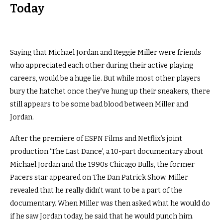
Today
Saying that Michael Jordan and Reggie Miller were friends
who appreciated each other during their active playing
careers, would be a huge lie. But w
hile most other players
bury the hatchet once they’ve hung up their sneakers, there
still appears to be some bad blood between Miller and
Jordan.
After the premiere of ESPN Films and Netflix’s joint
production ‘The Last Dance’, a 10-part documentary about
Michael Jordan and the 1990s Chicago Bulls, the former
Pacers star appeared on The Dan Patrick Show. Miller
revealed that he really didn’t want to be a part of the
documentary. When Miller was then asked what he would do
if he saw Jordan today, he said that he would punch him.