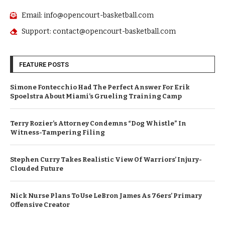
Email: info@opencourt-basketball.com
Support: contact@opencourt-basketball.com
FEATURE POSTS
Simone Fontecchio Had The Perfect Answer For Erik
Spoelstra About Miami’s Grueling Training Camp
Terry Rozier’s Attorney Condemns “Dog Whistle” In
Witness-Tampering Filing
Stephen Curry Takes Realistic View Of Warriors’ Injury-
Clouded Future
Nick Nurse Plans To Use LeBron James As 76ers’ Primary
Offensive Creator