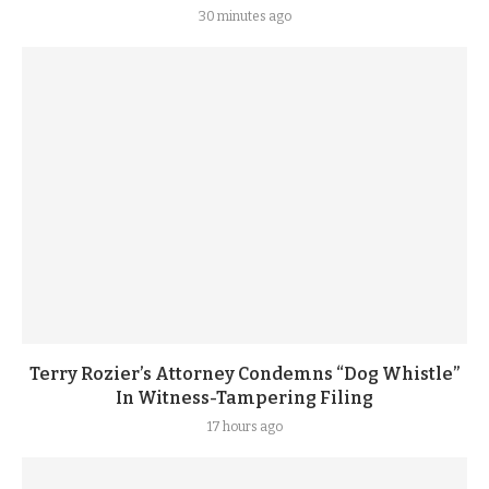
30 minutes ago
Terry Rozier’s Attorney Condemns “Dog Whistle”
In Witness-Tampering Filing
17 hours ago