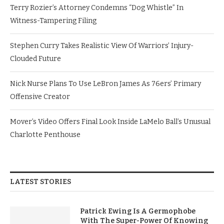
Terry Rozier’s Attorney Condemns “Dog Whistle” In
Witness-Tampering Filing
Stephen Curry Takes Realistic View Of Warriors’ Injury-
Clouded Future
Nick Nurse Plans To Use LeBron James As 76ers’ Primary
Offensive Creator
Mover’s Video Offers Final Look Inside LaMelo Ball’s Unusual
Charlotte Penthouse
LATEST STORIES
Patrick Ewing Is A Germophobe
With The Super-Power Of Knowing