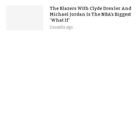
The Blazers With Clyde Drexler And
Michael Jordan Is The NBA’s Biggest
‘What If’
2 months ago