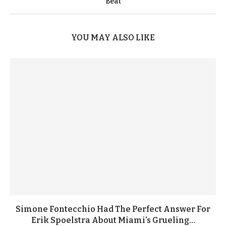
Beat
YOU MAY ALSO LIKE
Simone Fontecchio Had The Perfect Answer For
Erik Spoelstra About Miami’s Grueling...