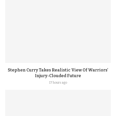
Stephen Curry Takes Realistic View Of Warriors’
Injury-Clouded Future
17 hours ago