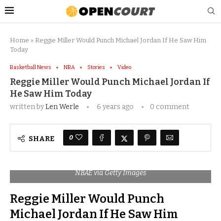
Home
»
Reggie Miller Would Punch Michael Jordan If He Saw Him
Today
Basketball News
NBA
Stories
Video
Reggie Miller Would Punch Michael Jordan If
He Saw Him Today
written by
Len Werle
6 years ago
0 comment
0
SHARE
NBAE via Getty Images
Reggie Miller Would Punch
Michael Jordan If He Saw Him