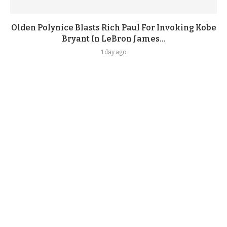
Olden Polynice Blasts Rich Paul For Invoking Kobe
Bryant In LeBron James...
1 day ago