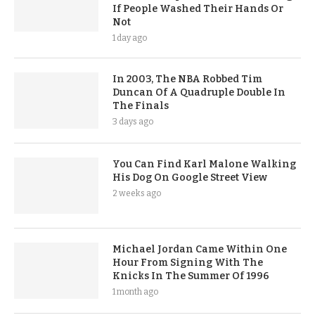
If People Washed Their Hands Or
Not
1 day ago
In 2003, The NBA Robbed Tim
Duncan Of A Quadruple Double In
The Finals
3 days ago
You Can Find Karl Malone Walking
His Dog On Google Street View
2 weeks ago
Michael Jordan Came Within One
Hour From Signing With The
Knicks In The Summer Of 1996
1 month ago