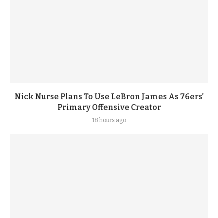
Nick Nurse Plans To Use LeBron James As 76ers’
Primary Offensive Creator
18 hours ago