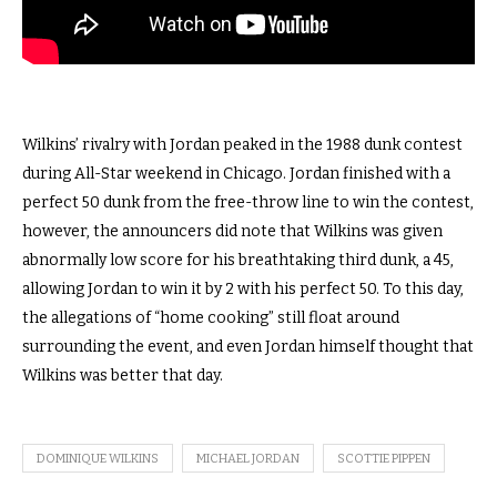
Wilkins’ rivalry with Jordan peaked in the 1988 dunk contest
during All-Star weekend in Chicago. Jordan finished with a
perfect 50 dunk from the free-throw line to win the contest,
however, the announcers did note that Wilkins was given
abnormally low score for his breathtaking third dunk, a 45,
allowing Jordan to win it by 2 with his perfect 50. To this day,
the allegations of “home cooking” still float around
surrounding the event, and even Jordan himself thought that
Wilkins was better that day.
DOMINIQUE WILKINS
MICHAEL JORDAN
SCOTTIE PIPPEN