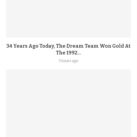
34 Years Ago Today, The Dream Team Won Gold At
The 1992...
3 hours ago