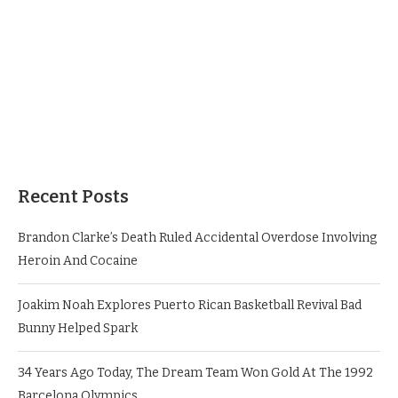
Recent Posts
Brandon Clarke’s Death Ruled Accidental Overdose Involving
Heroin And Cocaine
Joakim Noah Explores Puerto Rican Basketball Revival Bad
Bunny Helped Spark
34 Years Ago Today, The Dream Team Won Gold At The 1992
Barcelona Olympics