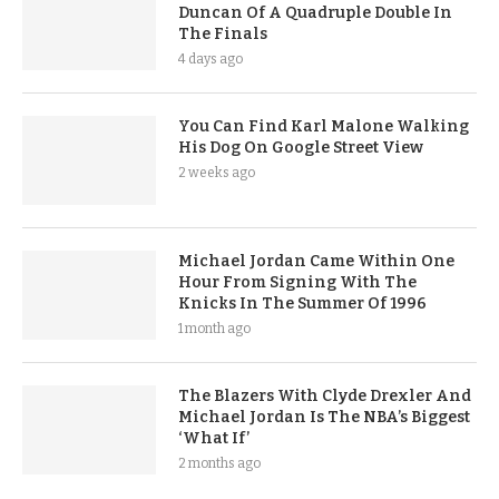
Duncan Of A Quadruple Double In
The Finals
4 days ago
You Can Find Karl Malone Walking
His Dog On Google Street View
2 weeks ago
Michael Jordan Came Within One
Hour From Signing With The
Knicks In The Summer Of 1996
1 month ago
The Blazers With Clyde Drexler And
Michael Jordan Is The NBA’s Biggest
‘What If’
2 months ago