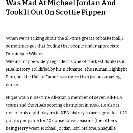
Was Mad At Michael Jordan And
Took It Out On Scottie Pippen
When we’re talking about the all-time greats of basketball, I
sometimes get that feeling that people under appreciate
Dominique Wilkins.
Wilkins may be widely regraded as one of the best dunkers in
NBA history, solidified by his nickname ‘The Human Highlight
Film, but the Hall of Famer was more than just an amazing
dunker.
Nique was a nine-time All-Star, a member of seven All-NBA
teams and the NBA’s scoring champion in 1986. He also is
one of only eight players in NBA history to average at least 25
points per game for 10 consecutive seasons (the others
being Jerry West, Michael Jordan, Karl Malone, Shaquille