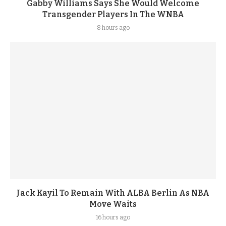
Gabby Williams Says She Would Welcome
Transgender Players In The WNBA
8 hours ago
Jack Kayil To Remain With ALBA Berlin As NBA
Move Waits
16 hours ago