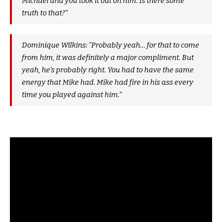
Michael and you took it out on him. Is there some
truth to that?”
Dominique Wilkins: “Probably yeah… for that to come
from him, it was definitely a major compliment. But
yeah, he’s probably right. You had to have the same
energy that Mike had. Mike had fire in his ass every
time you played against him.”