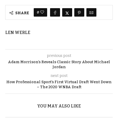
0
SHARE
LEN WERLE
previous post
Adam Morrison’s Reveals Classic Story About Michael
Jordan
next post
How Professional Sport’s First Virtual Draft Went Down
– The 2020 WNBA Draft
YOU MAY ALSO LIKE