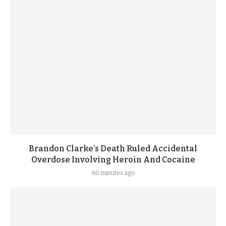
Brandon Clarke’s Death Ruled Accidental
Overdose Involving Heroin And Cocaine
60 minutes ago