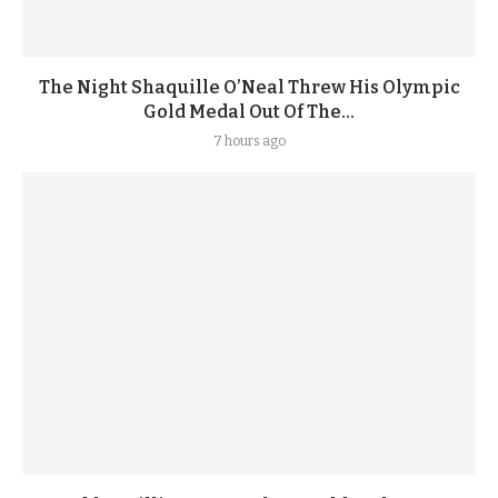
The Night Shaquille O’Neal Threw His Olympic
Gold Medal Out Of The...
7 hours ago