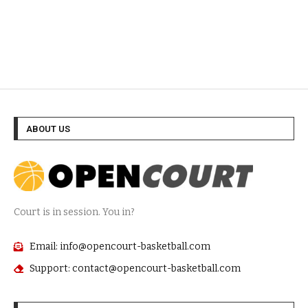
ABOUT US
Court is in session. You in?
Email: info@opencourt-basketball.com
Support: contact@opencourt-basketball.com