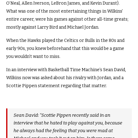
O’Neal, Allen Iverson, LeBron James, and Kevin Durant).
What was one of the most entertaining things in Wilkins’
entire career, were his games against other all-time greats;
mostly against Larry Bird and Michael Jordan.
When the Hawks played the Celtics or Bulls in the 80s and
early 90s, you knew beforehand that this would be a game
you wouldn’t want to miss.
In an interview with Basketball Time Machine’s Sean David,
Wilkins now was asked about his rivalry with Jordan, and a
Scottie Pippen statement regarding that matter.
Sean David: “Scottie Pippen recently said in an
interview that he hated to play against you, because
he always had the feeling that you were mad at