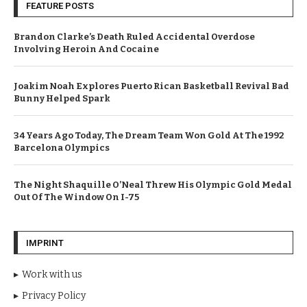
FEATURE POSTS
Brandon Clarke’s Death Ruled Accidental Overdose
Involving Heroin And Cocaine
Joakim Noah Explores Puerto Rican Basketball Revival Bad
Bunny Helped Spark
34 Years Ago Today, The Dream Team Won Gold At The 1992
Barcelona Olympics
The Night Shaquille O’Neal Threw His Olympic Gold Medal
Out Of The Window On I-75
IMPRINT
Work with us
Privacy Policy