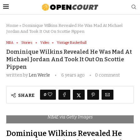
Home
»
Dominique Wilkins Revealed He Was Mad At Michael
Jordan And Took It Out On Scottie Pippen
NBA
Stories
Video
Vintage Basketball
Dominique Wilkins Revealed He Was Mad At
Michael Jordan And Took It Out On Scottie
Pippen
written by
Len Werle
6 years ago
0 comment
0
SHARE
NBAE via Getty Images
Dominique Wilkins Revealed He