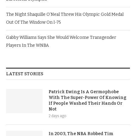
The Night Shaquille O’Neal Threw His Olympic Gold Medal
Out Of The Window On I-75
Gabby Williams Says She Would Welcome Transgender
Players In The WNBA
LATEST STORIES
Patrick Ewing Is A Germophobe
With The Super-Power Of Knowing
If People Washed Their Hands Or
Not
2 days ago
In 2003, The NBA Robbed Tim