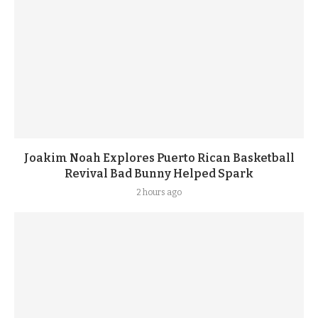
Joakim Noah Explores Puerto Rican Basketball
Revival Bad Bunny Helped Spark
2 hours ago