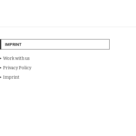
IMPRINT
Work with us
Privacy Policy
Imprint