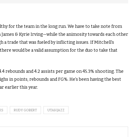
thy for the team in the long run. We have to take note from
n James & Kyrie Irving—while the animosity towards each other
trade that was fueled by inflicting issues. If Mitchell’s
here would be a valid assumption for the duo to take that
 4.4 rebounds and 4.2 assists per game on 45.3% shooting. The
ighs in points, rebounds and FG%. He’s been having the best
r earlier this year.
KS
RUDY GOBERT
UTAH JAZZ