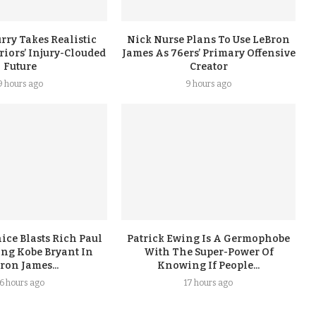
rry Takes Realistic
Nick Nurse Plans To Use LeBron
iors’ Injury-Clouded
James As 76ers’ Primary Offensive
Future
Creator
9 hours ago
9 hours ago
ice Blasts Rich Paul
Patrick Ewing Is A Germophobe
ing Kobe Bryant In
With The Super-Power Of
ron James...
Knowing If People...
16 hours ago
17 hours ago