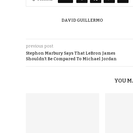
DAVID GUILLERMO
previous post
Stephon Marbury Says That LeBron James
Shouldn’t Be Compared To Michael Jordan
YOU M