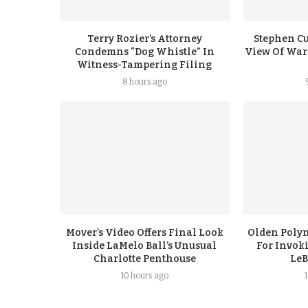
Terry Rozier’s Attorney
Stephen Cu
Condemns “Dog Whistle” In
View Of Warr
Witness-Tampering Filing
8 hours ago
Mover’s Video Offers Final Look
Olden Polyn
Inside LaMelo Ball’s Unusual
For Invok
Charlotte Penthouse
LeB
10 hours ago