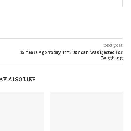
next post
13 Years Ago Today, Tim Duncan Was Ejected For
Laughing
AY ALSO LIKE