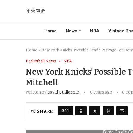
Home
News
NBA
Vintage Bas
Home
»
New York Knicks’ Possible Trade Package For Dono
Basketball News
NBA
New York Knicks’ Possible 
Mitchell
written by
David Guillermo
6 years ago
0 co
0
SHARE
Photo Credit: G