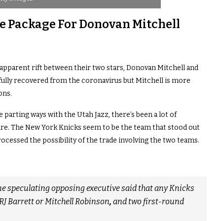
de Package For Donovan Mitchell
n apparent rift between their two stars, Donovan Mitchell and
fully recovered from the coronavirus but Mitchell is more
ons.
e parting ways with the Utah Jazz, there’s been a lot of
ture. The New York Knicks seem to be the team that stood out
ocessed the possibility of the trade involving the two teams.
 one speculating opposing executive said that any Knicks
RJ Barrett or Mitchell Robinson
,
and two first-round