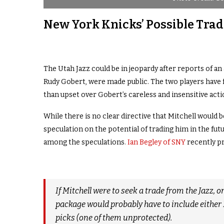
New York Knicks’ Possible Tra
The Utah Jazz could be in jeopardy after reports of a
Rudy Gobert, were made public. The two players have 
than upset over Gobert’s careless and insensitive acti
While there is no clear directive that Mitchell would b
speculation on the potential of trading him in the fu
among the speculations
.
Ian Begley of SNY
recently pr
If Mitchell were to seek a trade from the Jazz,
package would probably have to include either 
picks (one of them unprotected).