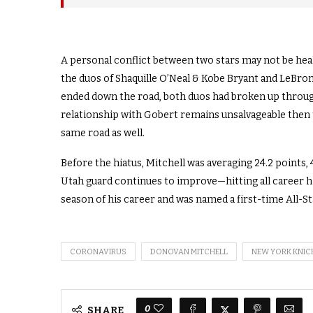
A personal conflict between two stars may not be heal
the duos of Shaquille O’Neal & Kobe Bryant and LeBro
ended down the road, both duos had broken up through a 
relationship with Gobert remains unsalvageable then t
same road as well.
Before the hiatus, Mitchell was averaging 24.2 points,
Utah guard continues to improve—hitting all career h
season of his career and was named a first-time All-Sta
CORONAVIRUS
DONOVAN MITCHELL
NEW YORK KNIC
0
SHARE