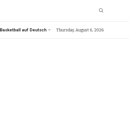
Basketball auf Deutsch
Thursday, August 6, 2026