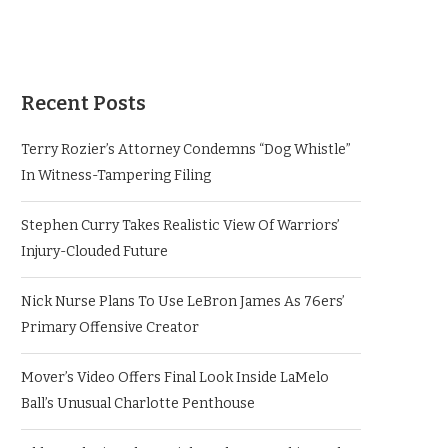
Recent Posts
Terry Rozier’s Attorney Condemns “Dog Whistle”
In Witness-Tampering Filing
Stephen Curry Takes Realistic View Of Warriors’
Injury-Clouded Future
Nick Nurse Plans To Use LeBron James As 76ers’
Primary Offensive Creator
Mover’s Video Offers Final Look Inside LaMelo
Ball’s Unusual Charlotte Penthouse