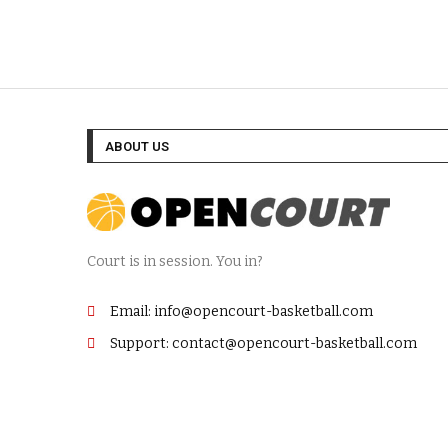
ABOUT US
Court is in session. You in?
Email: info@opencourt-basketball.com
Support: contact@opencourt-basketball.com