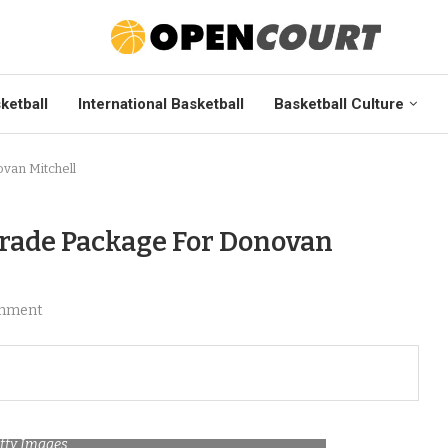
ketball
International Basketball
Basketball Culture
van Mitchell
Trade Package For Donovan
mment
etty Images