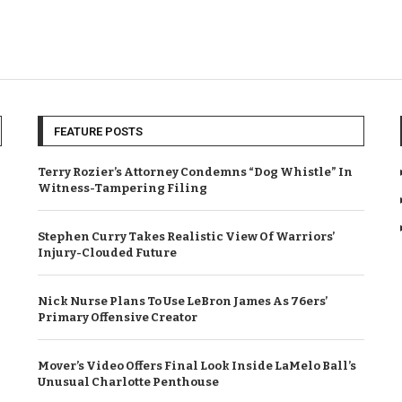
FEATURE POSTS
Terry Rozier’s Attorney Condemns “Dog Whistle” In
Witness-Tampering Filing
Stephen Curry Takes Realistic View Of Warriors’
Injury-Clouded Future
Nick Nurse Plans To Use LeBron James As 76ers’
Primary Offensive Creator
Mover’s Video Offers Final Look Inside LaMelo Ball’s
Unusual Charlotte Penthouse