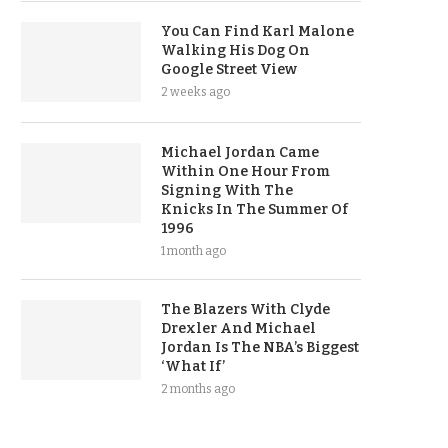
You Can Find Karl Malone
Walking His Dog On
Google Street View
2 weeks ago
Michael Jordan Came
Within One Hour From
Signing With The
Knicks In The Summer Of
1996
1 month ago
The Blazers With Clyde
Drexler And Michael
Jordan Is The NBA’s Biggest
‘What If’
2 months ago