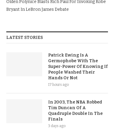
Olden Polynice Blasts Rich Paul For Invoking Kobe
Bryant In LeBron James Debate
LATEST STORIES
Patrick Ewing Is A
Germophobe With The
Super-Power Of Knowing If
People Washed Their
Hands Or Not
17 hours ago
In 2003, The NBA Robbed
Tim Duncan Of A
Quadruple Double In The
Finals
3 days ago