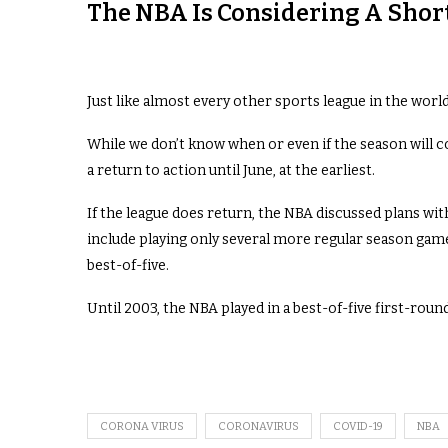
The NBA Is Considering A Short
Just like almost every other sports league in the worl
While we don’t know when or even if the season will c
a return to action until June, at the earliest.
If the league does return, the NBA discussed plans wit
include playing only several more regular season game
best-of-five.
Until 2003, the NBA played in a best-of-five first-roun
CORONA VIRUS
CORONAVIRUS
COVID-19
NBA