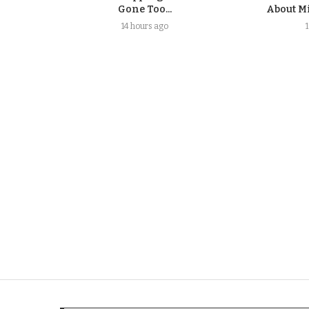
Gone Too...
About Mi
14 hours ago