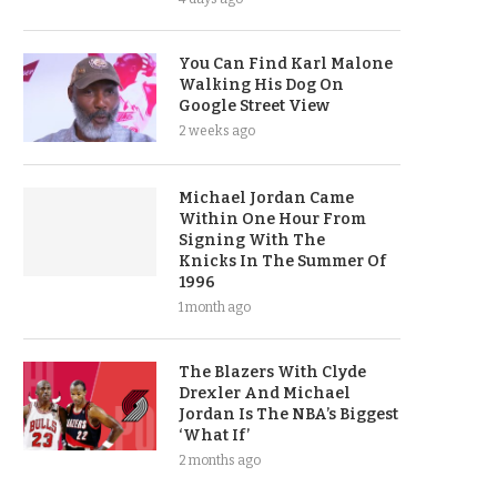
You Can Find Karl Malone
Walking His Dog On
Google Street View
2 weeks ago
Michael Jordan Came
Within One Hour From
Signing With The
Knicks In The Summer Of
1996
1 month ago
The Blazers With Clyde
Drexler And Michael
Jordan Is The NBA’s Biggest
‘What If’
2 months ago