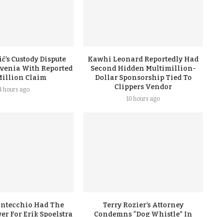
ć’s Custody Dispute
Kawhi Leonard Reportedly Had
ovenia With Reported
Second Hidden Multimillion-
Million Claim
Dollar Sponsorship Tied To
Clippers Vendor
4 hours ago
10 hours ago
ontecchio Had The
Terry Rozier’s Attorney
er For Erik Spoelstra
Condemns “Dog Whistle” In