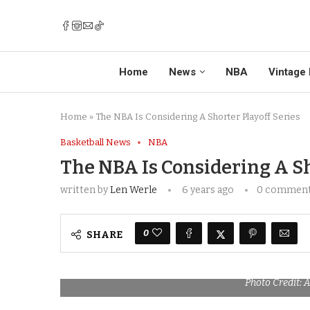
Home
News
NBA
Vintage 
Home
»
The NBA Is Considering A Shorter Playoff Series
Basketball News
NBA
The NBA Is Considering A Sh
written by
Len Werle
6 years ago
0 commen
0
SHARE
Photo Credit: 