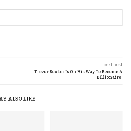
next post
Trevor Booker Is On His Way To Become A
Billionaire!
AY ALSO LIKE