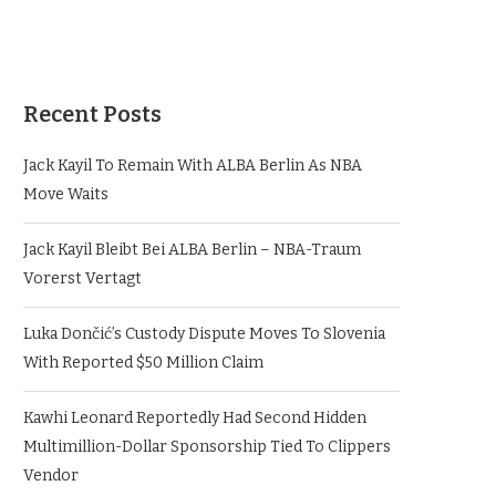
Recent Posts
Jack Kayil To Remain With ALBA Berlin As NBA
Move Waits
Jack Kayil Bleibt Bei ALBA Berlin – NBA-Traum
Vorerst Vertagt
Luka Dončić’s Custody Dispute Moves To Slovenia
With Reported $50 Million Claim
Kawhi Leonard Reportedly Had Second Hidden
Multimillion-Dollar Sponsorship Tied To Clippers
Vendor