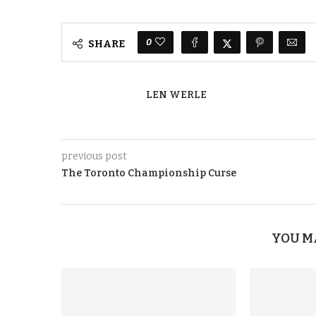
0
SHARE
LEN WERLE
previous post
The Toronto Championship Curse
YOU M