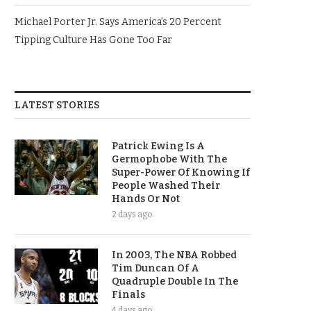
Michael Porter Jr. Says America’s 20 Percent
Tipping Culture Has Gone Too Far
LATEST STORIES
Patrick Ewing Is A
Germophobe With The
Super-Power Of Knowing If
People Washed Their
Hands Or Not
2 days ago
In 2003, The NBA Robbed
Tim Duncan Of A
Quadruple Double In The
Finals
4 days ago