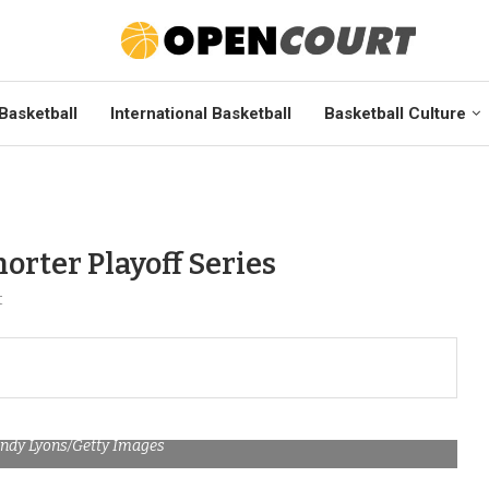
Basketball
International Basketball
Basketball Culture
orter Playoff Series
t
Andy Lyons/Getty Images