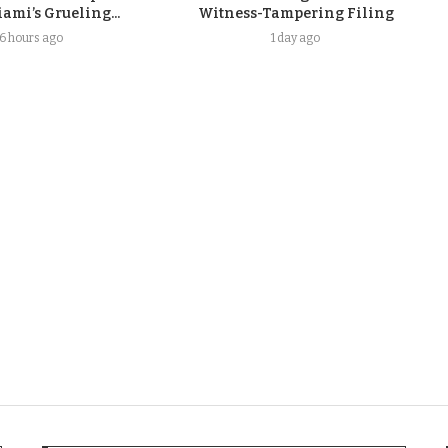
ami’s Grueling...
Witness-Tampering Filing
16 hours ago
1 day ago