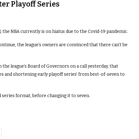
er Playoff Series
d, the NBA currently is on hiatus due to the Covid-19 pandemic.
ontinue, the league’s owners are convinced that there can’t be
h the league’s Board of Governors on a call yesterday, that
s and shortening early playoff series’ from best-of-seven to
d series format, before changing it to seven.