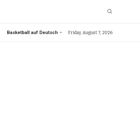
Basketball auf Deutsch
Friday, August 7, 2026