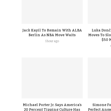
Jack Kayil To Remain With ALBA
Luka Donči
Berlin As NBA Move Waits
Moves To Sl
$50 
1 hour ago
Michael Porter Jr. Says America’s
Simone F
20 Percent Tipping Culture Has
Perfect Answ