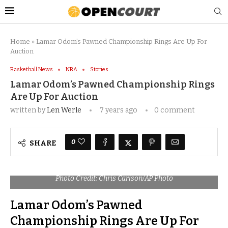
Home
»
Lamar Odom’s Pawned Championship Rings Are Up For
Auction
Basketball News
NBA
Stories
Lamar Odom’s Pawned Championship Rings
Are Up For Auction
written by
Len Werle
7 years ago
0 comment
0
SHARE
Photo Credit: Chris Carlson/AP Photo
Lamar Odom’s Pawned
Championship Rings Are Up For