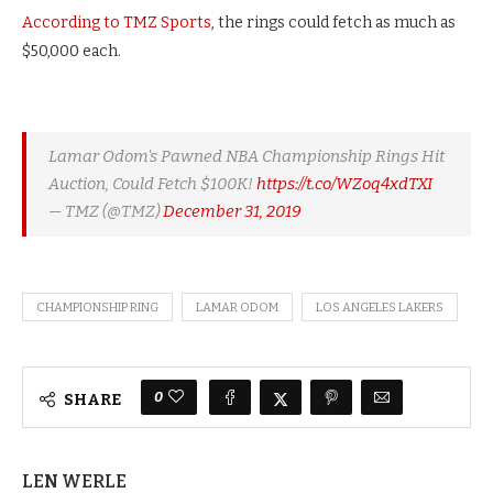
According to TMZ Sports
, the rings could fetch as much as
$50,000 each.
Lamar Odom's Pawned NBA Championship Rings Hit
Auction, Could Fetch $100K!
https://t.co/WZoq4xdTXI
— TMZ (@TMZ)
December 31, 2019
CHAMPIONSHIP RING
LAMAR ODOM
LOS ANGELES LAKERS
0
SHARE
LEN WERLE