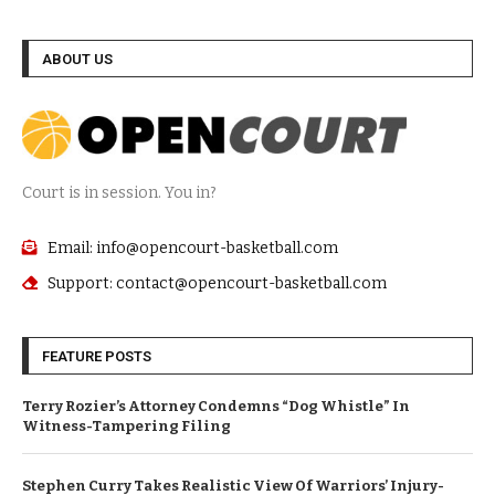
ABOUT US
Court is in session. You in?
Email: info@opencourt-basketball.com
Support: contact@opencourt-basketball.com
FEATURE POSTS
Terry Rozier’s Attorney Condemns “Dog Whistle” In
Witness-Tampering Filing
Stephen Curry Takes Realistic View Of Warriors’ Injury-