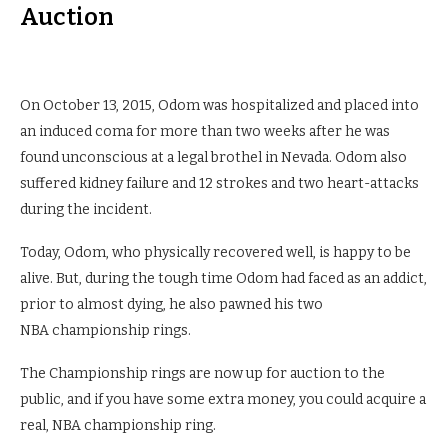
Auction
On October 13, 2015, Odom was hospitalized and placed into
an induced coma for more than two weeks after he was
found unconscious at a legal brothel in Nevada. Odom also
suffered kidney failure and 12 strokes and two heart-attacks
during the incident.
Today, Odom, who physically recovered well, is happy to be
alive. But, during the tough time Odom had faced as an addict,
prior to almost dying, he also pawned his two
NBA championship rings.
The Championship rings are now up for auction to the
public, and if you have some extra money, you could acquire a
real, NBA championship ring.