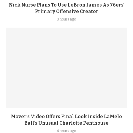
Nick Nurse Plans To Use LeBron James As 76ers’
Primary Offensive Creator
3 hours ago
Mover’s Video Offers Final Look Inside LaMelo
Ball’s Unusual Charlotte Penthouse
4 hours ago