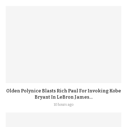
Olden Polynice Blasts Rich Paul For Invoking Kobe
Bryant In LeBron James...
10 hours ago