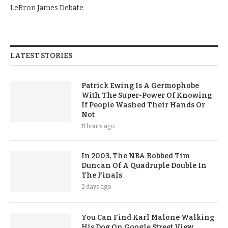
LeBron James Debate
LATEST STORIES
Patrick Ewing Is A Germophobe
With The Super-Power Of Knowing
If People Washed Their Hands Or
Not
11 hours ago
In 2003, The NBA Robbed Tim
Duncan Of A Quadruple Double In
The Finals
2 days ago
You Can Find Karl Malone Walking
His Dog On Google Street View