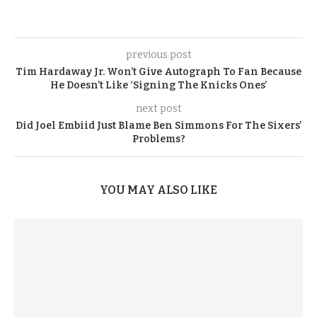
previous post
Tim Hardaway Jr. Won’t Give Autograph To Fan Because
He Doesn’t Like ‘Signing The Knicks Ones’
next post
Did Joel Embiid Just Blame Ben Simmons For The Sixers’
Problems?
YOU MAY ALSO LIKE