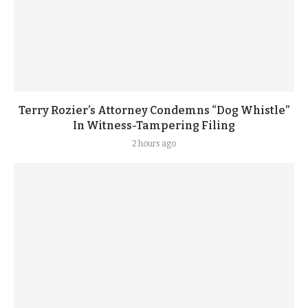
Terry Rozier’s Attorney Condemns “Dog Whistle”
In Witness-Tampering Filing
2 hours ago