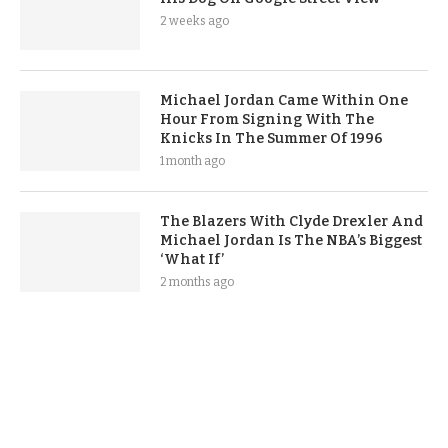
2 weeks ago
Michael Jordan Came Within One
Hour From Signing With The
Knicks In The Summer Of 1996
1 month ago
The Blazers With Clyde Drexler And
Michael Jordan Is The NBA’s Biggest
‘What If’
2 months ago