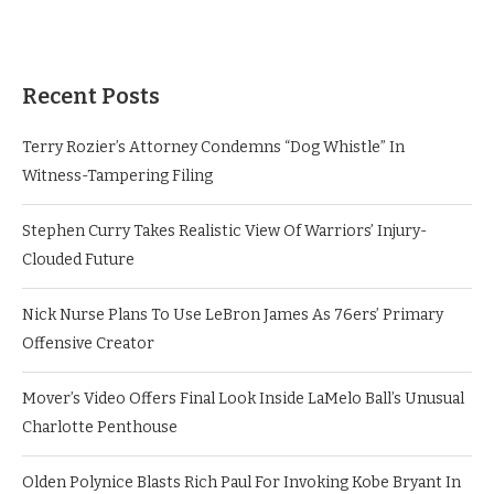
Recent Posts
Terry Rozier’s Attorney Condemns “Dog Whistle” In
Witness-Tampering Filing
Stephen Curry Takes Realistic View Of Warriors’ Injury-
Clouded Future
Nick Nurse Plans To Use LeBron James As 76ers’ Primary
Offensive Creator
Mover’s Video Offers Final Look Inside LaMelo Ball’s Unusual
Charlotte Penthouse
Olden Polynice Blasts Rich Paul For Invoking Kobe Bryant In