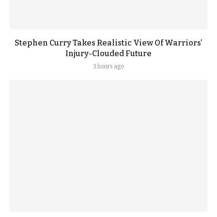
Stephen Curry Takes Realistic View Of Warriors’
Injury-Clouded Future
3 hours ago