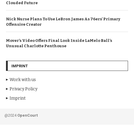
Clouded Future
Nick Nurse Plans To Use LeBron James As 76ers’ Primary
Offensive Creator
Mover’s Video Offers Final Look Inside LaMelo Ball’s
Unusual Charlotte Penthouse
IMPRINT
Work with us
Privacy Policy
Imprint
@2024
OpenCourt