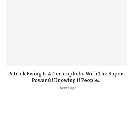
Patrick Ewing Is A Germophobe With The Super-
Power Of Knowing If People...
11 hours ago