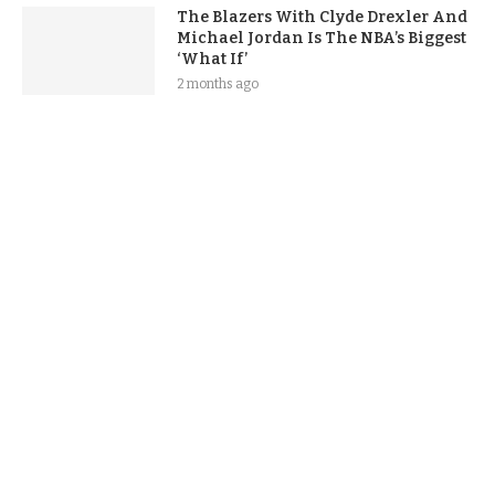
The Blazers With Clyde Drexler And
Michael Jordan Is The NBA’s Biggest
‘What If’
2 months ago