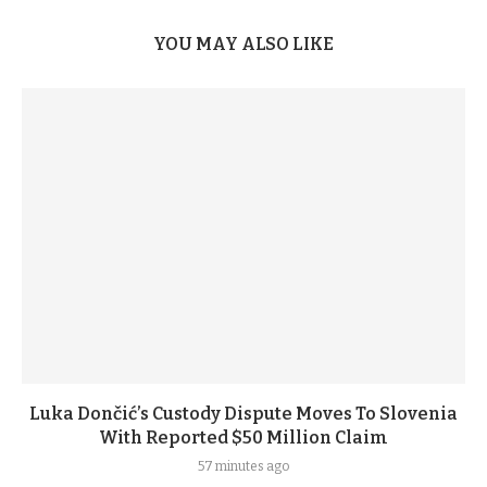
YOU MAY ALSO LIKE
Luka Dončić’s Custody Dispute Moves To Slovenia
With Reported $50 Million Claim
57 minutes ago