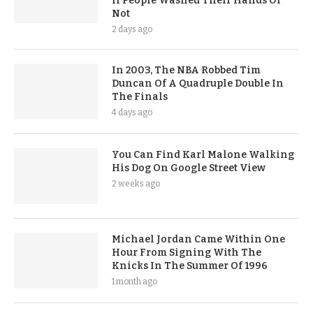
If People Washed Their Hands Or
Not
2 days ago
In 2003, The NBA Robbed Tim
Duncan Of A Quadruple Double In
The Finals
4 days ago
You Can Find Karl Malone Walking
His Dog On Google Street View
2 weeks ago
Michael Jordan Came Within One
Hour From Signing With The
Knicks In The Summer Of 1996
1 month ago