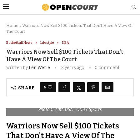
Home
»
Warriors Now Sell $100 Tickets That Don’t Have A View Of
The Court
Basketball News
Lifestyle
NBA
Warriors Now Sell $100 Tickets That Don’t
Have A View Of The Court
written by
Len Werle
8 years ago
0 comment
0
SHARE
Photo Credit: USA TODAY Sports
Warriors Now Sell $100 Tickets
That Don’t Have A View Of The