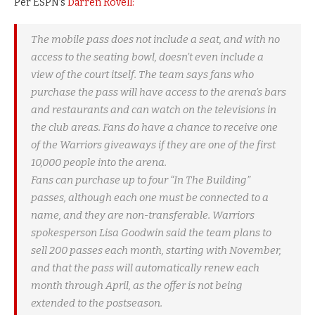
Per ESPN’s
Darren Rovell:
The mobile pass does not include a seat, and with no
access to the seating bowl, doesn’t even include a
view of the court itself. The team says fans who
purchase the pass will have access to the arena’s bars
and restaurants and can watch on the televisions in
the club areas. Fans do have a chance to receive one
of the Warriors giveaways if they are one of the first
10,000 people into the arena.
Fans can purchase up to four “In The Building”
passes, although each one must be connected to a
name, and they are non-transferable. Warriors
spokesperson Lisa Goodwin said the team plans to
sell 200 passes each month, starting with November,
and that the pass will automatically renew each
month through April, as the offer is not being
extended to the postseason.