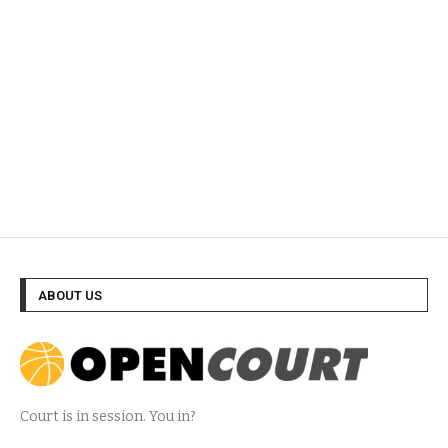
ABOUT US
Court is in session. You in?