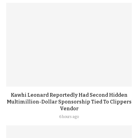
Kawhi Leonard Reportedly Had Second Hidden
Multimillion-Dollar Sponsorship Tied To Clippers
Vendor
6 hours ago