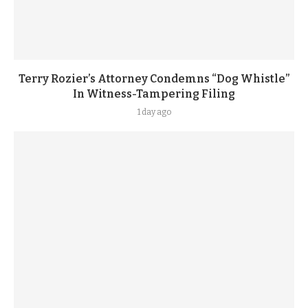
Terry Rozier’s Attorney Condemns “Dog Whistle”
In Witness-Tampering Filing
1 day ago