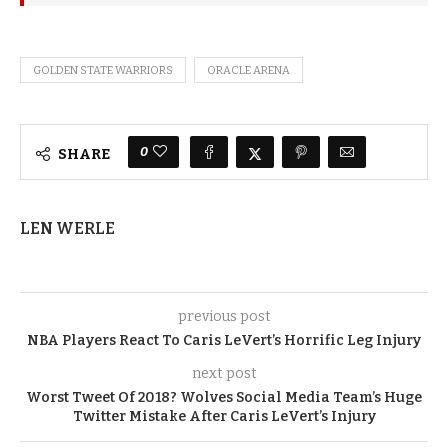
GOLDEN STATE WARRIORS
ORACLE ARENA
0
SHARE
LEN WERLE
previous post
NBA Players React To Caris LeVert’s Horrific Leg Injury
next post
Worst Tweet Of 2018? Wolves Social Media Team’s Huge
Twitter Mistake After Caris LeVert’s Injury