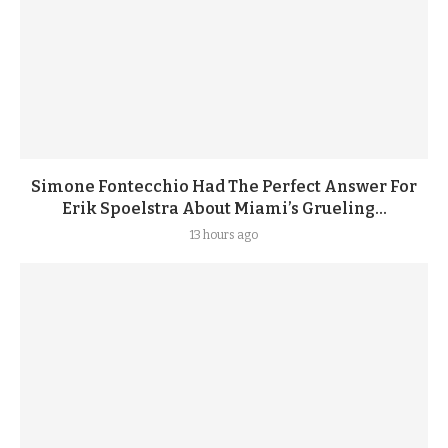
Simone Fontecchio Had The Perfect Answer For
Erik Spoelstra About Miami’s Grueling...
13 hours ago