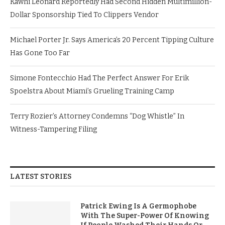
Kawhi Leonard Reportedly Had Second Hidden Multimillion-
Dollar Sponsorship Tied To Clippers Vendor
Michael Porter Jr. Says America’s 20 Percent Tipping Culture
Has Gone Too Far
Simone Fontecchio Had The Perfect Answer For Erik
Spoelstra About Miami’s Grueling Training Camp
Terry Rozier’s Attorney Condemns “Dog Whistle” In
Witness-Tampering Filing
LATEST STORIES
Patrick Ewing Is A Germophobe
With The Super-Power Of Knowing