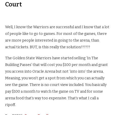
Court
Well, I know the Warriors are successful and I know that a lot
of people like to go to games. For most of the games, there
are more people interested in going to the arena, than
actual tickets. BUT, is this really the solution??????
The Golden State Warriors have started selling ‘In The
Building Passes’ that will cost you $100 per month and grant
you access into Oracle Arena but not ‘into into’ the arena.
Meaning, you won’t get a spot from which you can actually
see the game. There is no court view included. You basically
pay $100 a month to watch the game on TV and for some
arena food that’s way too expensive. That’s what I call a
ripoff.