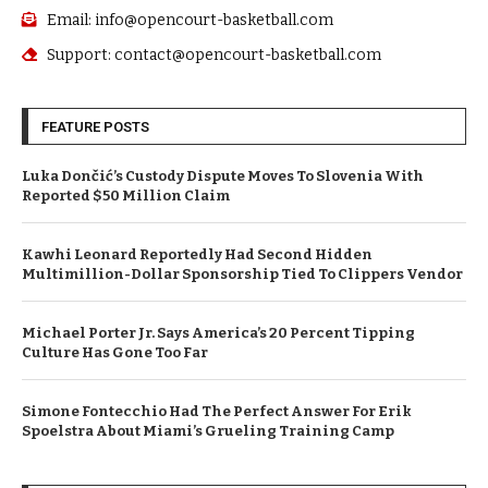
Email: info@opencourt-basketball.com
Support: contact@opencourt-basketball.com
FEATURE POSTS
Luka Dončić’s Custody Dispute Moves To Slovenia With
Reported $50 Million Claim
Kawhi Leonard Reportedly Had Second Hidden
Multimillion-Dollar Sponsorship Tied To Clippers Vendor
Michael Porter Jr. Says America’s 20 Percent Tipping
Culture Has Gone Too Far
Simone Fontecchio Had The Perfect Answer For Erik
Spoelstra About Miami’s Grueling Training Camp