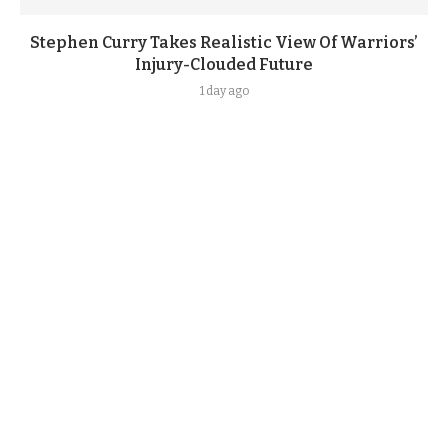
Stephen Curry Takes Realistic View Of Warriors’
Injury-Clouded Future
1 day ago