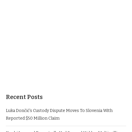
Recent Posts
Luka Dončić’s Custody Dispute Moves To Slovenia With
Reported $50 Million Claim