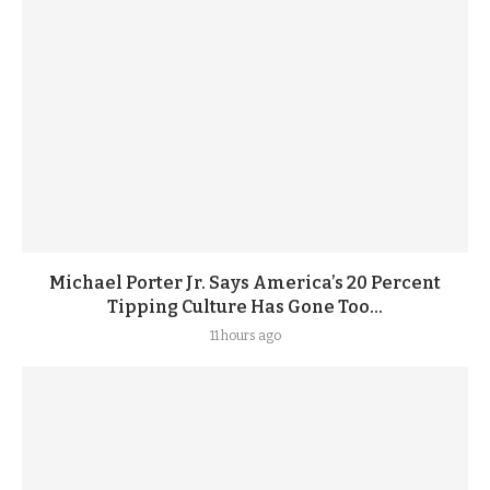
Michael Porter Jr. Says America’s 20 Percent
Tipping Culture Has Gone Too...
11 hours ago