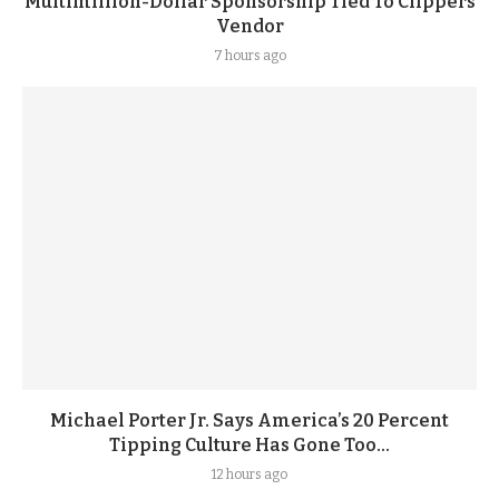
Multimillion-Dollar Sponsorship Tied To Clippers
Vendor
7 hours ago
Michael Porter Jr. Says America’s 20 Percent
Tipping Culture Has Gone Too...
12 hours ago