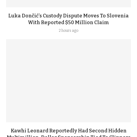
Luka Dončić’s Custody Dispute Moves To Slovenia
With Reported $50 Million Claim
2 hours ago
Kawhi Leonard Reportedly Had Second Hidden