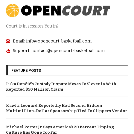
Court is in session. You in?
Email: info@opencourt-basketball.com
Support: contact@opencourt-basketball.com
FEATURE POSTS
Luka Dončić’s Custody Dispute Moves To Slovenia With
Reported $50 Million Claim
Kawhi Leonard Reportedly Had Second Hidden
Multimillion-Dollar Sponsorship Tied To Clippers Vendor
Michael Porter Jr. Says America’s 20 Percent Tipping
Culture Has Gone Too Far