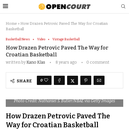
Home
»
How Drazen Petrovic Paved The Way for Croatian
Basketball
Basketball News
Video
Vintage Basketball
How Drazen Petrovic Paved The Way for
Croatian Basketball
written by
Kano Klas
8 years ago
0 comment
0
SHARE
Photo Credit: Nathaniel S. Butler/NBAE via Getty Images
How Drazen Petrovic Paved The
Way for Croatian Basketball