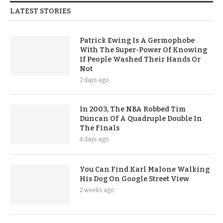
LATEST STORIES
Patrick Ewing Is A Germophobe
With The Super-Power Of Knowing
If People Washed Their Hands Or
Not
2 days ago
In 2003, The NBA Robbed Tim
Duncan Of A Quadruple Double In
The Finals
4 days ago
You Can Find Karl Malone Walking
His Dog On Google Street View
2 weeks ago