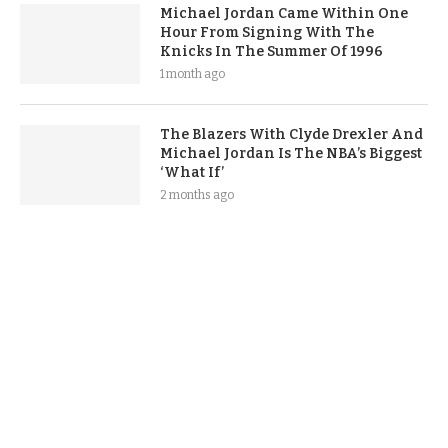
Michael Jordan Came Within One
Hour From Signing With The
Knicks In The Summer Of 1996
1 month ago
The Blazers With Clyde Drexler And
Michael Jordan Is The NBA’s Biggest
‘What If’
2 months ago