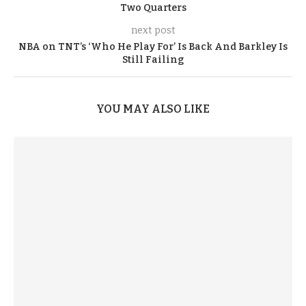
Two Quarters
next post
NBA on TNT’s ‘Who He Play For’ Is Back And Barkley Is
Still Failing
YOU MAY ALSO LIKE