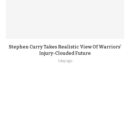
Stephen Curry Takes Realistic View Of Warriors’
Injury-Clouded Future
1 day ago