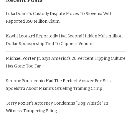
Recent Posts
Luka Dončić’s Custody Dispute Moves To Slovenia With
Reported $50 Million Claim
Kawhi Leonard Reportedly Had Second Hidden Multimillion-
Dollar Sponsorship Tied To Clippers Vendor
Michael Porter Jr. Says America’s 20 Percent Tipping Culture
Has Gone Too Far
Simone Fontecchio Had The Perfect Answer For Erik
Spoelstra About Miami’s Grueling Training Camp
Terry Rozier’s Attorney Condemns “Dog Whistle” In
Witness-Tampering Filing