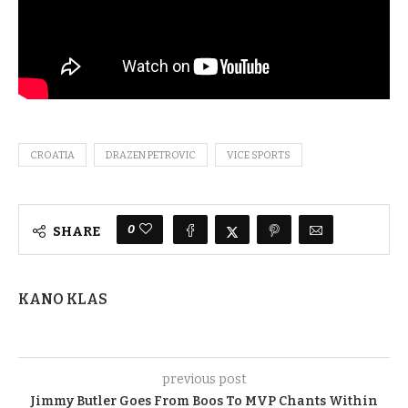
CROATIA
DRAZEN PETROVIC
VICE SPORTS
0
SHARE
KANO KLAS
previous post
Jimmy Butler Goes From Boos To MVP Chants Within