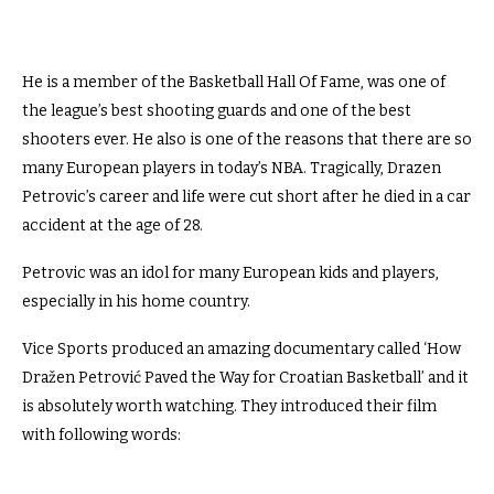
He is a member of the Basketball Hall Of Fame, was one of
the league’s best shooting guards and one of the best
shooters ever. He also is one of the reasons that there are so
many European players in today’s NBA. Tragically, Drazen
Petrovic’s career and life were cut short after he died in a car
accident at the age of 28.
Petrovic was an idol for many European kids and players,
especially in his home country.
Vice Sports produced an amazing documentary called ‘How
Dražen Petrović Paved the Way for Croatian Basketball’ and it
is absolutely worth watching. They introduced their film
with following words: