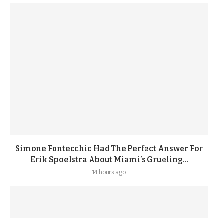
Simone Fontecchio Had The Perfect Answer For
Erik Spoelstra About Miami’s Grueling...
14 hours ago