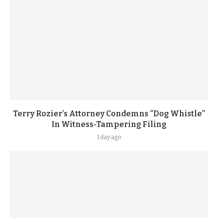
Terry Rozier’s Attorney Condemns “Dog Whistle”
In Witness-Tampering Filing
1 day ago