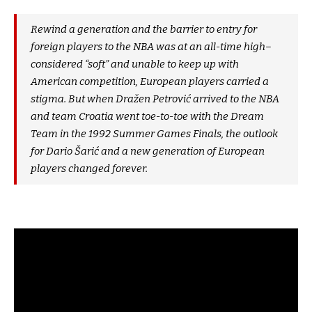
Rewind a generation and the barrier to entry for
foreign players to the NBA was at an all-time high–
considered “soft” and unable to keep up with
American competition, European players carried a
stigma. But when Dražen Petrović arrived to the NBA
and team Croatia went toe-to-toe with the Dream
Team in the 1992 Summer Games Finals, the outlook
for Dario Šarić and a new generation of European
players changed forever.