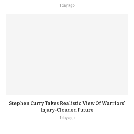
1 day ago
Stephen Curry Takes Realistic View Of Warriors’
Injury-Clouded Future
1 day ago