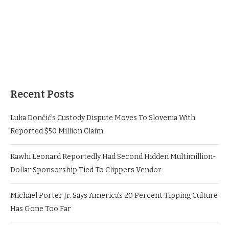
Recent Posts
Luka Dončić’s Custody Dispute Moves To Slovenia With
Reported $50 Million Claim
Kawhi Leonard Reportedly Had Second Hidden Multimillion-
Dollar Sponsorship Tied To Clippers Vendor
Michael Porter Jr. Says America’s 20 Percent Tipping Culture
Has Gone Too Far