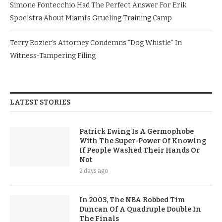
Simone Fontecchio Had The Perfect Answer For Erik
Spoelstra About Miami’s Grueling Training Camp
Terry Rozier’s Attorney Condemns “Dog Whistle” In
Witness-Tampering Filing
LATEST STORIES
Patrick Ewing Is A Germophobe
With The Super-Power Of Knowing
If People Washed Their Hands Or
Not
2 days ago
In 2003, The NBA Robbed Tim
Duncan Of A Quadruple Double In
The Finals