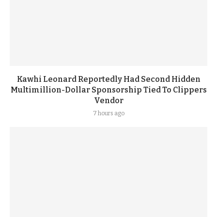
Kawhi Leonard Reportedly Had Second Hidden
Multimillion-Dollar Sponsorship Tied To Clippers
Vendor
7 hours ago