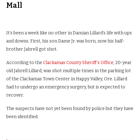
Mall
It’s been a week like no other in Damian Lillard’s life with ups
and downs. First, his son Dame Jr. was born, now his half-
brother Jahrell got shot.
According to the
Clackamas County Sheriff’s Office
, 20-year
old Jahrell Lillard, was shot multiple times in the parking lot
of the Clackamas Town Center in Happy Valley, Ore. Lillard
had to undergo an emergency surgery, but is expected to
recover.
The suspects have not yet been found by police but they have
been identified.