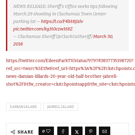
NEWS RELEASE: Sheriff's Office seeks tips following
March 29 shooting in Clackamas Town Center
parking lot —
https://t.co/F4lH8jizlv
pic.twitter.com/kgH0czwH8Z
— Clackamas Sheriff (@ClackCoSheriff)
March 30,
2018
https://twitter.com/EileenParkTV/status/979743837735198720?
ref_src=twsrc%5Etfw&ref_url=https%3A%2F%2Fclutchpoints.
news-damian-lillards-20-year-old-half-brother-jahrell-
shot%2F&tfw_creator=clutchpointsapp&tfw_site=clutchpoint
DAMIAN LILLARD
JAHRELL LILLARD
0
SHARE