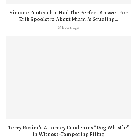
Simone Fontecchio Had The Perfect Answer For
Erik Spoelstra About Miami’s Grueling...
14 hours ago
Terry Rozier’s Attorney Condemns “Dog Whistle”
In Witness-Tampering Filing