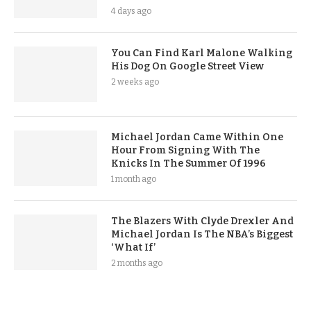
4 days ago
You Can Find Karl Malone Walking
His Dog On Google Street View
2 weeks ago
Michael Jordan Came Within One
Hour From Signing With The
Knicks In The Summer Of 1996
1 month ago
The Blazers With Clyde Drexler And
Michael Jordan Is The NBA’s Biggest
‘What If’
2 months ago