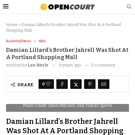
Home
»
Damian Lillard’s Brother Jahrell Was Shot At A Portland
Shopping Mall
Basketball News
NBA
Damian Lillard’s Brother Jahrell Was Shot At
A Portland Shopping Mall
written by
Len Werle
8 years ago
0 comment
0
SHARE
Photo Credit: Steve Mitchell-USA TODAY Sports
Damian Lillard’s Brother Jahrell
Was Shot At A Portland Shopping