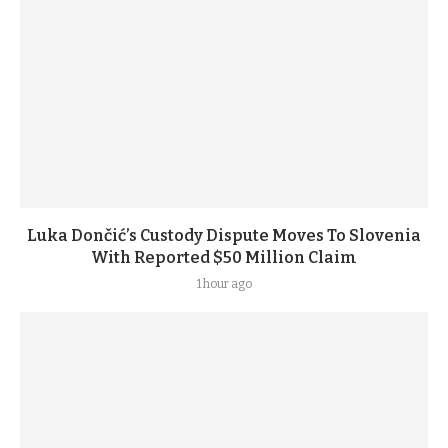
Luka Dončić’s Custody Dispute Moves To Slovenia
With Reported $50 Million Claim
1 hour ago