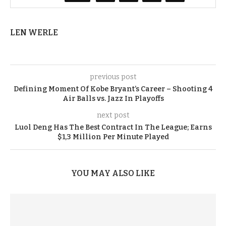
LEN WERLE
previous post
Defining Moment Of Kobe Bryant’s Career – Shooting 4
Air Balls vs. Jazz In Playoffs
next post
Luol Deng Has The Best Contract In The League; Earns
$1,3 Million Per Minute Played
YOU MAY ALSO LIKE