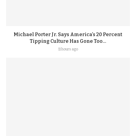
Michael Porter Jr. Says America’s 20 Percent
Tipping Culture Has Gone Too...
11 hours ago