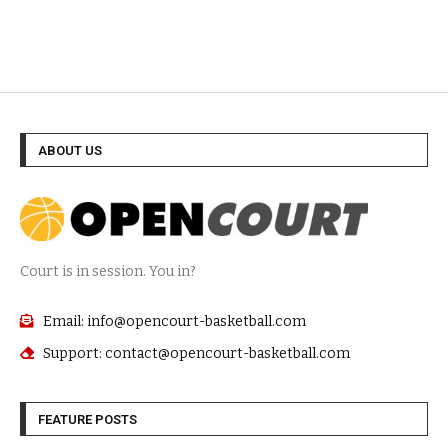
ABOUT US
Court is in session. You in?
Email: info@opencourt-basketball.com
Support: contact@opencourt-basketball.com
FEATURE POSTS