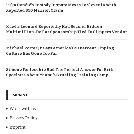
Luka Dončić’s Custody Dispute Moves To Slovenia With
Reported $50 Million Claim
Kawhi Leonard Reportedly Had Second Hidden
Multimillion-Dollar Sponsorship Tied To Clippers Vendor
Michael Porter Jr. Says America’s 20 Percent Tipping
Culture Has Gone Too Far
Simone Fontecchio Had The Perfect Answer For Erik
Spoelstra About Miami’s Grueling Training Camp
IMPRINT
Work with us
Privacy Policy
Imprint