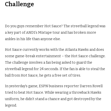
Challenge
Do you guys remember Hot Sauce? The streetball legend was
a key part of AND1’s Mixtape tour and has broken more
ankles in his life than anyone else.
Hot Sauce currently works with the Atlanta Hawks and does
some game-break entertainment – the Hot Sauce challenge.
The challenge involves a fan being asked to guard the
streetball legend for 24 seconds. If the fan is able to steal the
ball from Hot Sauce, he gets a free set of tires.
In yesterday’s game, ESPN business reporter Darren Rovell
tried to beat Hot Sauce. While wearing a throwback Hawks
uniform, he didn’t stand a chance and got destroyed by the
legend.