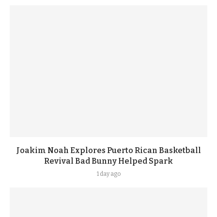
Joakim Noah Explores Puerto Rican Basketball
Revival Bad Bunny Helped Spark
1 day ago