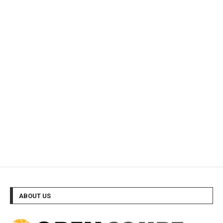
ABOUT US