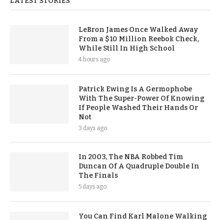
LATEST STORIES
LeBron James Once Walked Away
From a $10 Million Reebok Check,
While Still In High School
4 hours ago
Patrick Ewing Is A Germophobe
With The Super-Power Of Knowing
If People Washed Their Hands Or
Not
3 days ago
In 2003, The NBA Robbed Tim
Duncan Of A Quadruple Double In
The Finals
5 days ago
You Can Find Karl Malone Walking