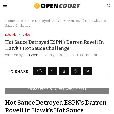
Home
»
Hot Sauce Detroyed ESPN’s Darren Rovell In Hawk’s Hot
Sauce Challenge
Lifestyle
Video
Hot Sauce Detroyed ESPN’s Darren Rovell In
Hawk’s Hot Sauce Challenge
written by
Len Werle
8 years ago
0 comment
0
SHARE
Photo Credit: NBAE via Getty Images
Hot Sauce Detroyed ESPN’s Darren
Rovell In Hawk’s Hot Sauce