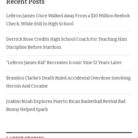
Recent Posts
LeBron James Once Walked Away From a $10 Million Reebok
Check, While Still In High School
Derrick Rose Credits High School Coach For Teaching Him
Discipline Before Stardom
“LeBron James Kid” Recreates Iconic Vine 12 Years Later
Brandon Clarke’s Death Ruled Accidental Overdose Involving
Heroin And Cocaine
Joakim Noah Explores Puerto Rican Basketball Revival Bad
Bunny Helped Spark