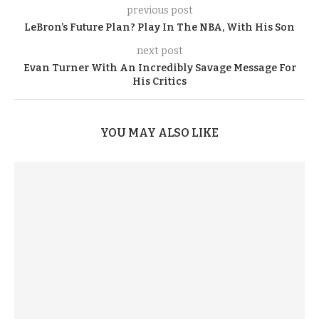
previous post
LeBron’s Future Plan? Play In The NBA, With His Son
next post
Evan Turner With An Incredibly Savage Message For
His Critics
YOU MAY ALSO LIKE