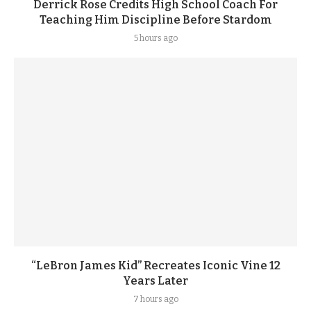
Derrick Rose Credits High School Coach For
Teaching Him Discipline Before Stardom
5 hours ago
“LeBron James Kid” Recreates Iconic Vine 12
Years Later
7 hours ago