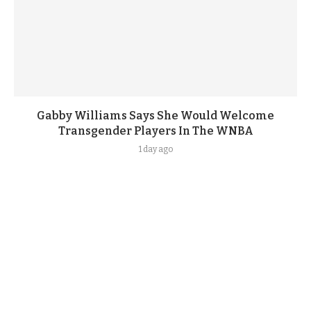
Gabby Williams Says She Would Welcome
Transgender Players In The WNBA
1 day ago