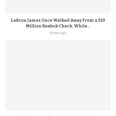
LeBron James Once Walked Away From a $10
Million Reebok Check, While...
4 hours ago