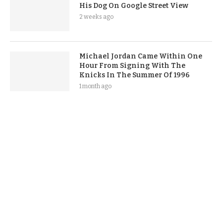
His Dog On Google Street View
2 weeks ago
Michael Jordan Came Within One
Hour From Signing With The
Knicks In The Summer Of 1996
1 month ago