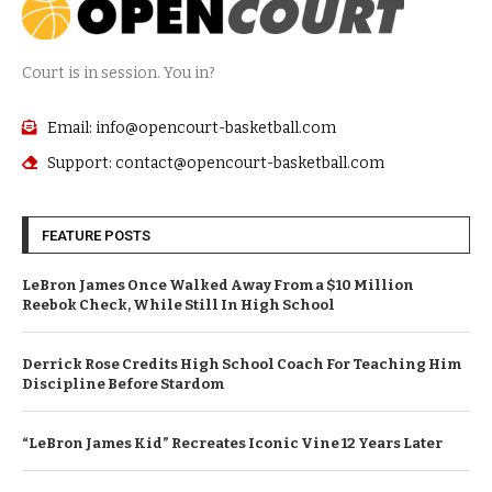
Court is in session. You in?
Email: info@opencourt-basketball.com
Support: contact@opencourt-basketball.com
FEATURE POSTS
LeBron James Once Walked Away From a $10 Million
Reebok Check, While Still In High School
Derrick Rose Credits High School Coach For Teaching Him
Discipline Before Stardom
“LeBron James Kid” Recreates Iconic Vine 12 Years Later