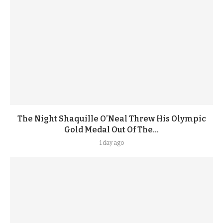
The Night Shaquille O’Neal Threw His Olympic
Gold Medal Out Of The...
1 day ago