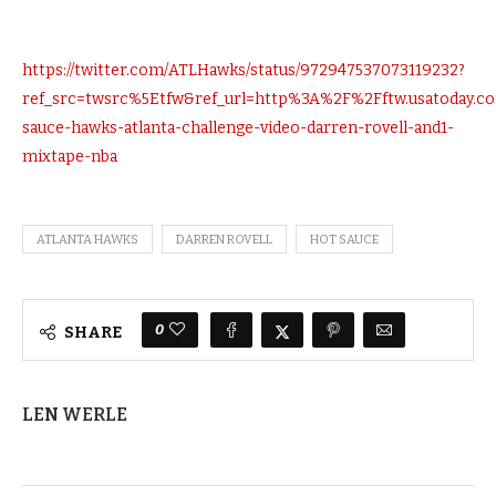
https://twitter.com/ATLHawks/status/972947537073119232?
ref_src=twsrc%5Etfw&ref_url=http%3A%2F%2Fftw.usatoday
sauce-hawks-atlanta-challenge-video-darren-rovell-and1-
mixtape-nba
ATLANTA HAWKS
DARREN ROVELL
HOT SAUCE
0
SHARE
LEN WERLE