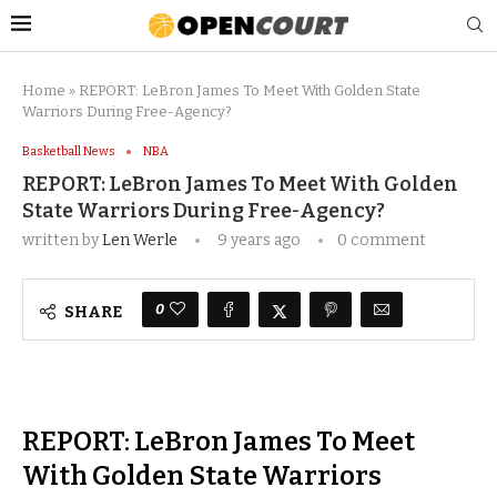
Home
»
REPORT: LeBron James To Meet With Golden State
Warriors During Free-Agency?
Basketball News
NBA
REPORT: LeBron James To Meet With Golden
State Warriors During Free-Agency?
written by
Len Werle
9 years ago
0 comment
0
SHARE
REPORT: LeBron James To Meet
With Golden State Warriors