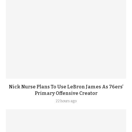
Nick Nurse Plans To Use LeBron James As 76ers’
Primary Offensive Creator
22 hours ago