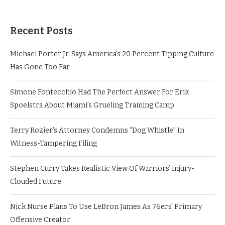
Recent Posts
Michael Porter Jr. Says America’s 20 Percent Tipping Culture
Has Gone Too Far
Simone Fontecchio Had The Perfect Answer For Erik
Spoelstra About Miami’s Grueling Training Camp
Terry Rozier’s Attorney Condemns “Dog Whistle” In
Witness-Tampering Filing
Stephen Curry Takes Realistic View Of Warriors’ Injury-
Clouded Future
Nick Nurse Plans To Use LeBron James As 76ers’ Primary
Offensive Creator