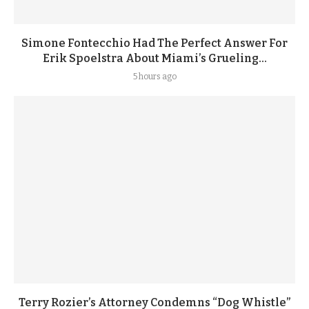
Simone Fontecchio Had The Perfect Answer For
Erik Spoelstra About Miami’s Grueling...
5 hours ago
Terry Rozier’s Attorney Condemns “Dog Whistle”