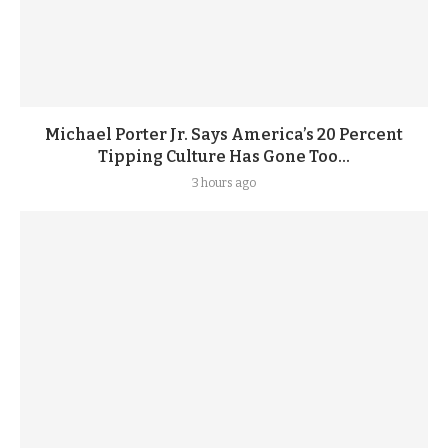
Michael Porter Jr. Says America’s 20 Percent
Tipping Culture Has Gone Too...
3 hours ago