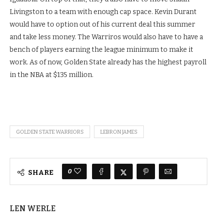
Livingston to a team with enough cap space. Kevin Durant
would have to
option out of his current deal this summer
and take less money. The Warriros would also have
to have a
bench of players earning the league minimum to make it
work. As of now, Golden State already has the highest payroll
in the NBA at $135 million.
GOLDEN STATE WARRIORS
LEBRON JAMES
0
SHARE
LEN WERLE