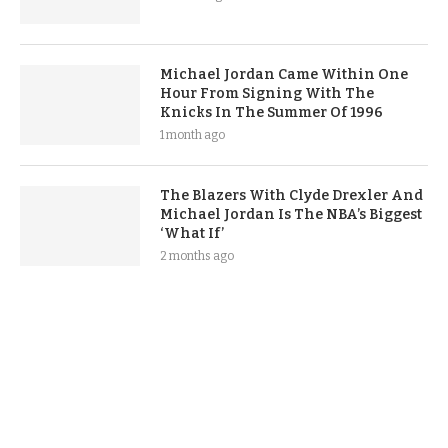
Michael Jordan Came Within One
Hour From Signing With The
Knicks In The Summer Of 1996
1 month ago
The Blazers With Clyde Drexler And
Michael Jordan Is The NBA’s Biggest
‘What If’
2 months ago