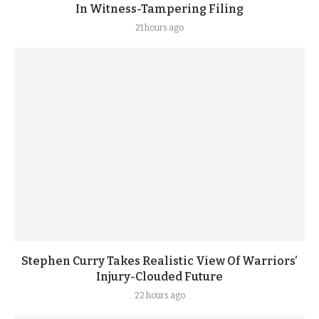
In Witness-Tampering Filing
21 hours ago
Stephen Curry Takes Realistic View Of Warriors’
Injury-Clouded Future
22 hours ago