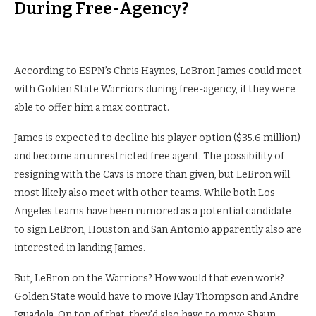
During Free-Agency?
According to ESPN’s Chris Haynes, LeBron James could meet
with Golden State Warriors during free-agency, if they were
able to offer him a max contract.
James is expected to decline his player option ($35.6 million)
and become an unrestricted free agent. The possibility of
resigning with the Cavs is more than given, but LeBron will
most likely also meet with other teams. While both Los
Angeles teams have been rumored as a potential candidate
to sign LeBron, Houston and San Antonio apparently also are
interested in landing James.
But, LeBron on the Warriors? How would that even work?
Golden State would have to move Klay Thompson and Andre
Iguadola. On top of that, they’d also have to move Shaun