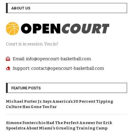
ABOUT US
Court is in session. You in?
Email: info@opencourt-basketball.com
Support: contact@opencourt-basketball.com
FEATURE POSTS
Michael Porter Jr. Says America’s 20 Percent Tipping
Culture Has Gone Too Far
Simone Fontecchio Had The Perfect Answer For Erik
Spoelstra About Miami’s Grueling Training Camp