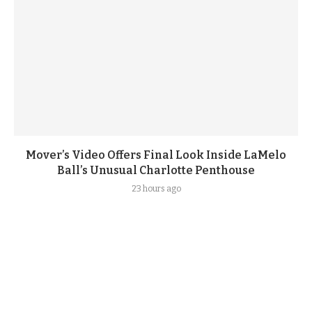
Mover’s Video Offers Final Look Inside LaMelo
Ball’s Unusual Charlotte Penthouse
23 hours ago