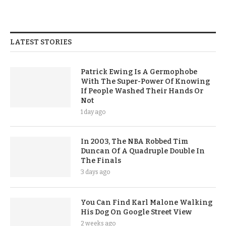
LATEST STORIES
Patrick Ewing Is A Germophobe
With The Super-Power Of Knowing
If People Washed Their Hands Or
Not
1 day ago
In 2003, The NBA Robbed Tim
Duncan Of A Quadruple Double In
The Finals
3 days ago
You Can Find Karl Malone Walking
His Dog On Google Street View
2 weeks ago