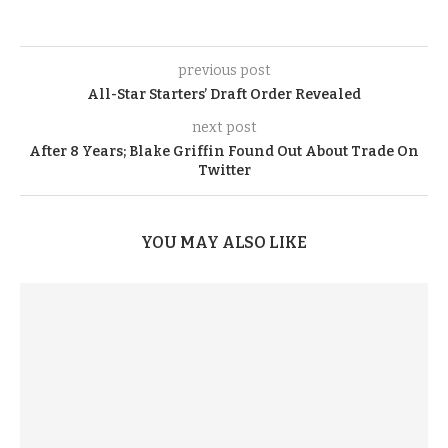
previous post
All-Star Starters’ Draft Order Revealed
next post
After 8 Years; Blake Griffin Found Out About Trade On
Twitter
YOU MAY ALSO LIKE