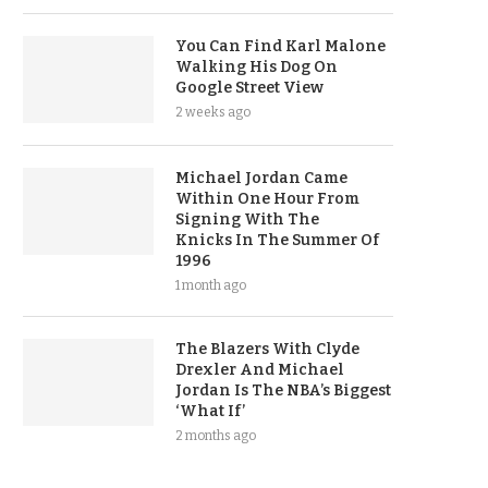
You Can Find Karl Malone
Walking His Dog On
Google Street View
2 weeks ago
Michael Jordan Came
Within One Hour From
Signing With The
Knicks In The Summer Of
1996
1 month ago
The Blazers With Clyde
Drexler And Michael
Jordan Is The NBA’s Biggest
‘What If’
2 months ago