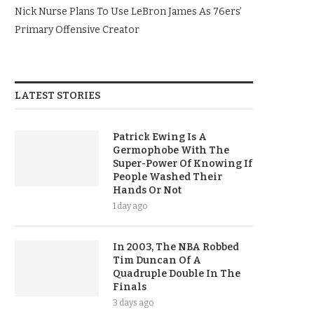
Nick Nurse Plans To Use LeBron James As 76ers’
Primary Offensive Creator
LATEST STORIES
Patrick Ewing Is A
Germophobe With The
Super-Power Of Knowing If
People Washed Their
Hands Or Not
1 day ago
In 2003, The NBA Robbed
Tim Duncan Of A
Quadruple Double In The
Finals
3 days ago