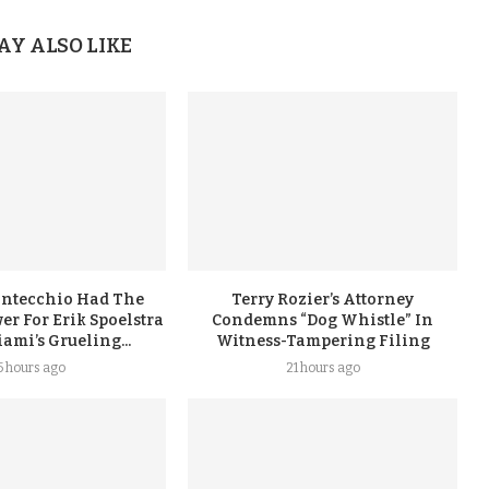
AY ALSO LIKE
ontecchio Had The
Terry Rozier’s Attorney
er For Erik Spoelstra
Condemns “Dog Whistle” In
ami’s Grueling...
Witness-Tampering Filing
5 hours ago
21 hours ago