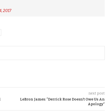
, 2017
next post
l
LeBron James: “Derrick Rose Doesn’t Owe Us An
Apology”