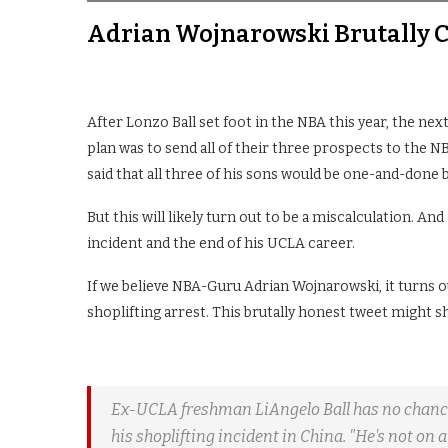
Adrian Wojnarowski Brutally C
After Lonzo Ball set foot in the NBA this year, the nex
plan was to send all of their three prospects to the NBA
said that all three of his sons would be one-and-done
But this will likely turn out to be a miscalculation. An
incident and the end of his UCLA career.
If we believe NBA-Guru Adrian Wojnarowski, it turns o
shoplifting arrest. This brutally honest tweet might sh
Ex-UCLA freshman LiAngelo Ball has no chance t
his shoplifting incident in China. "He's not on a