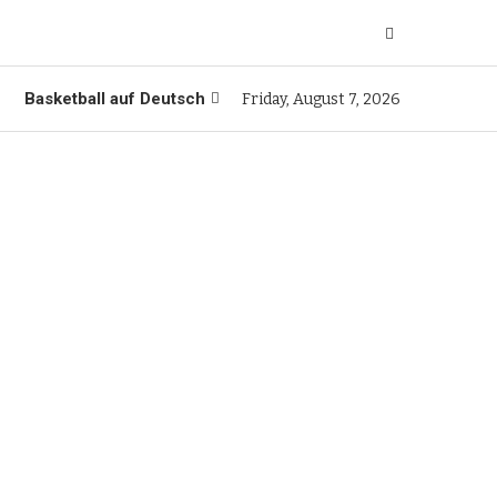
Basketball auf Deutsch
Friday, August 7, 2026