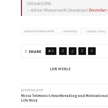
GM told ESPN.
— Adrian Wojnarowski (@wojespn)
December 4
ADRIAN WOJNAROWSKI
LAVAR BALL
LIANGELO BALL
0
SHARE
LEN WERLE
previous post
Mirza Teletovic’s Heartbreaking and Motivationa
Life Story