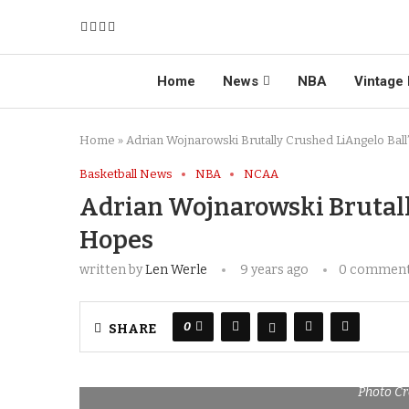
Home
News
NBA
Vintage 
Home
»
Adrian Wojnarowski Brutally Crushed LiAngelo Bal
Basketball News
NBA
NCAA
Adrian Wojnarowski Brutall
Hopes
written by
Len Werle
9 years ago
0 commen
0
SHARE
Photo Cr