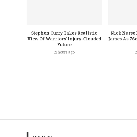
Stephen Curry Takes Realistic
Nick Nurse 
View Of Warriors’ Injury-Clouded
James As 76e
Future
21 hours ago
2