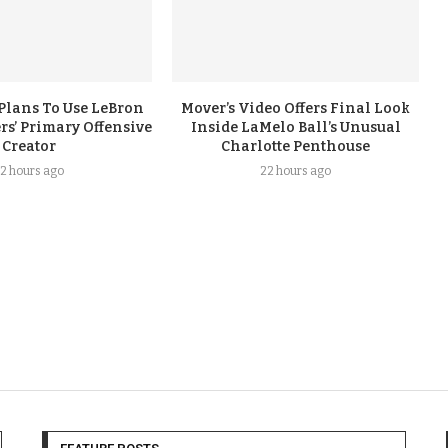
Plans To Use LeBron
Mover’s Video Offers Final Look
rs’ Primary Offensive
Inside LaMelo Ball’s Unusual
Creator
Charlotte Penthouse
2 hours ago
22 hours ago