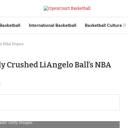
Basketball
International Basketball
Basketball Culture
l’s NBA Hopes
y Crushed LiAngelo Ball’s NBA
t
edit: Getty Images