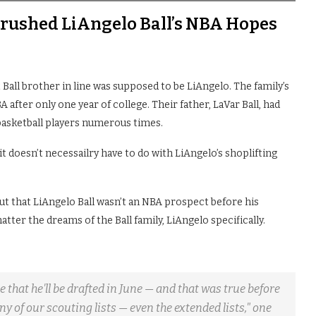
rushed LiAngelo Ball’s NBA Hopes
t Ball brother in line was supposed to be LiAngelo. The family’s
 after only one year of college. Their father, LaVar Ball, had
 basketball players numerous times.
d it doesn’t necessailry have to do with LiAngelo’s shoplifting
ut that LiAngelo Ball wasn’t an NBA prospect before his
atter the dreams of the Ball family, LiAngelo specifically.
hat he'll be drafted in June — and that was true before
ny of our scouting lists — even the extended lists," one