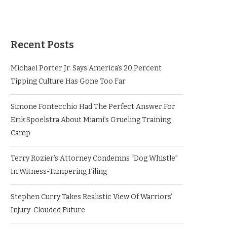
Recent Posts
Michael Porter Jr. Says America’s 20 Percent
Tipping Culture Has Gone Too Far
Simone Fontecchio Had The Perfect Answer For
Erik Spoelstra About Miami’s Grueling Training
Camp
Terry Rozier’s Attorney Condemns “Dog Whistle”
In Witness-Tampering Filing
Stephen Curry Takes Realistic View Of Warriors’
Injury-Clouded Future