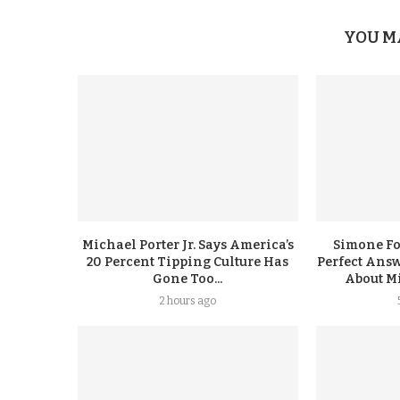
YOU M
Michael Porter Jr. Says America’s
Simone F
20 Percent Tipping Culture Has
Perfect Answ
Gone Too...
About Mi
2 hours ago