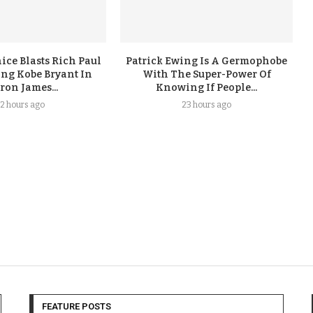
ice Blasts Rich Paul
Patrick Ewing Is A Germophobe
ing Kobe Bryant In
With The Super-Power Of
ron James...
Knowing If People...
2 hours ago
23 hours ago
FEATURE POSTS