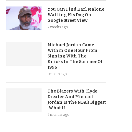
You Can Find Karl Malone
Walking His Dog On
Google Street View
2 weeks ago
Michael Jordan Came
Within One Hour From
Signing With The
Knicks In The Summer Of
1996
1 month ago
The Blazers With Clyde
Drexler And Michael
Jordan Is The NBA’s Biggest
‘What If’
2 months ago