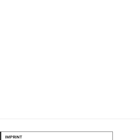
IMPRINT