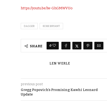
https://youtu.be/lw-GhGMWVUo
DAGGER
KOBE BRYANT
0
SHARE
LEN WERLE
previous post
Gregg Popovich’s Promising Kawhi Leonard
Update