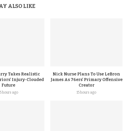
AY ALSO LIKE
rry Takes Realistic
Nick Nurse Plans To Use LeBron
iors’ Injury-Clouded
James As 76ers’ Primary Offensive
Future
Creator
15 hours ago
15 hours ago