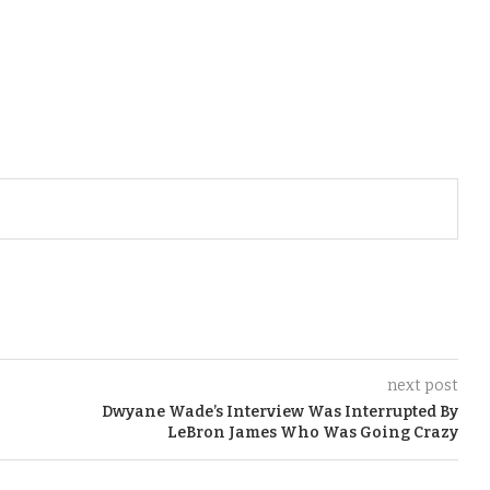
next post
Dwyane Wade’s Interview Was Interrupted By
LeBron James Who Was Going Crazy