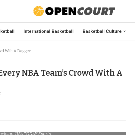
ketball
International Basketball
Basketball Culture
wd With A Dagger
 Every NBA Team’s Crowd With A
t
 Mackson-USA TODAY Sports