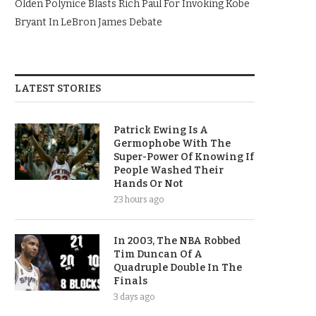
Olden Polynice Blasts Rich Paul For Invoking Kobe
Bryant In LeBron James Debate
LATEST STORIES
Patrick Ewing Is A
Germophobe With The
Super-Power Of Knowing If
People Washed Their
Hands Or Not
23 hours ago
In 2003, The NBA Robbed
Tim Duncan Of A
Quadruple Double In The
Finals
3 days ago