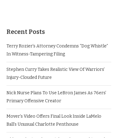
Recent Posts
Terry Rozier’s Attorney Condemns “Dog Whistle”
In Witness-Tampering Filing
Stephen Curry Takes Realistic View Of Warriors’
Injury-Clouded Future
Nick Nurse Plans To Use LeBron James As 76ers’
Primary Offensive Creator
Mover’s Video Offers Final Look Inside LaMelo
Ball’s Unusual Charlotte Penthouse