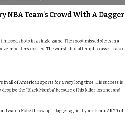
ery NBA Team’s Crowd With A Dagger
t missed shots in a single game. The most missed shots in a
uzzer beaters missed. The worst shot attempt to assist ratio
 in all of American sports for a very long time. His success is
 despise the “Black Mamba” because of his killer instinct and
) and watch Kobe throw up a dagger against your team. All 29 of