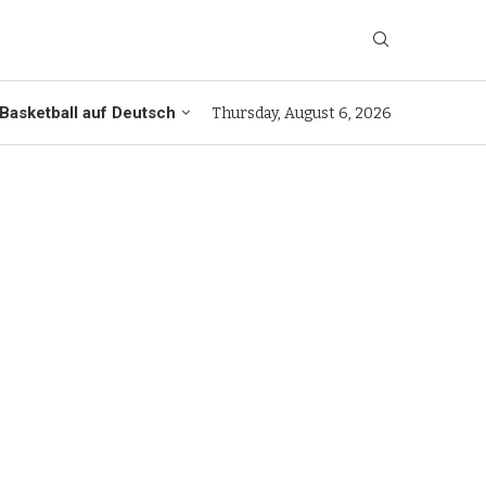
Basketball auf Deutsch
Thursday, August 6, 2026