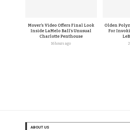
Mover’s Video Offers Final Look
Olden Polyn
Inside LaMelo Ball’s Unusual
For Invok
Charlotte Penthouse
LeB
16 hours ago
2
ABOUT US