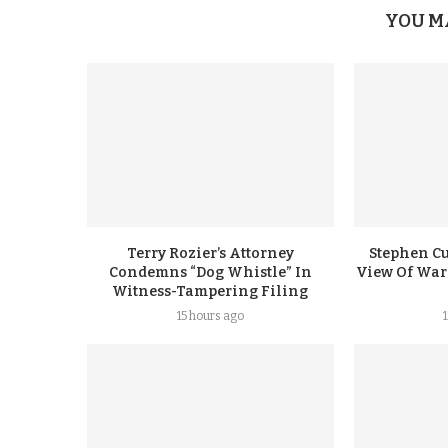
YOU M
Terry Rozier’s Attorney
Stephen Cu
Condemns “Dog Whistle” In
View Of Warr
Witness-Tampering Filing
15 hours ago