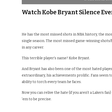
Watch Kobe Bryant Silence Ev
He has the most missed shots in NBA history, the mos
single season. The most missed game-winning shots/b
in any career.
This terrible player’s name? Kobe Bryant.
And Bryant has also been one of the most hated players
extraordinary, his achievements prolific. Fans seem to
ability to torch every team he faces.
Now you can relive the hate (if you aren’t a Lakers fan
’em to be precise.