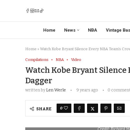
Home
News
NBA
Vintage Bas
Home
»
Watch Kobe Bryant Silence Every NBA Team’s Cro
Compilations
NBA
Video
Watch Kobe Bryant Silence
Dagger
written by
Len Werle
9 years ago
0 commen
0
SHARE
Credit: Richard