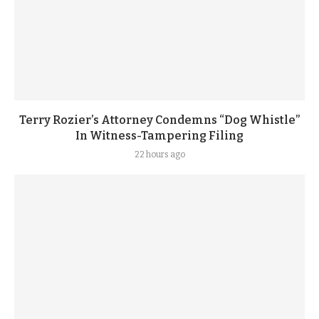
Terry Rozier’s Attorney Condemns “Dog Whistle”
In Witness-Tampering Filing
22 hours ago