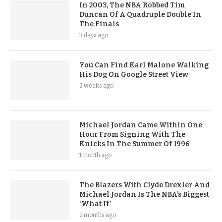
In 2003, The NBA Robbed Tim
Duncan Of A Quadruple Double In
The Finals
3 days ago
You Can Find Karl Malone Walking
His Dog On Google Street View
2 weeks ago
Michael Jordan Came Within One
Hour From Signing With The
Knicks In The Summer Of 1996
1 month ago
The Blazers With Clyde Drexler And
Michael Jordan Is The NBA’s Biggest
‘What If’
2 months ago