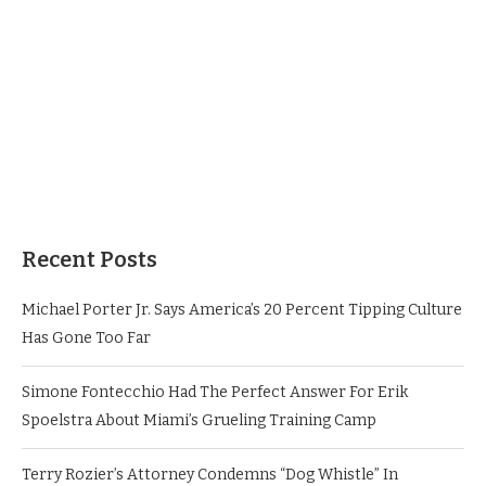
Recent Posts
Michael Porter Jr. Says America’s 20 Percent Tipping Culture
Has Gone Too Far
Simone Fontecchio Had The Perfect Answer For Erik
Spoelstra About Miami’s Grueling Training Camp
Terry Rozier’s Attorney Condemns “Dog Whistle” In