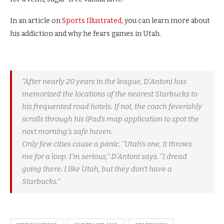
In an article on
Sports Illustrated
, you can learn more about
his addiction and why he fears games in Utah.
“After nearly 20 years in the league, D’Antoni has
memorized the locations of the nearest Starbucks to
his frequented road hotels. If not, the coach feverishly
scrolls through his iPad’s map application to spot the
next morning’s safe haven.
Only few cities cause a panic. “Utah’s one, it throws
me for a loop. I’m serious,” D’Antoni says. “I dread
going there. I like Utah, but they don’t have a
Starbucks.”