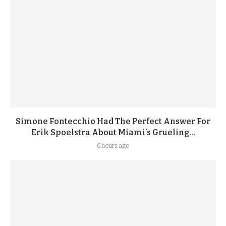
Simone Fontecchio Had The Perfect Answer For
Erik Spoelstra About Miami’s Grueling...
6 hours ago