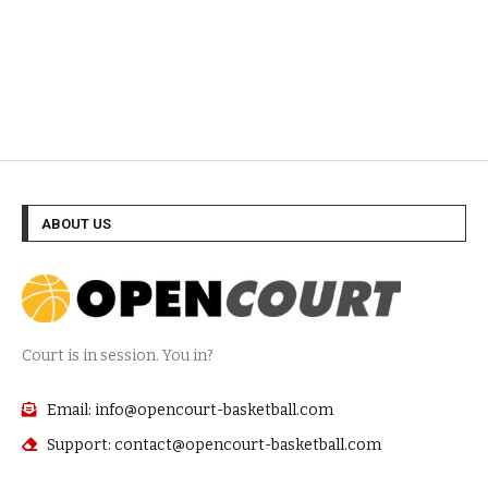
ABOUT US
Court is in session. You in?
Email: info@opencourt-basketball.com
Support: contact@opencourt-basketball.com