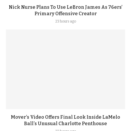
Nick Nurse Plans To Use LeBron James As 76ers’
Primary Offensive Creator
23 hours ago
Mover’s Video Offers Final Look Inside LaMelo
Ball’s Unusual Charlotte Penthouse