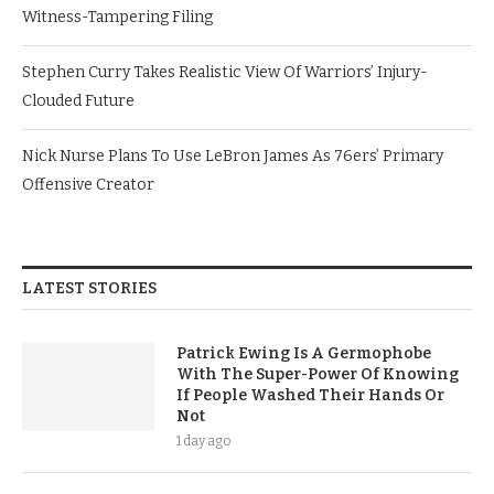
Witness-Tampering Filing
Stephen Curry Takes Realistic View Of Warriors’ Injury-
Clouded Future
Nick Nurse Plans To Use LeBron James As 76ers’ Primary
Offensive Creator
LATEST STORIES
Patrick Ewing Is A Germophobe
With The Super-Power Of Knowing
If People Washed Their Hands Or
Not
1 day ago