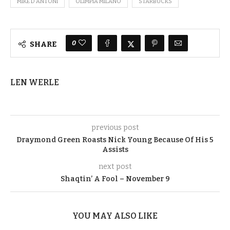
MIKE D'ANTONI
OLIMPIA MILANO
STARBUCKS
0
SHARE
LEN WERLE
previous post
Draymond Green Roasts Nick Young Because Of His 5
Assists
next post
Shaqtin’ A Fool – November 9
YOU MAY ALSO LIKE