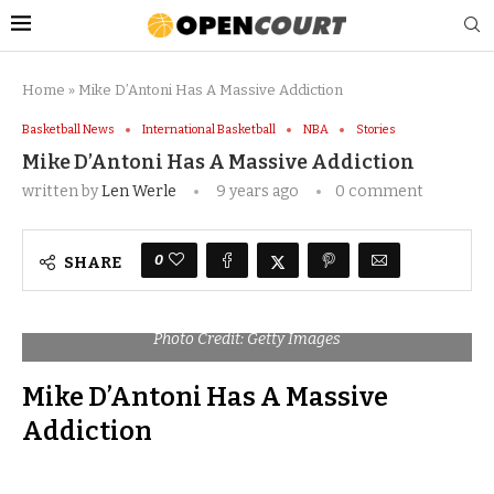
Home
»
Mike D’Antoni Has A Massive Addiction
Basketball News
International Basketball
NBA
Stories
Mike D’Antoni Has A Massive Addiction
written by
Len Werle
9 years ago
0 comment
0
SHARE
Photo Credit: Getty Images
Mike D’Antoni Has A Massive
Addiction