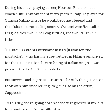
During his active playing career, Houston Rockets head
coach Mike D’Antoni spent many years in Italy. He played for
Olimpia Milano where he would become a legend and
the club’s all-time leading scorer. D’Antoni won five Italian
League titles, two Euro League titles, and two Italian Cup
titles.
“Il Baffo” (D’Antoni’s nickname in Italy (Italian for ‘the
mustache’)), who has his jersey retired in Milan, even played
for the Italian National Team (being of Italian origin, it was
possible) in the 1989 Eurobaskets.
But success and legend status aren’t the only things D’Antoni
took with him once leaving Italy, but also an addiction;
Cappuccinos!
To this day, the reigning coach of the year goes to Starbucks
for a venti, sugar-free vanilla latte.