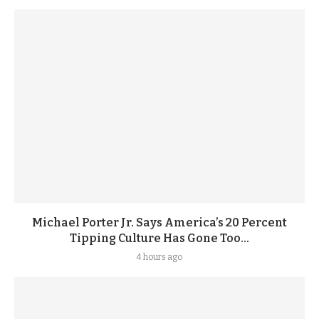
Michael Porter Jr. Says America’s 20 Percent
Tipping Culture Has Gone Too...
4 hours ago