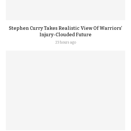
Stephen Curry Takes Realistic View Of Warriors’
Injury-Clouded Future
23 hours ago