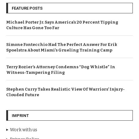
FEATURE POSTS
Michael Porter Jr. Says America’s 20 Percent Tipping
Culture Has Gone Too Far
Simone Fontecchio Had The Perfect Answer For Erik
Spoelstra About Miami’s Grueling Training Camp
Terry Rozier’s Attorney Condemns “Dog Whistle” In
Witness-Tampering Filing
Stephen Curry Takes Realistic View Of Warriors’ Injury-
Clouded Future
IMPRINT
Work with us