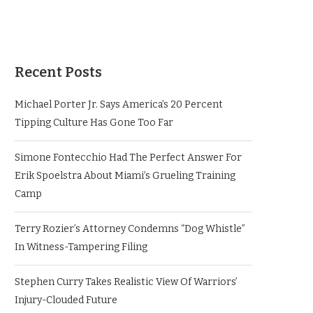
Recent Posts
Michael Porter Jr. Says America’s 20 Percent
Tipping Culture Has Gone Too Far
Simone Fontecchio Had The Perfect Answer For
Erik Spoelstra About Miami’s Grueling Training
Camp
Terry Rozier’s Attorney Condemns “Dog Whistle”
In Witness-Tampering Filing
Stephen Curry Takes Realistic View Of Warriors’
Injury-Clouded Future