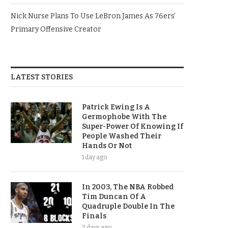
Nick Nurse Plans To Use LeBron James As 76ers’
Primary Offensive Creator
LATEST STORIES
Patrick Ewing Is A
Germophobe With The
Super-Power Of Knowing If
People Washed Their
Hands Or Not
1 day ago
In 2003, The NBA Robbed
Tim Duncan Of A
Quadruple Double In The
Finals
3 days ago