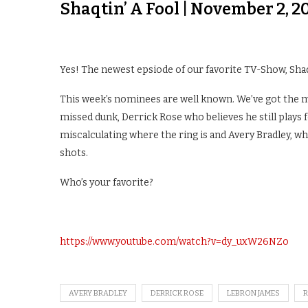
Shaqtin’ A Fool | November 2, 2
Yes! The newest epsiode of our favorite TV-Show, Shaqtin
This week’s nominees are well known. We’ve got the m
missed dunk, Derrick Rose who believes he still plays 
miscalculating where the ring is and Avery Bradley, 
shots.
Who’s your favorite?
https://www.youtube.com/watch?v=dy_uxW26NZo
AVERY BRADLEY
DERRICK ROSE
LEBRON JAMES
R