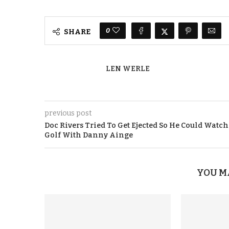
0
SHARE
LEN WERLE
previous post
Doc Rivers Tried To Get Ejected So He Could Watch
Golf With Danny Ainge
YOU M