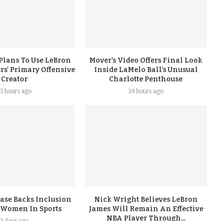
Plans To Use LeBron
Mover’s Video Offers Final Look
rs’ Primary Offensive
Inside LaMelo Ball’s Unusual
Creator
Charlotte Penthouse
3 hours ago
24 hours ago
ase Backs Inclusion
Nick Wright Believes LeBron
 Women In Sports
James Will Remain An Effective
NBA Player Through...
2 days ago