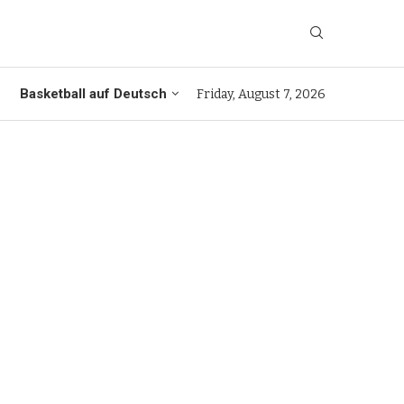
Basketball auf Deutsch
Friday, August 7, 2026