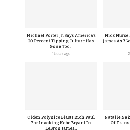
Michael Porter Jr. Says America’s
Nick Nurse 
20 Percent Tipping Culture Has
James As 76e
Gone Too...
4 hours ago
2
Olden Polynice Blasts Rich Paul
Natalie Nak
For Invoking Kobe Bryant In
Of Trans
LeBron James...