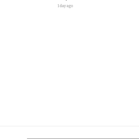
1 day ago