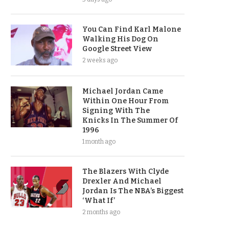
You Can Find Karl Malone
Walking His Dog On
Google Street View
2 weeks ago
Michael Jordan Came
Within One Hour From
Signing With The
Knicks In The Summer Of
1996
1 month ago
The Blazers With Clyde
Drexler And Michael
Jordan Is The NBA’s Biggest
‘What If’
2 months ago