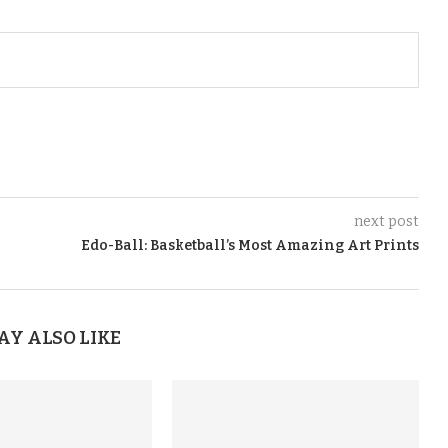
next post
Edo-Ball: Basketball’s Most Amazing Art Prints
AY ALSO LIKE