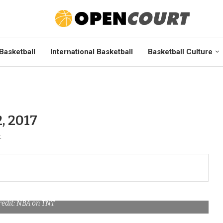
Basketball
International Basketball
Basketball Culture
, 2017
t
redit: NBA on TNT