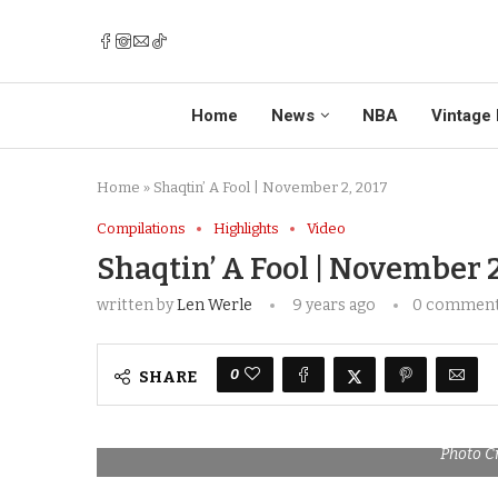
Home
News
NBA
Vintage 
Home
»
Shaqtin’ A Fool | November 2, 2017
Compilations
Highlights
Video
Shaqtin’ A Fool | November 2
written by
Len Werle
9 years ago
0 commen
0
SHARE
Photo C