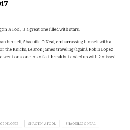
017
’ A Fool, is a great one filled with stars.
an himself, Shaquille O’Neal, embarrassing himself with a
for the Knicks, LeBron James traveling (again), Robin Lopez
who went on a one-man fast-break but ended up with 2 missed
OBIN LOPEZ
SHAQTIN' A FOOL
SHAQUILLE O'NEAL