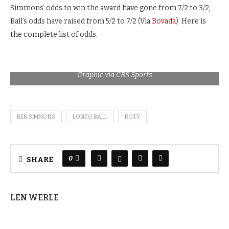
Simmons’ odds to win the award have gone from 7/2 to 3/2,
Ball’s odds have raised from 5/2 to 7/2 (Via
Bovada
). Here is
the complete list of odds.
Graphic via CBS Sports
BEN SIMMONS
LONZO BALL
ROTY
0
SHARE
LEN WERLE