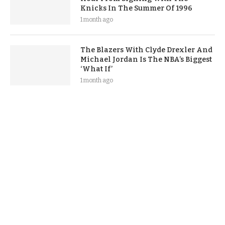
Knicks In The Summer Of 1996
1 month ago
The Blazers With Clyde Drexler And
Michael Jordan Is The NBA’s Biggest
‘What If’
1 month ago