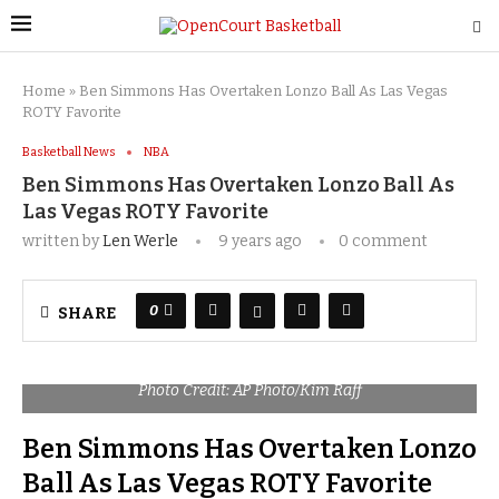
Home
»
Ben Simmons Has Overtaken Lonzo Ball As Las Vegas
ROTY Favorite
Basketball News
NBA
Ben Simmons Has Overtaken Lonzo Ball As
Las Vegas ROTY Favorite
written by
Len Werle
9 years ago
0 comment
0
SHARE
Photo Credit: AP Photo/Kim Raff
Ben Simmons Has Overtaken Lonzo
Ball As Las Vegas ROTY Favorite