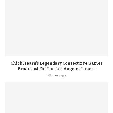
Chick Hearn’s Legendary Consecutive Games
Broadcast For The Los Angeles Lakers
23 hours ago