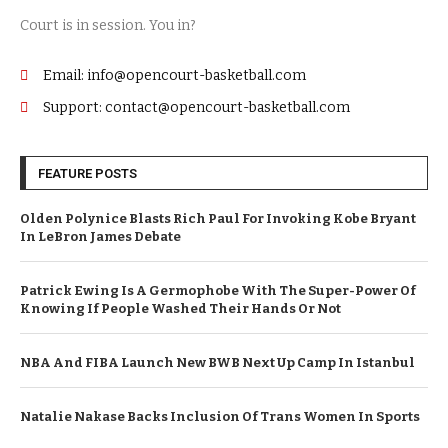
Court is in session. You in?
Email: info@opencourt-basketball.com
Support: contact@opencourt-basketball.com
FEATURE POSTS
Olden Polynice Blasts Rich Paul For Invoking Kobe Bryant
In LeBron James Debate
Patrick Ewing Is A Germophobe With The Super-Power Of
Knowing If People Washed Their Hands Or Not
NBA And FIBA Launch New BWB Next Up Camp In Istanbul
Natalie Nakase Backs Inclusion Of Trans Women In Sports