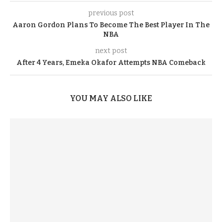
previous post
Aaron Gordon Plans To Become The Best Player In The
NBA
next post
After 4 Years, Emeka Okafor Attempts NBA Comeback
YOU MAY ALSO LIKE