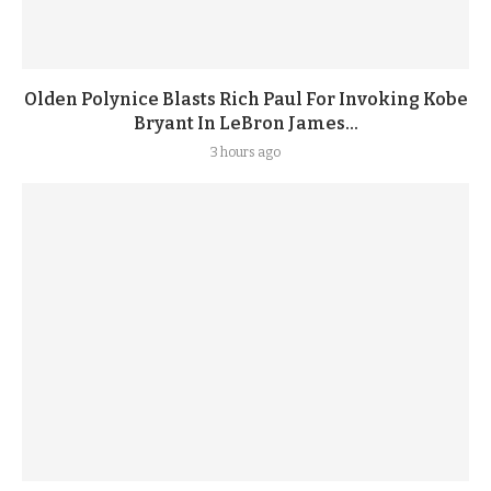
Olden Polynice Blasts Rich Paul For Invoking Kobe
Bryant In LeBron James...
3 hours ago