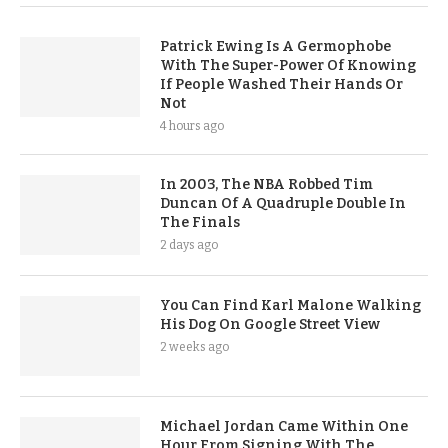
Patrick Ewing Is A Germophobe
With The Super-Power Of Knowing
If People Washed Their Hands Or
Not
4 hours ago
In 2003, The NBA Robbed Tim
Duncan Of A Quadruple Double In
The Finals
2 days ago
You Can Find Karl Malone Walking
His Dog On Google Street View
2 weeks ago
Michael Jordan Came Within One
Hour From Signing With The