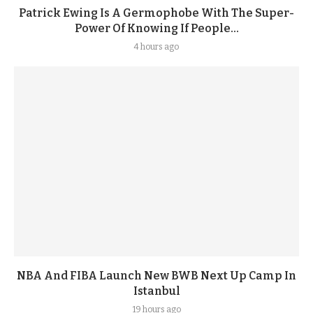
Patrick Ewing Is A Germophobe With The Super-
Power Of Knowing If People...
4 hours ago
NBA And FIBA Launch New BWB Next Up Camp In
Istanbul
19 hours ago