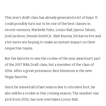
This year’s draft class has already generated a lot of hype. It
could possibly turn out to be one of the best classes in
recent memory. Markelle Fultz, Lonzo Ball, Jayson Tatum,
Josh Jackson, Dennis Smith Jr., Kyle Kuzma, De’Aaron Fox and
a lot more are hoping to make an instant impact on their
respective teams.
But the favorite to win the rookie of the year award isn’t part
of the 2017 NBA Draft class, but a member of the class of
2016. After a great preseason, Ben Simmons is the new
Vegas favorite.
Since he missed all of last season due to a broken foot, he
also will be a rookie in this coming season. The number one
pick from 2016, has now overtaken Lonzo Ball.