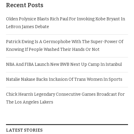
Recent Posts
Olden Polynice Blasts Rich Paul For Invoking Kobe Bryant In
LeBron James Debate
Patrick Ewing Is A Germophobe With The Super-Power Of
Knowing If People Washed Their Hands Or Not
NBA And FIBA Launch New BWB Next Up Camp In Istanbul
Natalie Nakase Backs Inclusion Of Trans Women In Sports
Chick Hearn’s Legendary Consecutive Games Broadcast For
The Los Angeles Lakers
LATEST STORIES