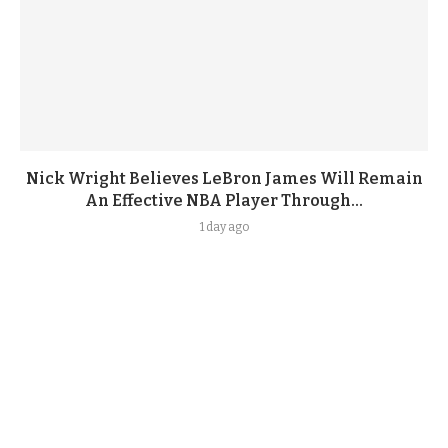
Nick Wright Believes LeBron James Will Remain
An Effective NBA Player Through...
1 day ago