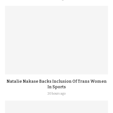
Natalie Nakase Backs Inclusion Of Trans Women
In Sports
20 hours ago