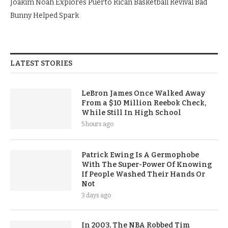
Joakim Noah Explores Puerto Rican Basketball Revival Bad
Bunny Helped Spark
LATEST STORIES
LeBron James Once Walked Away
From a $10 Million Reebok Check,
While Still In High School
5 hours ago
Patrick Ewing Is A Germophobe
With The Super-Power Of Knowing
If People Washed Their Hands Or
Not
3 days ago
In 2003, The NBA Robbed Tim