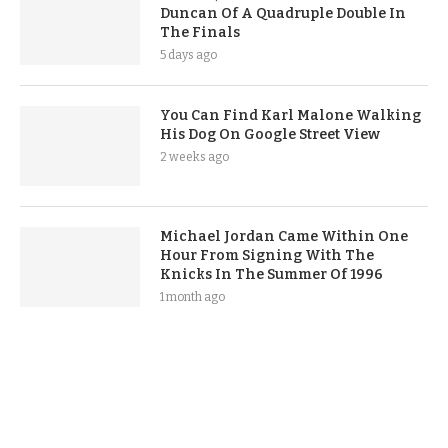
Duncan Of A Quadruple Double In
The Finals
5 days ago
You Can Find Karl Malone Walking
His Dog On Google Street View
2 weeks ago
Michael Jordan Came Within One
Hour From Signing With The
Knicks In The Summer Of 1996
1 month ago