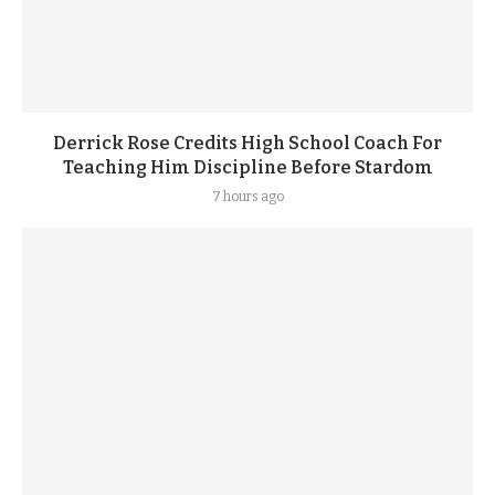
Derrick Rose Credits High School Coach For
Teaching Him Discipline Before Stardom
7 hours ago