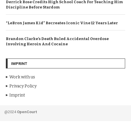
Derrick Rose Credits High School Coach For Teaching Him
Discipline Before Stardom
“LeBron James Kid” Recreates Iconic Vine 12 Years Later
Brandon Clarke’s Death Ruled Accidental Overdose
Involving Heroin And Cocaine
IMPRINT
Work with us
Privacy Policy
Imprint
@2024
OpenCourt