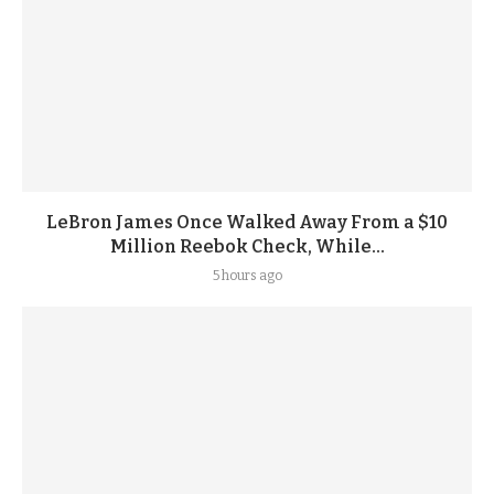
LeBron James Once Walked Away From a $10
Million Reebok Check, While...
5 hours ago