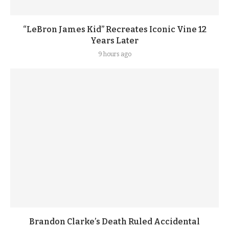
“LeBron James Kid” Recreates Iconic Vine 12
Years Later
9 hours ago
Brandon Clarke’s Death Ruled Accidental