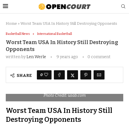
Home
»
Worst Team USA In History Still Destroying Opponents
Basketball News
International Basketball
Worst Team USA In History Still Destroying
Opponents
written by
Len Werle
9 years ago
0 comment
0
SHARE
Photo Credit: usab.com
Worst Team USA In History Still
Destroying Opponents