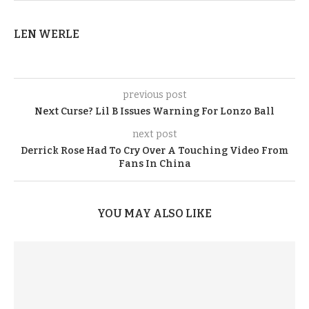
LEN WERLE
previous post
Next Curse? Lil B Issues Warning For Lonzo Ball
next post
Derrick Rose Had To Cry Over A Touching Video From
Fans In China
YOU MAY ALSO LIKE