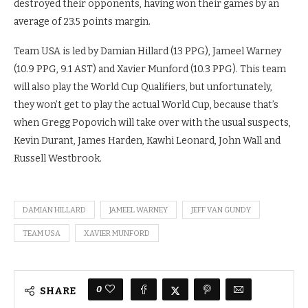
destroyed their opponents, having won their games by an
average of 23.5 points margin.
Team USA is led by Damian Hillard (13 PPG), Jameel Warney
(10.9 PPG, 9.1 AST) and Xavier Munford (10.3 PPG). This team
will also play the World Cup Qualifiers, but unfortunately,
they won’t get to play the actual World Cup, because that’s
when Gregg Popovich will take over with the usual suspects,
Kevin Durant, James Harden, Kawhi Leonard, John Wall and
Russell Westbrook.
DAMIAN HILLARD
JAMEEL WARNEY
JEFF VAN GUNDY
TEAM USA
XAVIER MUNFORD
0
SHARE