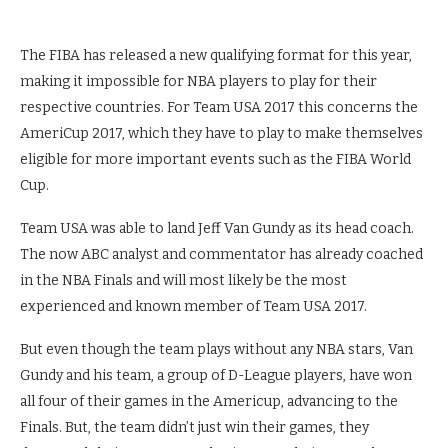
The FIBA has released a new qualifying format for this year,
making it impossible for NBA players to play for their
respective countries. For Team USA 2017 this concerns the
AmeriCup 2017, which they have to play to make themselves
eligible for more important events such as the FIBA World
Cup.
Team USA was able to land Jeff Van Gundy as its head coach.
The now ABC analyst and commentator has already coached
in the NBA Finals and will most likely be the most
experienced and known member of Team USA 2017.
But even though the team plays without any NBA stars, Van
Gundy and his team, a group of D-League players, have won
all four of their games in the Americup, advancing to the
Finals. But, the team didn’t just win their games, they