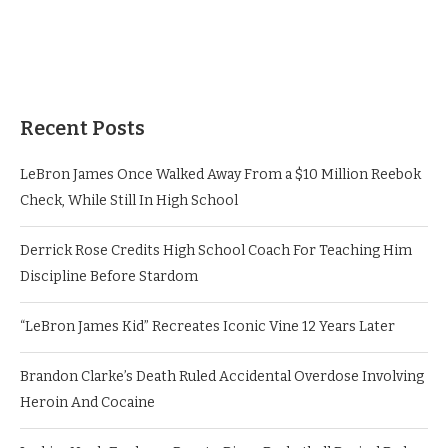
Recent Posts
LeBron James Once Walked Away From a $10 Million Reebok
Check, While Still In High School
Derrick Rose Credits High School Coach For Teaching Him
Discipline Before Stardom
“LeBron James Kid” Recreates Iconic Vine 12 Years Later
Brandon Clarke’s Death Ruled Accidental Overdose Involving
Heroin And Cocaine