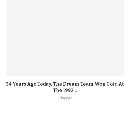
34 Years Ago Today, The Dream Team Won Gold At
The 1992...
1 day ago