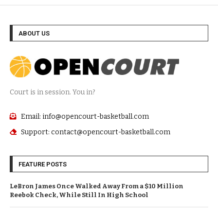
ABOUT US
Court is in session. You in?
Email: info@opencourt-basketball.com
Support: contact@opencourt-basketball.com
FEATURE POSTS
LeBron James Once Walked Away From a $10 Million
Reebok Check, While Still In High School