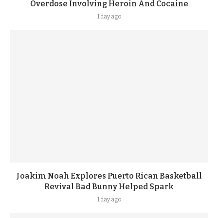
Overdose Involving Heroin And Cocaine
1 day ago
Joakim Noah Explores Puerto Rican Basketball
Revival Bad Bunny Helped Spark
1 day ago