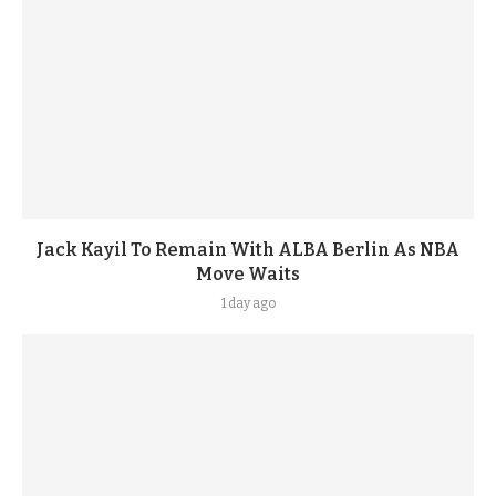
Jack Kayil To Remain With ALBA Berlin As NBA
Move Waits
1 day ago