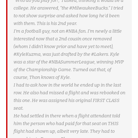
“Who do you play for?,” I asked, thinking it would be a
college. He answered, “the #MilwaukeeBucks.” I tried
to not show surprise and asked how long he’d been
with them. This is his 2nd year.
I’m a football guy, not an #NBA fan. I’m newly a little
interested now that a 2nd cousin once removed
(whom I didn’t know prior and have yet to meet),
#KyleKuzma, was just drafted by the #Lakers. Kyle
was a star of the #NBASummerLeague, winning MVP
of the Championship Game. Turned out that, of
course, Thon knows of Kyle.
I had to ask how in the world he ended up in the last
row. He also had missed a flight and was rebooked on
this one. He was assigned his original FIRST CLASS
seat.
He had settled in there when a flight attendant told
him the person who had paid for that seat on THIS
flight had shown up, albeit very late. They had to