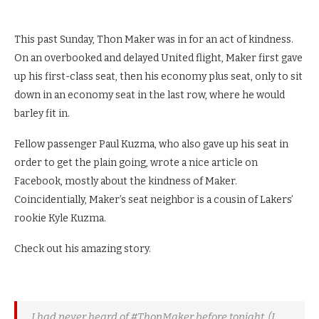
This past Sunday, Thon Maker was in for an act of kindness.
On an overbooked and delayed United flight, Maker first gave
up his first-class seat, then his economy plus seat, only to sit
down in an economy seat in the last row, where he would
barley fit in.
Fellow passenger Paul Kuzma, who also gave up his seat in
order to get the plain going, wrote a nice article on
Facebook, mostly about the kindness of Maker.
Coincidentially, Maker’s seat neighbor is a cousin of Lakers’
rookie Kyle Kuzma.
Check out his amazing story.
I had never heard of #ThonMaker before tonight. (I