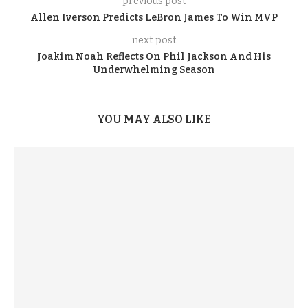
previous post
Allen Iverson Predicts LeBron James To Win MVP
next post
Joakim Noah Reflects On Phil Jackson And His
Underwhelming Season
YOU MAY ALSO LIKE