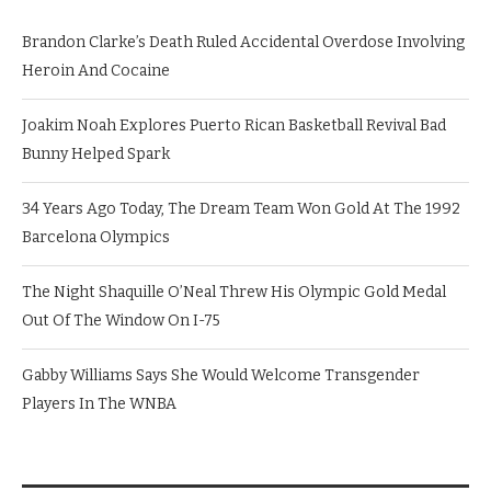
Brandon Clarke’s Death Ruled Accidental Overdose Involving
Heroin And Cocaine
Joakim Noah Explores Puerto Rican Basketball Revival Bad
Bunny Helped Spark
34 Years Ago Today, The Dream Team Won Gold At The 1992
Barcelona Olympics
The Night Shaquille O’Neal Threw His Olympic Gold Medal
Out Of The Window On I-75
Gabby Williams Says She Would Welcome Transgender
Players In The WNBA