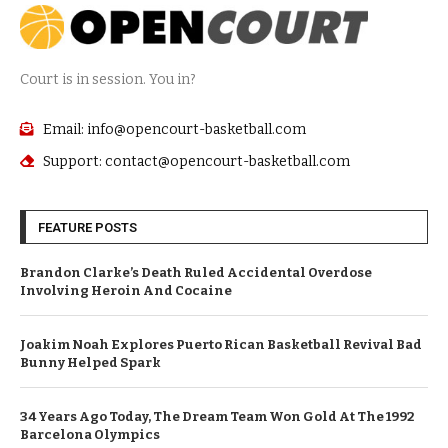
Court is in session. You in?
Email: info@opencourt-basketball.com
Support: contact@opencourt-basketball.com
FEATURE POSTS
Brandon Clarke’s Death Ruled Accidental Overdose
Involving Heroin And Cocaine
Joakim Noah Explores Puerto Rican Basketball Revival Bad
Bunny Helped Spark
34 Years Ago Today, The Dream Team Won Gold At The 1992
Barcelona Olympics