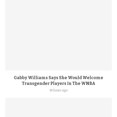
Gabby Williams Says She Would Welcome
Transgender Players In The WNBA
18 hours ago