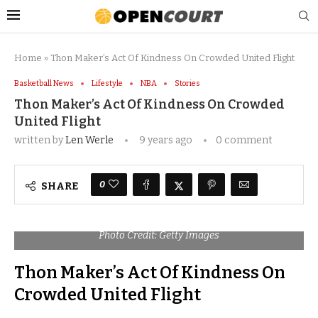
Home
»
Thon Maker’s Act Of Kindness On Crowded United Flight
Basketball News
Lifestyle
NBA
Stories
Thon Maker’s Act Of Kindness On Crowded
United Flight
written by
Len Werle
9 years ago
0 comment
0
SHARE
Photo Credit: Getty Images
Thon Maker’s Act Of Kindness On
Crowded United Flight