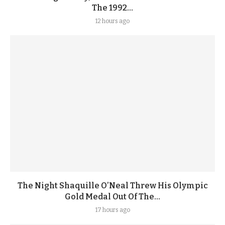
The 1992...
12 hours ago
The Night Shaquille O’Neal Threw His Olympic
Gold Medal Out Of The...
17 hours ago