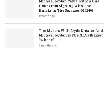
Michael Jordan Came Within One
Hour From Signing With The
Knicks In The Summer Of 1996
1 month ago
The Blazers With Clyde Drexler And
Michael Jordan Is The NBA’s Biggest
‘What If’
2 months ago