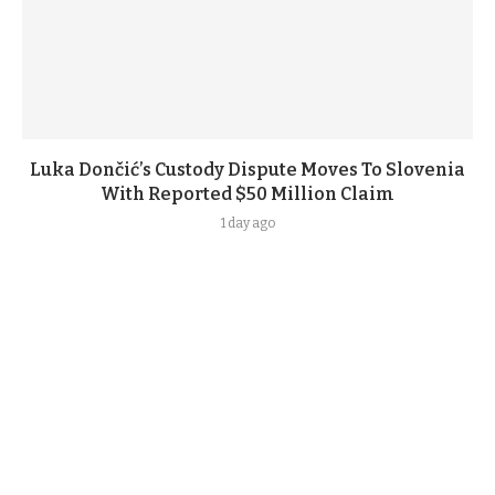
Luka Dončić’s Custody Dispute Moves To Slovenia
With Reported $50 Million Claim
1 day ago