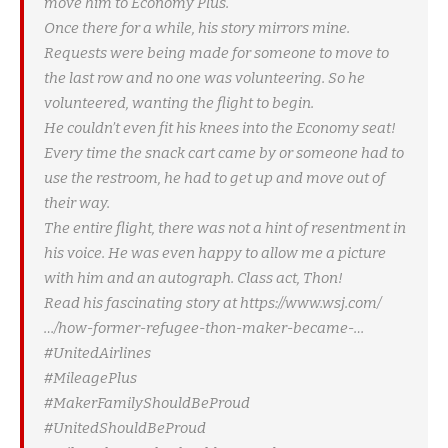
move him to Economy Plus.
Once there for a while, his story mirrors mine.
Requests were being made for someone to move to
the last row and no one was volunteering. So he
volunteered, wanting the flight to begin.
He couldn’t even fit his knees into the Economy seat!
Every time the snack cart came by or someone had to
use the restroom, he had to get up and move out of
their way.
The entire flight, there was not a hint of resentment in
his voice. He was even happy to allow me a picture
with him and an autograph. Class act, Thon!
Read his fascinating story at https://www.wsj.com/
…/how-former-refugee-thon-maker-became-…
#UnitedAirlines
#MileagePlus
#MakerFamilyShouldBeProud
#UnitedShouldBeProud