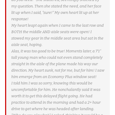
my question. Then she stated the need, and her face
lit up when I said, “sure!” My own heart lit up at her
response!
My heart leapt again when I came to the last row and
BOTH the middle AND aisle seats were open! I
stowed my gear in the middle seat area but sat in the
aisle seat, hoping.
Alas, it was too good to be true! Moments later, a 7’1″
tall young man who could not even stand completely
straight in the aisle of the plane made his way our
direction. My heart sunk, not for me, but for him! I saw
him emerge from an Economy Plus window seat!
I told him I was so sorry, knowing this would be
uncomfortable for him. He nonchalantly said it was
worth it to get this delayed flight going. He had
practice to attend in the morning and had a 2+ hour
drive to get where he was headed after landing.