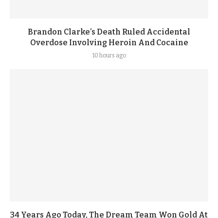
Brandon Clarke’s Death Ruled Accidental
Overdose Involving Heroin And Cocaine
10 hours ago
34 Years Ago Today, The Dream Team Won Gold At