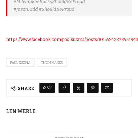
#MilwaukeeBucksShouldBeProud
#JasonKidd #ShouldBeProud
https://www.facebook.com/paulkuzma/posts/1015524287895194
PAUL KUZMA
THON MAKER
0
SHARE
LEN WERLE