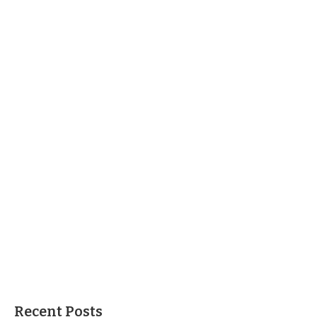
Recent Posts