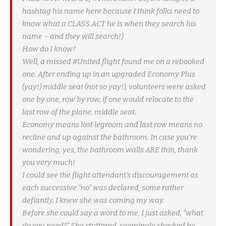
hashtag his name here because I think folks need to
know what a CLASS ACT he is when they search his
name – and they will search!)
How do I know?
Well, a missed #United flight found me on a rebooked
one. After ending up in an upgraded Economy Plus
(yay!) middle seat (not so yay!), volunteers were asked
one by one, row by row, if one would relocate to the
last row of the plane, middle seat.
Economy means lost legroom and last row means no
recline and up against the bathroom. In case you’re
wondering, yes, the bathroom walls ARE thin, thank
you very much!
I could see the flight attendant’s discouragement as
each successive “no” was declared, some rather
defiantly. I knew she was coming my way.
Before she could say a word to me, I just asked, “what
do you need?” She stuttered, seemingly shocked by