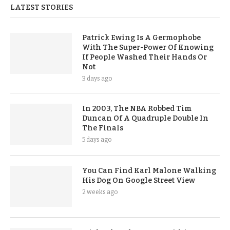
LATEST STORIES
Patrick Ewing Is A Germophobe
With The Super-Power Of Knowing
If People Washed Their Hands Or
Not
3 days ago
In 2003, The NBA Robbed Tim
Duncan Of A Quadruple Double In
The Finals
5 days ago
You Can Find Karl Malone Walking
His Dog On Google Street View
2 weeks ago