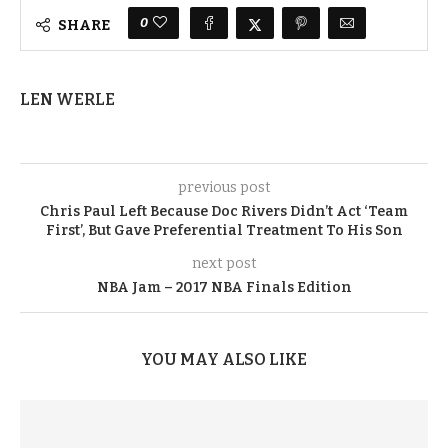
0
SHARE
LEN WERLE
previous post
Chris Paul Left Because Doc Rivers Didn’t Act ‘Team
First’, But Gave Preferential Treatment To His Son
next post
NBA Jam – 2017 NBA Finals Edition
YOU MAY ALSO LIKE