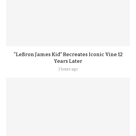
“LeBron James Kid” Recreates Iconic Vine 12
Years Later
2 hours ago