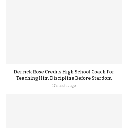
Derrick Rose Credits High School Coach For
Teaching Him Discipline Before Stardom
17 minutes ago