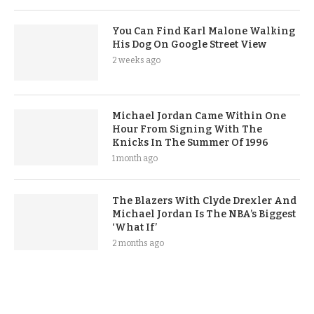
You Can Find Karl Malone Walking
His Dog On Google Street View
2 weeks ago
Michael Jordan Came Within One
Hour From Signing With The
Knicks In The Summer Of 1996
1 month ago
The Blazers With Clyde Drexler And
Michael Jordan Is The NBA’s Biggest
‘What If’
2 months ago