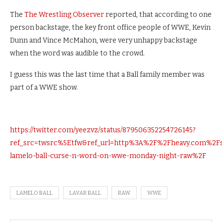
The
The Wrestling Observer
reported, that according to one
person backstage, the key front office people of WWE, Kevin
Dunn and Vince McMahon, were very unhappy backstage
when the word was audible to the crowd.
I guess this was the last time that a Ball family member was
part of a WWE show.
https://twitter.com/yeezvz/status/879506352254726145?
ref_src=twsrc%5Etfw&ref_url=http%3A%2F%2Fheavy.com%2
lamelo-ball-curse-n-word-on-wwe-monday-night-raw%2F
LAMELO BALL
LAVAR BALL
RAW
WWE