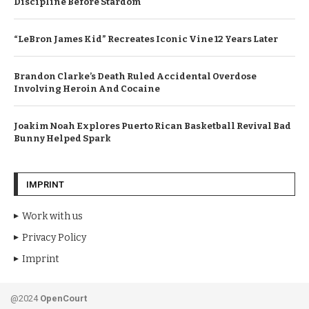
Discipline Before Stardom
“LeBron James Kid” Recreates Iconic Vine 12 Years Later
Brandon Clarke’s Death Ruled Accidental Overdose
Involving Heroin And Cocaine
Joakim Noah Explores Puerto Rican Basketball Revival Bad
Bunny Helped Spark
IMPRINT
Work with us
Privacy Policy
Imprint
@2024
OpenCourt