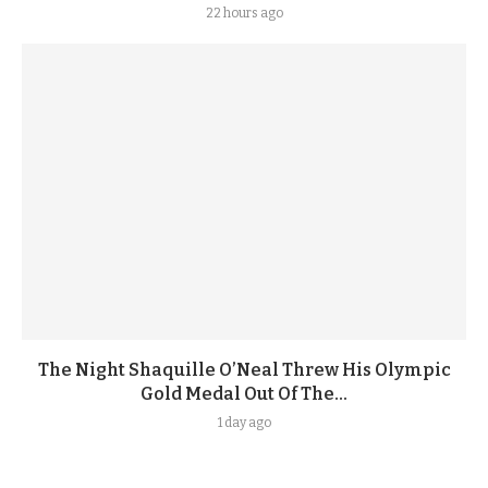
22 hours ago
The Night Shaquille O’Neal Threw His Olympic
Gold Medal Out Of The...
1 day ago