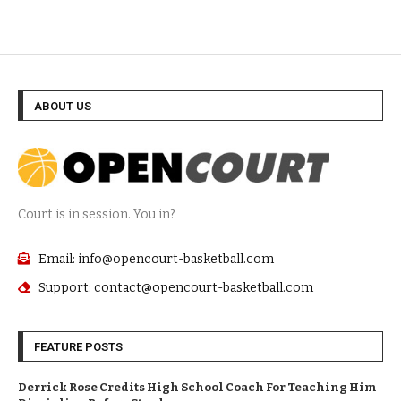
ABOUT US
Court is in session. You in?
Email: info@opencourt-basketball.com
Support: contact@opencourt-basketball.com
FEATURE POSTS
Derrick Rose Credits High School Coach For Teaching Him