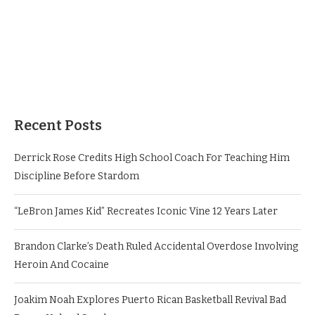
Recent Posts
Derrick Rose Credits High School Coach For Teaching Him
Discipline Before Stardom
“LeBron James Kid” Recreates Iconic Vine 12 Years Later
Brandon Clarke’s Death Ruled Accidental Overdose Involving
Heroin And Cocaine
Joakim Noah Explores Puerto Rican Basketball Revival Bad