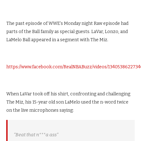
The past episode of WWE’s Monday night Raw episode had
parts of the Ball family as special guests. LaVar, Lonzo, and
LaMelo Ball appeared in a segment with The Miz.
https://www.facebook.com/RealNBABuzz/videos/1340538622734
When LaVar took off his shirt, confronting and challenging
The Miz, his 15-year old son LaMelo used the n-word twice
on the live microphones saying:
“Beat that n***a ass”