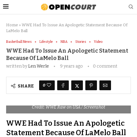
Home
»
WWE Had To Issue An Apologetic Statement Because Of
LaMelo Ball
Basketball News
Lifestyle
NBA
Stories
Video
WWE Had To Issue An Apologetic Statement
Because Of LaMelo Ball
written by
Len Werle
9 years ago
0 comment
0
SHARE
Credit: WWE Raw on USA / Screenshot
WWE Had To Issue An Apologetic
Statement Because Of LaMelo Ball