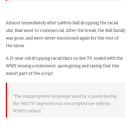
Almost immediately after LaMelo Ball dropping the racial
slur, Raw went to commercial. After the break, the Ball family
was gone, and were never mentioned again for the rest of
the show.
A 15-year old dropping racial slurs on live TV, ended with the
WWE issuing a statement, apologizing and saying that this
wasn’t part of the script.
“The inappropriate language used by a guest during
the ‘Miz TV’ segment was not scripted nor reflects
WWE’s values,”