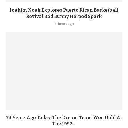
Joakim Noah Explores Puerto Rican Basketball
Revival Bad Bunny Helped Spark
21 hours ago
34 Years Ago Today, The Dream Team Won Gold At
The 1992...