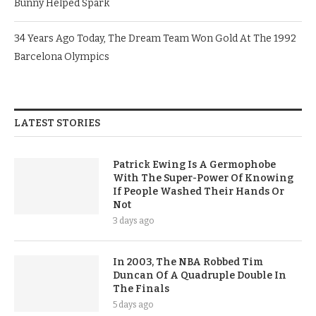
Bunny Helped Spark
34 Years Ago Today, The Dream Team Won Gold At The 1992
Barcelona Olympics
LATEST STORIES
Patrick Ewing Is A Germophobe
With The Super-Power Of Knowing
If People Washed Their Hands Or
Not
3 days ago
In 2003, The NBA Robbed Tim
Duncan Of A Quadruple Double In
The Finals
5 days ago