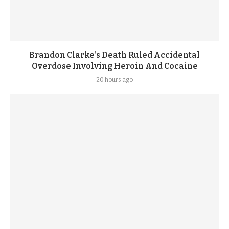
Brandon Clarke’s Death Ruled Accidental
Overdose Involving Heroin And Cocaine
20 hours ago