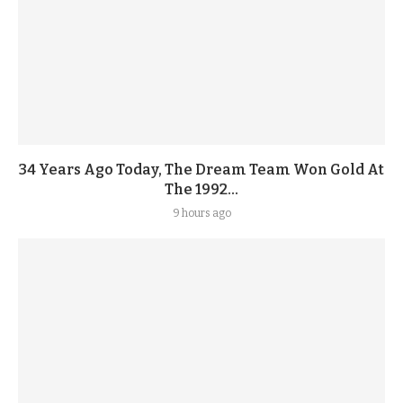
34 Years Ago Today, The Dream Team Won Gold At
The 1992...
9 hours ago