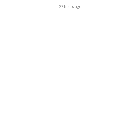
22 hours ago