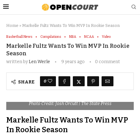
Home
»
Markelle Fultz Wants To Win MVP In Rookie Season
Basketball News
Compilations
NBA
NCAA
Video
Markelle Fultz Wants To Win MVP In Rookie
Season
written by
Len Werle
9 years ago
0 comment
0
SHARE
Photo Credit: Josh Orcutt | The State Press
Markelle Fultz Wants To Win MVP
In Rookie Season