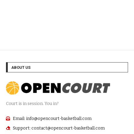
ABOUT US
Court is in session. You in?
Email: info@opencourt-basketball.com
Support: contact@opencourt-basketball.com