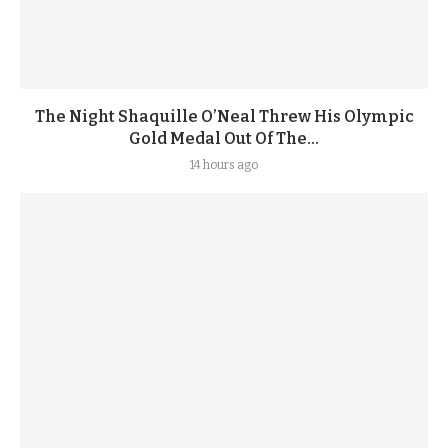
The Night Shaquille O’Neal Threw His Olympic
Gold Medal Out Of The...
14 hours ago