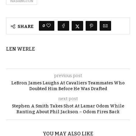
WASHINGTON
0
SHARE
LEN WERLE
previous post
LeBron James Laughs At Cavaliers Teammates Who
Doubted Him Before He Was Drafted
next post
Stephen A Smith Takes Shot At Lamar Odom While
Ranting About Phil Jackson – Odom Fires Back
YOU MAY ALSO LIKE