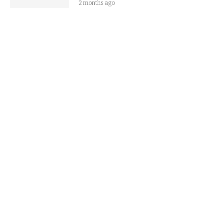
2 months ago