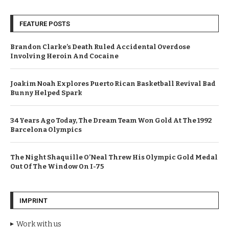
FEATURE POSTS
Brandon Clarke’s Death Ruled Accidental Overdose
Involving Heroin And Cocaine
Joakim Noah Explores Puerto Rican Basketball Revival Bad
Bunny Helped Spark
34 Years Ago Today, The Dream Team Won Gold At The 1992
Barcelona Olympics
The Night Shaquille O’Neal Threw His Olympic Gold Medal
Out Of The Window On I-75
IMPRINT
Work with us