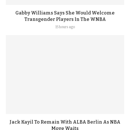
Gabby Williams Says She Would Welcome
Transgender Players In The WNBA
15 hours ago
Jack Kayil To Remain With ALBA Berlin As NBA
Move Waits