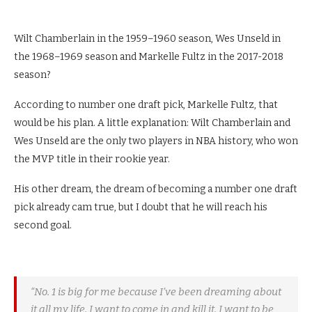
Wilt Chamberlain in the 1959–1960 season, Wes Unseld in
the 1968–1969 season and Markelle Fultz in the 2017-2018
season?
According to number one draft pick, Markelle Fultz, that
would be his plan. A little explanation: Wilt Chamberlain and
Wes Unseld are the only two players in NBA history, who won
the MVP title in their rookie year.
His other dream, the dream of becoming a number one draft
pick already cam true, but I doubt that he will reach his
second goal.
“No. 1 is big for me because I’ve been dreaming about
it all my life. I want to come in and kill it. I want to be