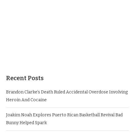
Recent Posts
Brandon Clarke’s Death Ruled Accidental Overdose Involving
Heroin And Cocaine
Joakim Noah Explores Puerto Rican Basketball Revival Bad
Bunny Helped Spark