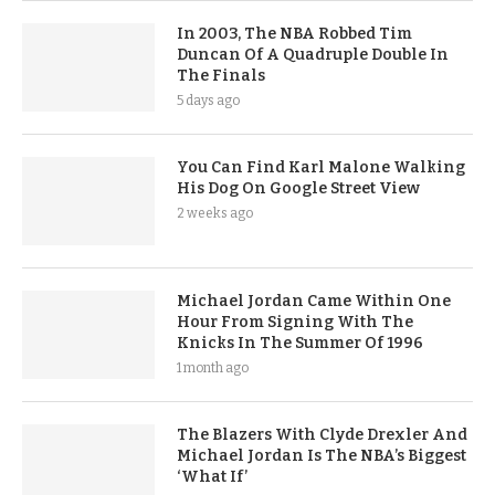
In 2003, The NBA Robbed Tim
Duncan Of A Quadruple Double In
The Finals
5 days ago
You Can Find Karl Malone Walking
His Dog On Google Street View
2 weeks ago
Michael Jordan Came Within One
Hour From Signing With The
Knicks In The Summer Of 1996
1 month ago
The Blazers With Clyde Drexler And
Michael Jordan Is The NBA’s Biggest
‘What If’