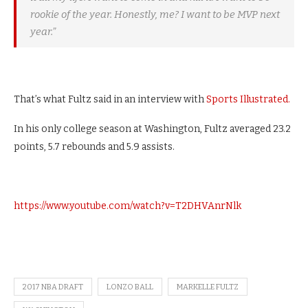
rookie of the year. Honestly, me? I want to be MVP next
year.”
That’s what Fultz said in an interview with
Sports Illustrated.
In his only college season at Washington, Fultz averaged 23.2
points, 5.7 rebounds and 5.9 assists.
https://www.youtube.com/watch?v=T2DHVAnrNlk
2017 NBA DRAFT
LONZO BALL
MARKELLE FULTZ