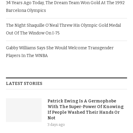
34 Years Ago Today, The Dream Team Won Gold At The 1992
Barcelona Olympics
The Night Shaquille O’Neal Threw His Olympic Gold Medal
Out Of The Window On I-75
Gabby Williams Says She Would Welcome Transgender
Players In The WNBA
LATEST STORIES
Patrick Ewing Is A Germophobe
With The Super-Power Of Knowing
If People Washed Their Hands Or
Not
3 days ago