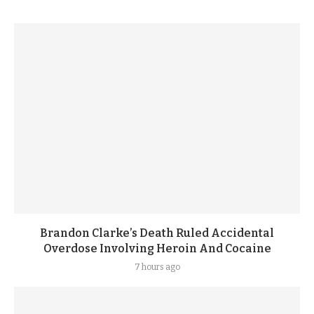
Brandon Clarke’s Death Ruled Accidental
Overdose Involving Heroin And Cocaine
7 hours ago