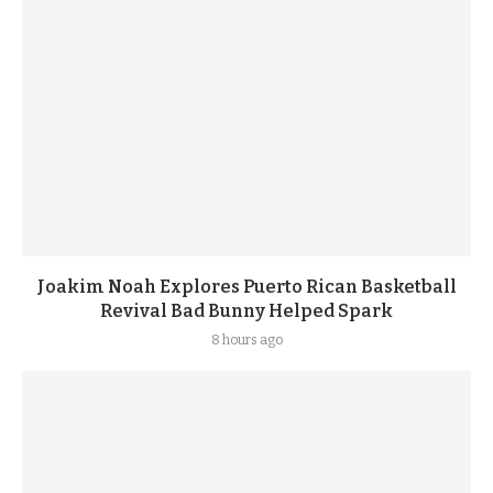
Joakim Noah Explores Puerto Rican Basketball
Revival Bad Bunny Helped Spark
8 hours ago