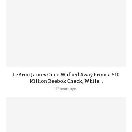
LeBron James Once Walked Away From a $10
Million Reebok Check, While...
12 hours ago