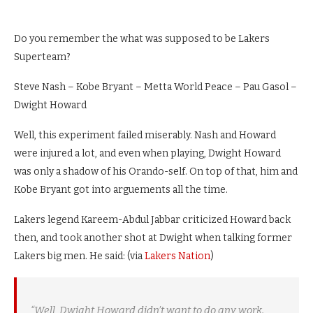
Do you remember the what was supposed to be Lakers
Superteam?
Steve Nash – Kobe Bryant – Metta World Peace – Pau Gasol –
Dwight Howard
Well, this experiment failed miserably. Nash and Howard
were injured a lot, and even when playing, Dwight Howard
was only a shadow of his Orando-self. On top of that, him and
Kobe Bryant got into arguements all the time.
Lakers legend Kareem-Abdul Jabbar criticized Howard back
then, and took another shot at Dwight when talking former
Lakers big men. He said: (via
Lakers Nation
)
“Well, Dwight Howard didn’t want to do any work.