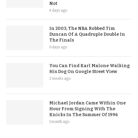
Not
4 days ago
In 2003, The NBA Robbed Tim
Duncan Of A Quadruple Double In
The Finals
6 days ago
You Can Find Karl Malone Walking
His Dog On Google Street View
2 weeks ago
Michael Jordan Came Within One
Hour From Signing With The
Knicks In The Summer Of 1996
1 month ago