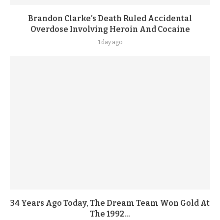
Brandon Clarke’s Death Ruled Accidental
Overdose Involving Heroin And Cocaine
1 day ago
34 Years Ago Today, The Dream Team Won Gold At
The 1992...