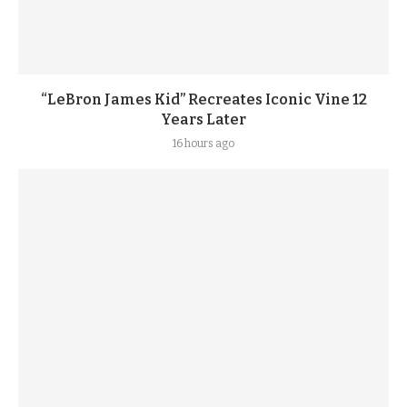
“LeBron James Kid” Recreates Iconic Vine 12
Years Later
16 hours ago