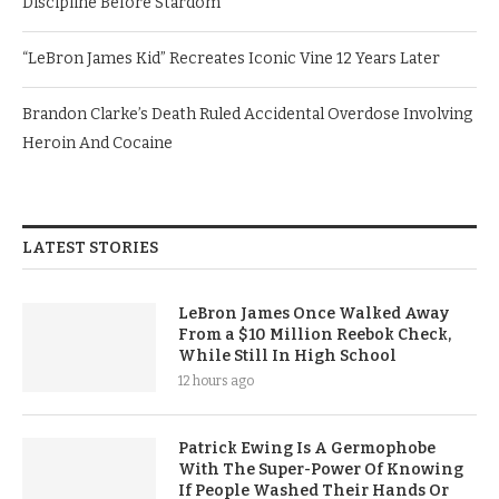
Discipline Before Stardom
“LeBron James Kid” Recreates Iconic Vine 12 Years Later
Brandon Clarke’s Death Ruled Accidental Overdose Involving
Heroin And Cocaine
LATEST STORIES
LeBron James Once Walked Away
From a $10 Million Reebok Check,
While Still In High School
12 hours ago
Patrick Ewing Is A Germophobe
With The Super-Power Of Knowing
If People Washed Their Hands Or