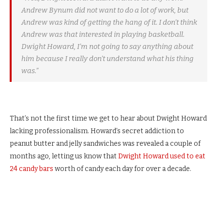
Andrew Bynum did not want to do a lot of work, but
Andrew was kind of getting the hang of it. I don’t think
Andrew was that interested in playing basketball.
Dwight Howard, I’m not going to say anything about
him because I really don’t understand what his thing
was.”
That’s not the first time we get to hear about Dwight Howard
lacking professionalism. Howard’s secret addiction to
peanut butter and jelly sandwiches was revealed a couple of
months ago, letting us know that
Dwight Howard used to eat
24 candy bars
worth of candy each day for over a decade.