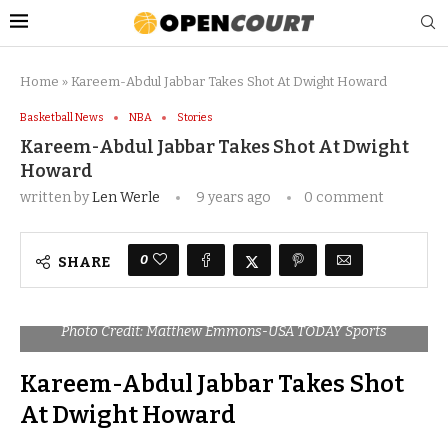
Home
»
Kareem-Abdul Jabbar Takes Shot At Dwight Howard
Basketball News
NBA
Stories
Kareem-Abdul Jabbar Takes Shot At Dwight
Howard
written by
Len Werle
9 years ago
0 comment
0
SHARE
Photo Credit: Matthew Emmons-USA TODAY Sports
Kareem-Abdul Jabbar Takes Shot
At Dwight Howard