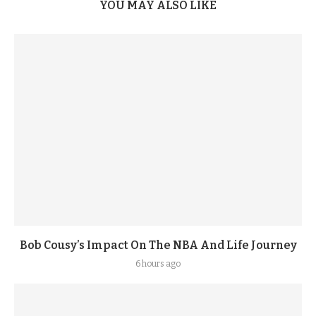
YOU MAY ALSO LIKE
Bob Cousy’s Impact On The NBA And Life Journey
6 hours ago