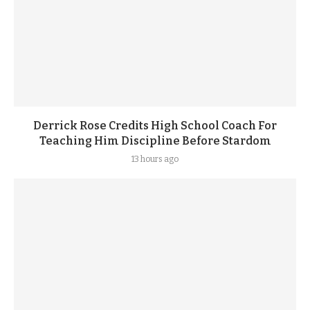
Derrick Rose Credits High School Coach For
Teaching Him Discipline Before Stardom
13 hours ago