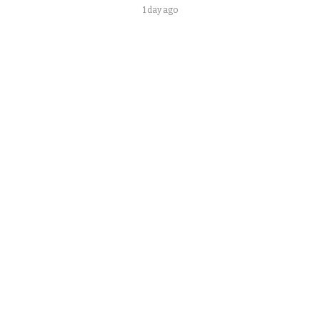
1 day ago