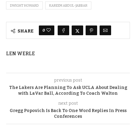
DWIGHT HOWARD
KAREEM ABDUL-JABBAR
0
SHARE
LEN WERLE
previous post
The Lakers Are Planning To Ask UCLA About Dealing
with LaVar Ball, According To Coach Walton
next post
Gregg Popovich Is Back To One Word Replies In Press
Conferences