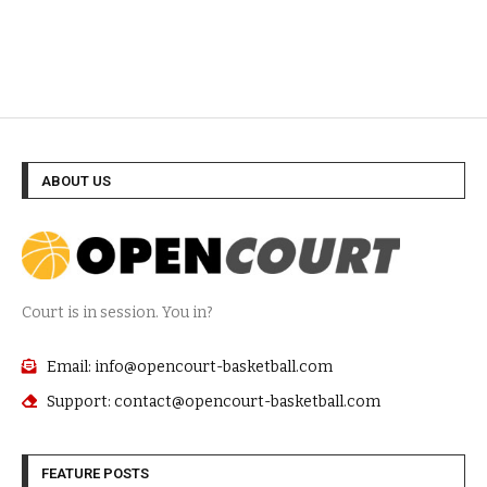
ABOUT US
Court is in session. You in?
Email: info@opencourt-basketball.com
Support: contact@opencourt-basketball.com
FEATURE POSTS