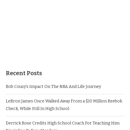
Recent Posts
Bob Cousy’s Impact On The NBA And Life Journey
LeBron James Once Walked Away From a $10 Million Reebok
Check, While Still In High School
Derrick Rose Credits High School Coach For Teaching Him