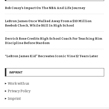
Bob Cousy’s Impact On The NBA And Life Journey
LeBron James Once Walked Away From a $10 Million
Reebok Check, While Still In High School
Derrick Rose Credits High School Coach For Teaching Him
Discipline Before Stardom
“LeBron James Kid” Recreates Iconic Vine 12 Years Later
IMPRINT
Work with us
Privacy Policy
Imprint