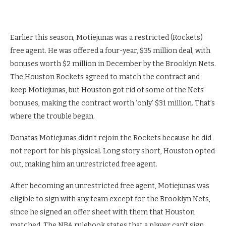
Earlier this season, Motiejunas was a restricted (Rockets)
free agent. He was offered a four-year, $35 million deal, with
bonuses worth $2 million in December by the Brooklyn Nets.
The Houston Rockets agreed to match the contract and
keep Motiejunas, but Houston got rid of some of the Nets’
bonuses, making the contract worth ‘only’ $31 million. That’s
where the trouble began.
Donatas Motiejunas didn’t rejoin the Rockets because he did
not report for his physical. Long story short, Houston opted
out, making him an unrestricted free agent.
After becoming an unrestricted free agent, Motiejunas was
eligible to sign with any team except for the Brooklyn Nets,
since he signed an offer sheet with them that Houston
matched. The NBA rulebook states that a player can’t sign