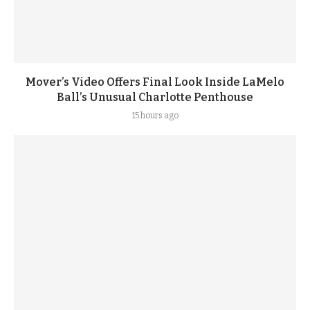
Mover’s Video Offers Final Look Inside LaMelo
Ball’s Unusual Charlotte Penthouse
15 hours ago