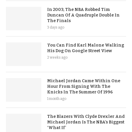
In 2003, The NBA Robbed Tim
Duncan Of A Quadruple Double In
The Finals
3 days ago
You Can Find Karl Malone Walking
His Dog On Google Street View
2 weeks ago
Michael Jordan Came Within One
Hour From Signing With The
Knicks In The Summer Of 1996
1 month ago
The Blazers With Clyde Drexler And
Michael Jordan Is The NBA’s Biggest
‘What If’