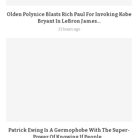
Olden Polynice Blasts Rich Paul For Invoking Kobe
Bryant In LeBron James...
22 hours ago
Patrick Ewing Is A Germophobe With The Super-
Power Of Knowing If People...