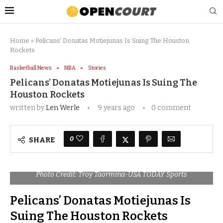
Home
»
Pelicans’ Donatas Motiejunas Is Suing The Houston
Rockets
Basketball News
NBA
Stories
Pelicans’ Donatas Motiejunas Is Suing The
Houston Rockets
written by
Len Werle
9 years ago
0 comment
0
SHARE
Photo Credit: Troy Taormina-USA TODAY Sports
Pelicans’ Donatas Motiejunas Is
Suing The Houston Rockets