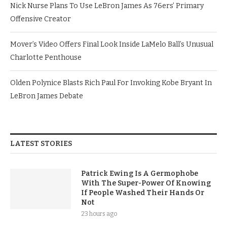
Nick Nurse Plans To Use LeBron James As 76ers’ Primary
Offensive Creator
Mover’s Video Offers Final Look Inside LaMelo Ball’s Unusual
Charlotte Penthouse
Olden Polynice Blasts Rich Paul For Invoking Kobe Bryant In
LeBron James Debate
LATEST STORIES
Patrick Ewing Is A Germophobe
With The Super-Power Of Knowing
If People Washed Their Hands Or
Not
23 hours ago