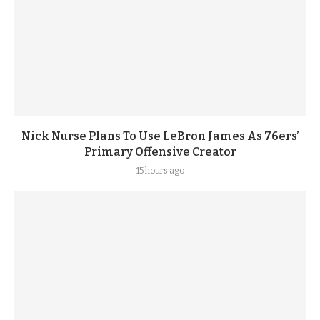
Nick Nurse Plans To Use LeBron James As 76ers’
Primary Offensive Creator
15 hours ago