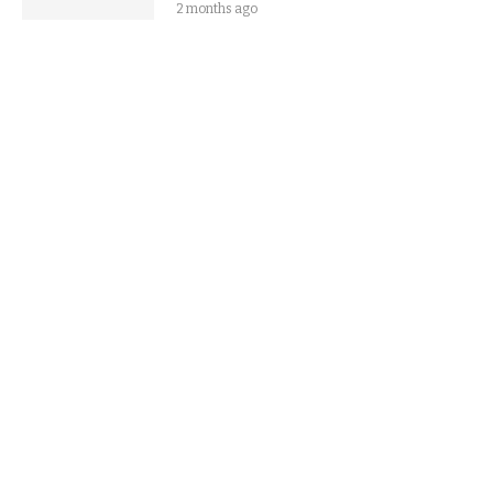
2 months ago