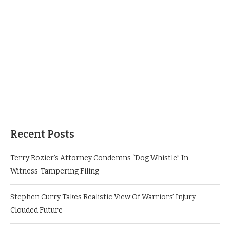
Recent Posts
Terry Rozier’s Attorney Condemns “Dog Whistle” In
Witness-Tampering Filing
Stephen Curry Takes Realistic View Of Warriors’ Injury-
Clouded Future