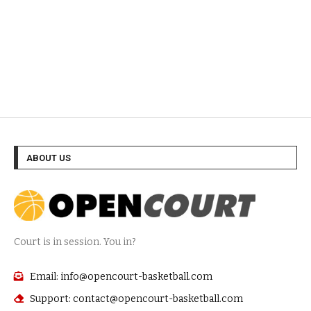
ABOUT US
Court is in session. You in?
Email: info@opencourt-basketball.com
Support: contact@opencourt-basketball.com