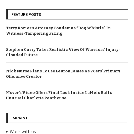
FEATURE POSTS
Terry Rozier’s Attorney Condemns “Dog Whistle” In
Witness-Tampering Filing
Stephen Curry Takes Realistic View Of Warriors’ Injury-
Clouded Future
Nick Nurse Plans To Use LeBron James As 76ers’ Primary
Offensive Creator
Mover’s Video Offers Final Look Inside LaMelo Ball’s
Unusual Charlotte Penthouse
IMPRINT
Work with us