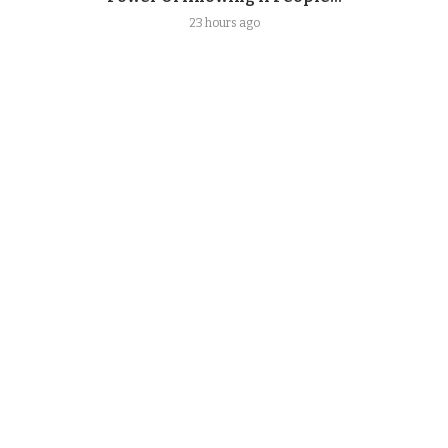
23 hours ago