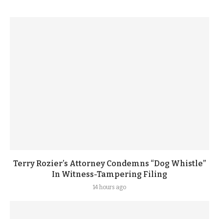
Terry Rozier’s Attorney Condemns “Dog Whistle”
In Witness-Tampering Filing
14 hours ago