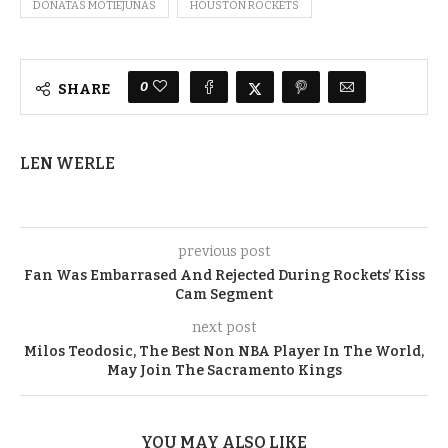
DONATAS MOTIEJUNAS
HOUSTON ROCKETS
0
SHARE
LEN WERLE
previous post
Fan Was Embarrased And Rejected During Rockets’ Kiss
Cam Segment
next post
Milos Teodosic, The Best Non NBA Player In The World,
May Join The Sacramento Kings
YOU MAY ALSO LIKE