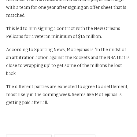
with a team for one year after signing an offer sheet that is
matched.
This led to him signing a contract with the New Orleans
Pelicans for a veteran minimum of $1.5 million.
According to Sporting News, Motiejunas is “in the midst of
an arbitration action against the Rockets and the NBA that is
close to wrapping up” to get some of the millions he lost
back.
The different parties are expected to agree to a settlement,
most likely in the coming week. Seems like Motiejunas is
getting paid after all.