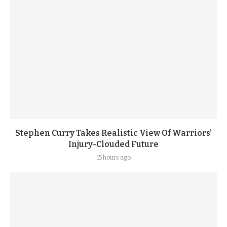
Stephen Curry Takes Realistic View Of Warriors’
Injury-Clouded Future
15 hours ago