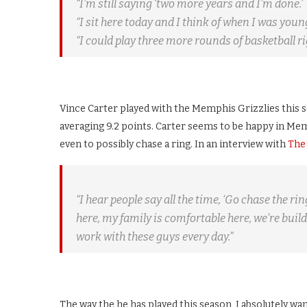
“I’m still saying ‘two more years and I’m done.’
“I sit here today and I think of when I was young
“I could play three more rounds of basketball ri
Vince Carter played with the Memphis Grizzlies this s
averaging 9.2 points. Carter seems to be happy in Me
even to possibly chase a ring. In an interview with
The
“I hear people say all the time, ‘Go chase the ri
here, my family is comfortable here, we’re buil
work with these guys every day.”
The way the he has played this season, I absolutely wa