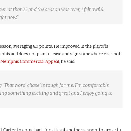
er, at that 25 and the season was over, I felt awful.
ght now.”
eason, averaging 8.0 points. He improved in the playoffs
mphis and does not plan to leave and sign somewhere else, not
 Memphis Commercial Appeal
, he said:
ng.’ That word ‘chase’ is tough for me. I’m comfortable
ding something exciting and great and I enjoy going to
nt Carter to come back for at least another season, to prove to