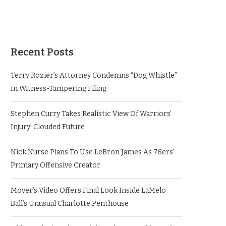
Recent Posts
Terry Rozier’s Attorney Condemns “Dog Whistle”
In Witness-Tampering Filing
Stephen Curry Takes Realistic View Of Warriors’
Injury-Clouded Future
Nick Nurse Plans To Use LeBron James As 76ers’
Primary Offensive Creator
Mover’s Video Offers Final Look Inside LaMelo
Ball’s Unusual Charlotte Penthouse