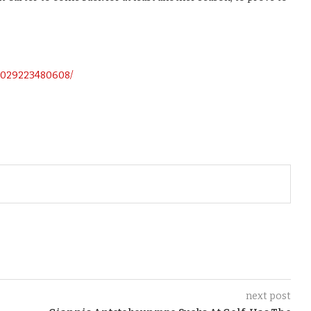
0029223480608/
next post