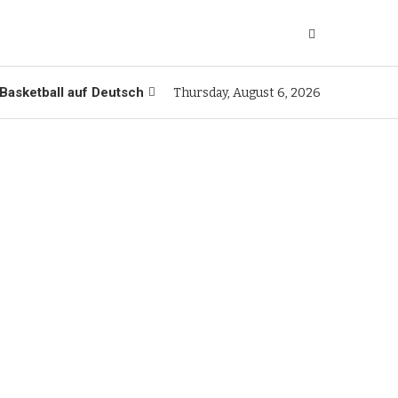
Basketball auf Deutsch
Thursday, August 6, 2026