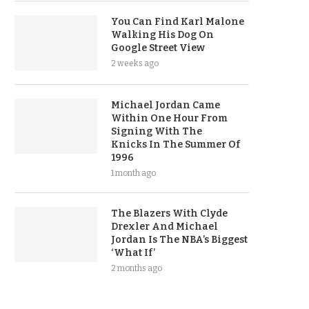
You Can Find Karl Malone
Walking His Dog On
Google Street View
2 weeks ago
Michael Jordan Came
Within One Hour From
Signing With The
Knicks In The Summer Of
1996
1 month ago
The Blazers With Clyde
Drexler And Michael
Jordan Is The NBA’s Biggest
‘What If’
2 months ago