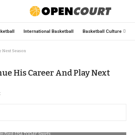
ketball
International Basketball
Basketball Culture
ay Next Season
nue His Career And Play Next
t
stin Ford-USA TODAY Sports