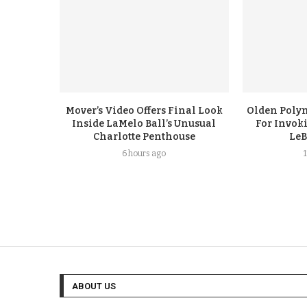
Mover’s Video Offers Final Look
Olden Polyn
Inside LaMelo Ball’s Unusual
For Invok
Charlotte Penthouse
LeB
6 hours ago
ABOUT US