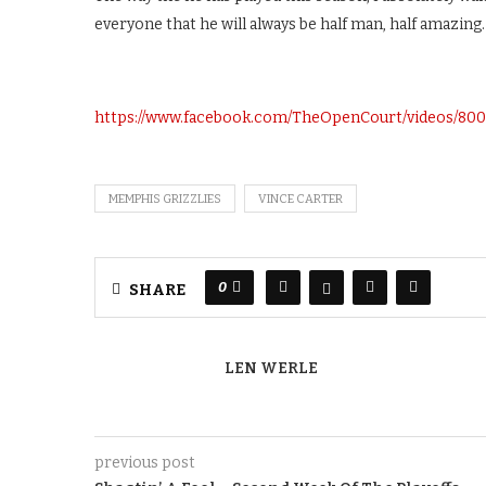
everyone that he will always be half man, half amazing.
https://www.facebook.com/TheOpenCourt/videos/80
MEMPHIS GRIZZLIES
VINCE CARTER
0
SHARE
LEN WERLE
previous post