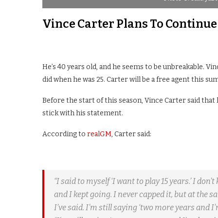
Vince Carter Plans To Continue
He’s 40 years old, and he seems to be unbreakable. Vin
did when he was 25. Carter will be a free agent this su
Before the start of this season, Vince Carter said tha
stick with his statement.
According to
realGM
, Carter said:
“I said to myself ‘I want to play 15 years.’ I don
and I kept going. I never capped it, but at the 
I’ve said. I’m still saying ‘two more years and I’