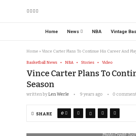
Home
News
NBA
Vintage Bas
Home
»
Vince Carter Plans To Continue His Career And Pl
Basketball News
NBA
Stories
Video
Vince Carter Plans To Conti
Season
written by
Len Werle
9 years ago
0 commen
0
SHARE
Photo Credit: Ju