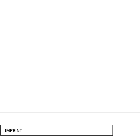
IMPRINT