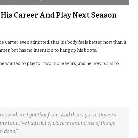
 His Career And Play Next Season
ce Carter even admitted, that his body feels better now than it
mmer, but has no intention to hang up his boots.
t he wanted to play for two more years, and he now plans to
’t know where I got that from. And then I got to 15 years
same time I’ve had a lot of players remind me of things
m done,'”