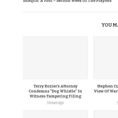
Shaqtin’ A Fool – Second Week Of The Playoffs
YOU M
Terry Rozier’s Attorney
Stephen Cu
Condemns “Dog Whistle” In
View Of Warr
Witness-Tampering Filing
5 hours ago