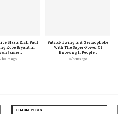
ice Blasts Rich Paul
Patrick Ewing Is A Germophobe
ing Kobe Bryant In
With The Super-Power Of
ron James...
Knowing If People...
12 hours ago
14 hours ago
FEATURE POSTS