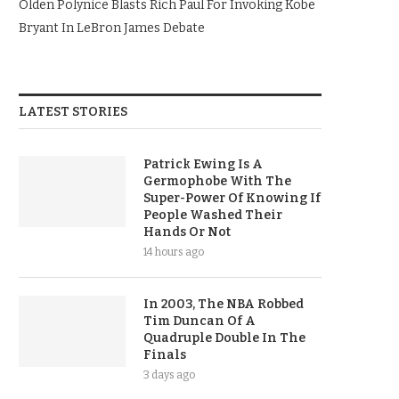
Olden Polynice Blasts Rich Paul For Invoking Kobe
Bryant In LeBron James Debate
LATEST STORIES
Patrick Ewing Is A
Germophobe With The
Super-Power Of Knowing If
People Washed Their
Hands Or Not
14 hours ago
In 2003, The NBA Robbed
Tim Duncan Of A
Quadruple Double In The
Finals
3 days ago