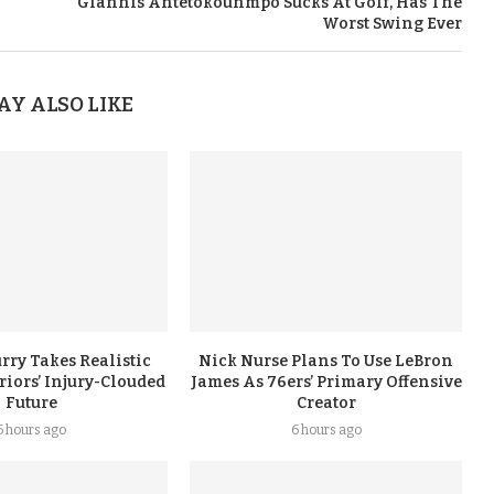
Giannis Antetokounmpo Sucks At Golf, Has The
Worst Swing Ever
AY ALSO LIKE
rry Takes Realistic
Nick Nurse Plans To Use LeBron
iors’ Injury-Clouded
James As 76ers’ Primary Offensive
Future
Creator
5 hours ago
6 hours ago