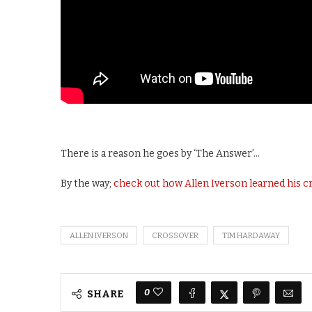
There is a reason he goes by ‘The Answer’…
By the way;
check out how Allen Iverson learned his 
ALLEN IVERSON
CROSSOVER
TIM HARDAWAY
0
SHARE