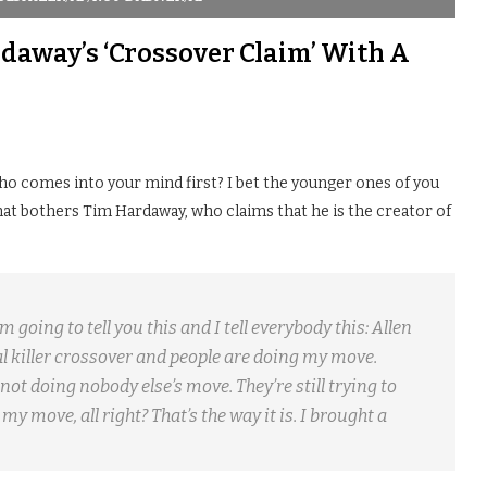
daway’s ‘Crossover Claim’ With A
who comes into your mind first? I bet the younger ones of you
 what bothers Tim Hardaway, who claims that he is the creator of
 going to tell you this and I tell everybody this: Allen
nal killer crossover and people are doing my move.
not doing nobody else’s move. They’re still trying to
my move, all right? That’s the way it is. I brought a