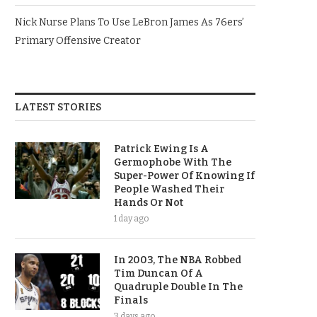
Nick Nurse Plans To Use LeBron James As 76ers’
Primary Offensive Creator
LATEST STORIES
Patrick Ewing Is A
Germophobe With The
Super-Power Of Knowing If
People Washed Their
Hands Or Not
1 day ago
In 2003, The NBA Robbed
Tim Duncan Of A
Quadruple Double In The
Finals
3 days ago