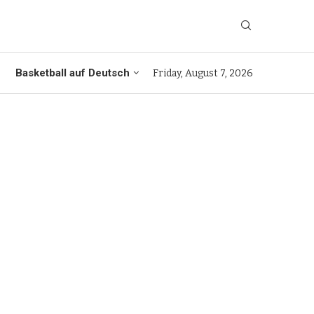
Basketball auf Deutsch
Friday, August 7, 2026