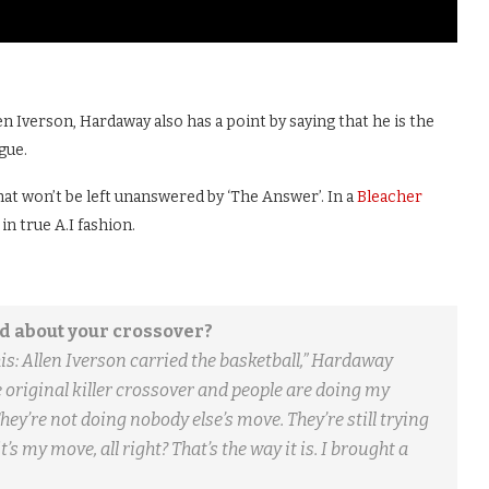
 Iverson, Hardaway also has a point by saying that he is the
gue.
that won’t be left unanswered by ‘The Answer’. In a
Bleacher
in true A.I fashion.
d about your crossover?
this: Allen Iverson carried the basketball,” Hardaway
 original killer crossover and people are doing my
ey’re not doing nobody else’s move. They’re still trying
’s my move, all right? That’s the way it is. I brought a