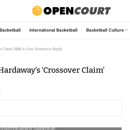
Basketball
International Basketball
Basketball Culture
r Claim’ With A One Sentence Reply
Hardaway’s ‘Crossover Claim’
t
HULSHIZER/AP/ROY DABNER/AP