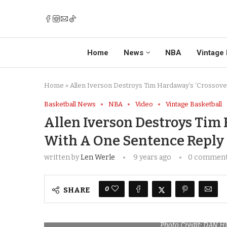
Home
News
NBA
Vintage 
Home
»
Allen Iverson Destroys Tim Hardaway’s ‘Crossove
Basketball News
NBA
Video
Vintage Basketball
Allen Iverson Destroys Tim 
With A One Sentence Reply
written by
Len Werle
9 years ago
0 commen
0
SHARE
Photo Credit: DAN 