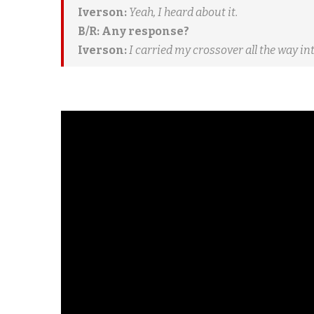
Iverson:
Yeah, I heard about it.
B/R: Any response?
Iverson:
I carried my crossover all the way int