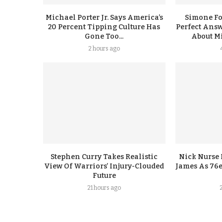
Michael Porter Jr. Says America’s
Simone F
20 Percent Tipping Culture Has
Perfect Answ
Gone Too...
About Mi
2 hours ago
Stephen Curry Takes Realistic
Nick Nurse 
View Of Warriors’ Injury-Clouded
James As 76e
Future
21 hours ago