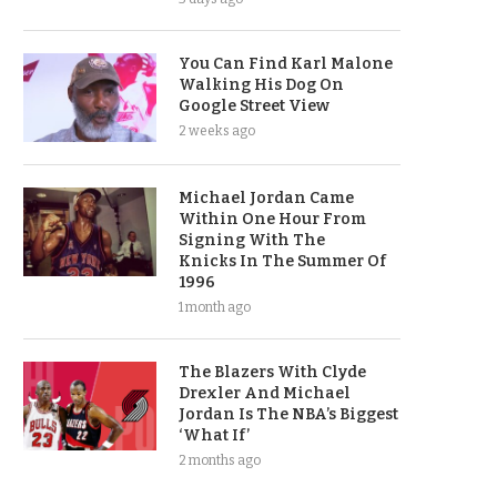
You Can Find Karl Malone
Walking His Dog On
Google Street View
2 weeks ago
Michael Jordan Came
Within One Hour From
Signing With The
Knicks In The Summer Of
1996
1 month ago
The Blazers With Clyde
Drexler And Michael
Jordan Is The NBA’s Biggest
‘What If’
2 months ago