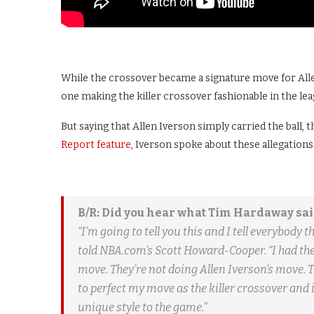
While the crossover became a signature move for Allen
one making the killer crossover fashionable in the lea
But saying that Allen Iverson simply carried the ball, 
Report feature
, Iverson spoke about these allegations 
B/R: Did you hear what Tim Hardaway sai
“I’m going to tell you this and I tell everybody 
told NBA.com’s Scott Howard-Cooper. “I had the
move. They’re not doing Allen Iverson’s move. Th
to perfect my move as the killer crossover and it
unique style to the game.”