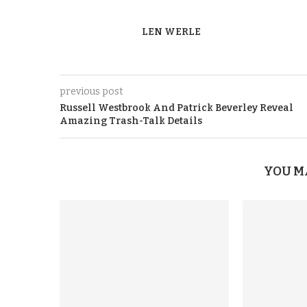
LEN WERLE
previous post
Russell Westbrook And Patrick Beverley Reveal
Amazing Trash-Talk Details
YOU M