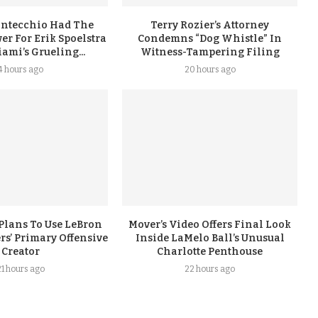
ontecchio Had The
Terry Rozier’s Attorney
er For Erik Spoelstra
Condemns “Dog Whistle” In
ami’s Grueling...
Witness-Tampering Filing
4 hours ago
20 hours ago
Plans To Use LeBron
Mover’s Video Offers Final Look
rs’ Primary Offensive
Inside LaMelo Ball’s Unusual
Creator
Charlotte Penthouse
21 hours ago
22 hours ago