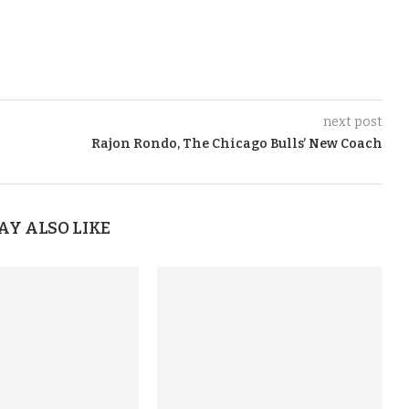
next post
Rajon Rondo, The Chicago Bulls’ New Coach
AY ALSO LIKE