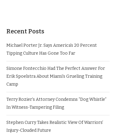
Recent Posts
Michael Porter Jr. Says America’s 20 Percent
Tipping Culture Has Gone Too Far
Simone Fontecchio Had The Perfect Answer For
Erik Spoelstra About Miami’s Grueling Training
Camp
Terry Rozier’s Attorney Condemns “Dog Whistle”
In Witness-Tampering Filing
Stephen Curry Takes Realistic View Of Warriors’
Injury-Clouded Future