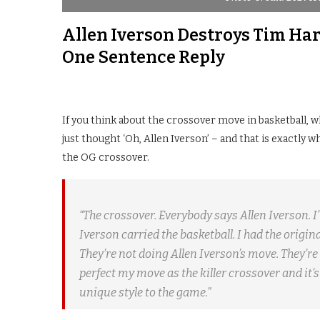
Allen Iverson Destroys Tim Har
One Sentence Reply
If you think about the crossover move in basketball, 
just thought ‘Oh, Allen Iverson’ – and that is exactly
the OG crossover.
“The crossover. Everybody says Allen Iverson. I’m
Iverson carried the basketball. I had the origi
They’re not doing Allen Iverson’s move. They’re 
perfect my move as the killer crossover and it’s 
unique style to the game.”