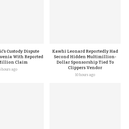
ć’s Custody Dispute
Kawhi Leonard Reportedly Had
ovenia With Reported
Second Hidden Multimillion-
Million Claim
Dollar Sponsorship Tied To
Clippers Vendor
5 hours ago
10 hours ago