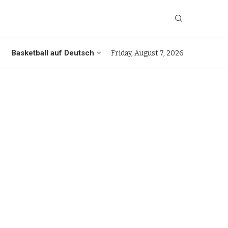
Basketball auf Deutsch
Friday, August 7, 2026