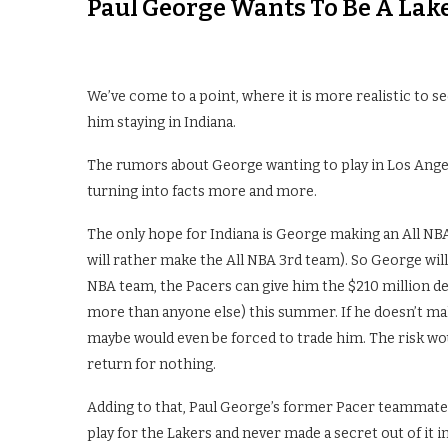
Paul George Wants To Be A Lak
We’ve come to a point, where it is more realistic to s
him staying in Indiana.
The rumors about George wanting to play in Los Angel
turning into facts more and more.
The only hope for Indiana is George making an All NBA 
will rather make the All NBA 3rd team). So George will
NBA team, the Pacers can give him the $210 million d
more than anyone else) this summer. If he doesn’t ma
maybe would even be forced to trade him. The risk wou
return for nothing.
Adding to that, Paul George’s former Pacer teammates
play for the Lakers and never made a secret out of it 