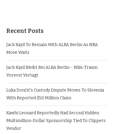
Recent Posts
Jack Kayil To Remain With ALBA Berlin As NBA
Move Waits
Jack Kayil Bleibt Bei ALBA Berlin – NBA-Traum
Vorerst Vertagt
Luka Dončić’s Custody Dispute Moves To Slovenia
With Reported $50 Million Claim
Kawhi Leonard Reportedly Had Second Hidden
Multimillion-Dollar Sponsorship Tied To Clippers
Vendor