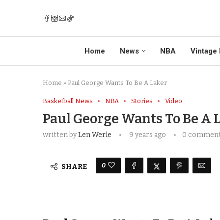
Home
News
NBA
Vintage 
Home
»
Paul George Wants To Be A Laker
Basketball News
NBA
Stories
Video
Paul George Wants To Be A 
written by
Len Werle
9 years ago
0 commen
0
SHARE