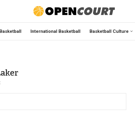
Basketball
International Basketball
Basketball Culture
Laker
t