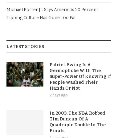
Michael Porter Jr. Says America’s 20 Percent
Tipping Culture Has Gone Too Far
LATEST STORIES
Patrick Ewing Is A
Germophobe With The
Super-Power Of Knowing If
People Washed Their
Hands Or Not
2 days ago
In 2003, The NBA Robbed
Tim Duncan Of A
Quadruple Double In The
Finals
4 days ago