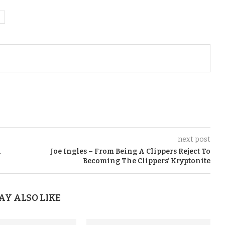
next post
A
Joe Ingles – From Being A Clippers Reject To
Becoming The Clippers’ Kryptonite
AY ALSO LIKE