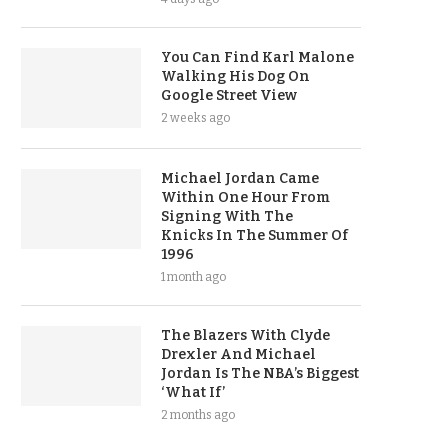
You Can Find Karl Malone
Walking His Dog On
Google Street View
2 weeks ago
Michael Jordan Came
Within One Hour From
Signing With The
Knicks In The Summer Of
1996
1 month ago
The Blazers With Clyde
Drexler And Michael
Jordan Is The NBA’s Biggest
‘What If’
2 months ago