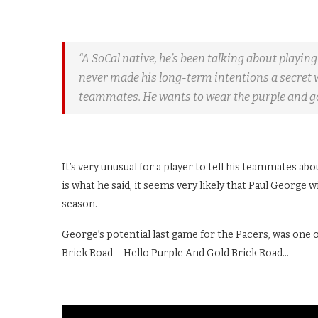
“A SoCal native, he’s been talking about playing
never made his long-term intentions a secret w
teammates. He wants to wear the purple and go
It’s very unusual for a player to tell his teammates abou
is what he said, it seems very likely that Paul George
season.
George’s potential last game for the Pacers, was one o
Brick Road – Hello Purple And Gold Brick Road…