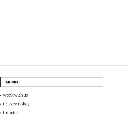
IMPRINT
Work with us
Privacy Policy
Imprint