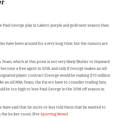
er
ee Paul George play in Lakers’ purple and gold next season than
es have been around for a very long time, but the rumors are
Team, which at this point is not very likely (Butler or Hayward
 become a free agent in 2018, and only if George makes an All-
esignated player contract (George would be making $70 million
ke an All NBA Team, the Pacers have to consider trading him,
ld be too high to lose Paul George in the 2018 off season in
 have said that he more or less told them that he wanted to
in the locker room. (Per
Sporting News
)