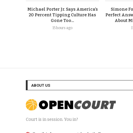
Michael Porter Jr. Says America’s
Simone F
20 Percent Tipping Culture Has
Perfect Answ
Gone Too...
About Mi
15 hours ago
ABOUT US
Court is in session. You in?