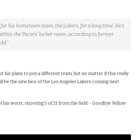
 for his hometown team, the Lakers, for a long time. He’s
ithin the Pacers’ locker room, according to former
ld.”
t his plans to join a different team, but no matter if this really
 will be the new face of the Los Angeles Lakers coming next
f his worst, shooting 5 of 21 from the field – Goodbye Yellow