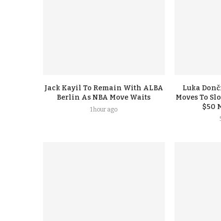
Jack Kayil To Remain With ALBA
Luka Donči
Berlin As NBA Move Waits
Moves To Sl
$50 
1 hour ago