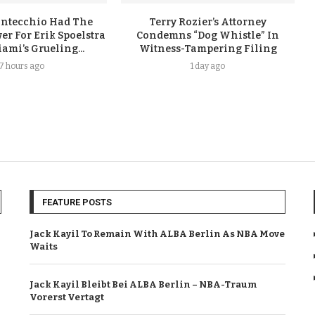
ontecchio Had The
Terry Rozier’s Attorney
er For Erik Spoelstra
Condemns “Dog Whistle” In
ami’s Grueling...
Witness-Tampering Filing
17 hours ago
1 day ago
FEATURE POSTS
Jack Kayil To Remain With ALBA Berlin As NBA Move
Waits
Jack Kayil Bleibt Bei ALBA Berlin – NBA-Traum
Vorerst Vertagt