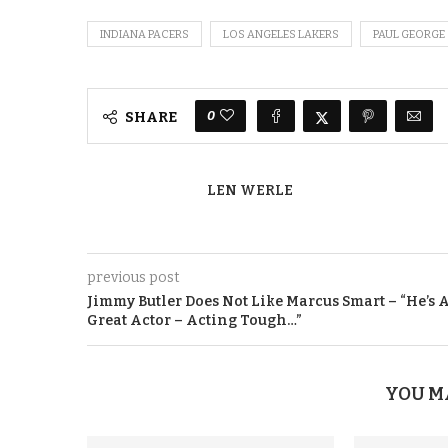
INDIANA PACERS
LOS ANGELES LAKERS
PAUL GEORGE
0
SHARE
LEN WERLE
previous post
Jimmy Butler Does Not Like Marcus Smart – “He’s 
Great Actor – Acting Tough…”
YOU M