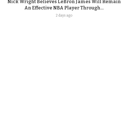
Nick Wright Believes LeBron James Will Remain
An Effective NBA Player Through...
2 days ago