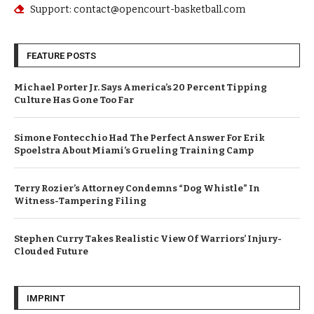
Support: contact@opencourt-basketball.com
FEATURE POSTS
Michael Porter Jr. Says America’s 20 Percent Tipping
Culture Has Gone Too Far
Simone Fontecchio Had The Perfect Answer For Erik
Spoelstra About Miami’s Grueling Training Camp
Terry Rozier’s Attorney Condemns “Dog Whistle” In
Witness-Tampering Filing
Stephen Curry Takes Realistic View Of Warriors’ Injury-
Clouded Future
IMPRINT