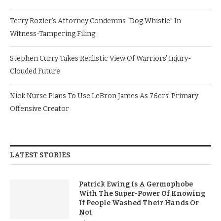
Terry Rozier’s Attorney Condemns “Dog Whistle” In
Witness-Tampering Filing
Stephen Curry Takes Realistic View Of Warriors’ Injury-
Clouded Future
Nick Nurse Plans To Use LeBron James As 76ers’ Primary
Offensive Creator
LATEST STORIES
Patrick Ewing Is A Germophobe
With The Super-Power Of Knowing
If People Washed Their Hands Or
Not