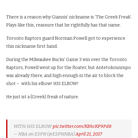
There is a reason why Giannis’ nickname is ‘The Greek Freak’.
Plays like this, reassure that he rightfully has that name.
Toronto Raptors guard Norman Powell got to experience
this nickname first hand.
During the Milwaukee Bucks’ Game 3 win over the Toronto
Raptors, Powell went up for the floater, but Antetokounmpo
was already there, and high enough in the air to block the
shot – with his elbow! HIS ELBOW!
He just ist a (Greek) freak of nature.
WITH HIS ELBOW
pic.twitter.com/KBkcKP9Pd8
— NBA on ESPN (@ESPNNBA)
April 21, 2017