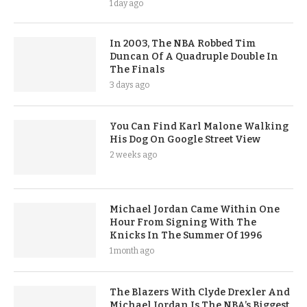
1 day ago
In 2003, The NBA Robbed Tim
Duncan Of A Quadruple Double In
The Finals
3 days ago
You Can Find Karl Malone Walking
His Dog On Google Street View
2 weeks ago
Michael Jordan Came Within One
Hour From Signing With The
Knicks In The Summer Of 1996
1 month ago
The Blazers With Clyde Drexler And
Michael Jordan Is The NBA’s Biggest