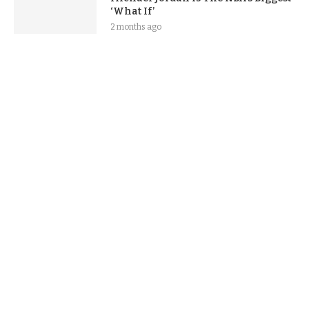
‘What If’
2 months ago