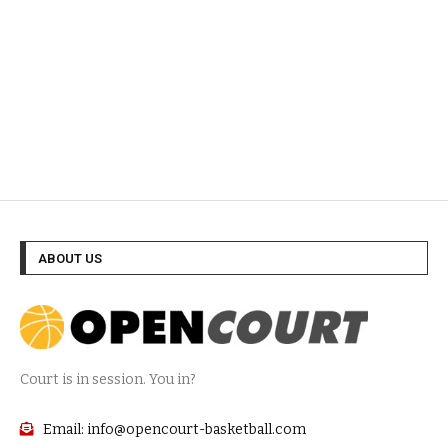
ABOUT US
Court is in session. You in?
Email: info@opencourt-basketball.com