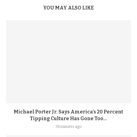
YOU MAY ALSO LIKE
Michael Porter Jr. Says America’s 20 Percent
Tipping Culture Has Gone Too...
36 minutes ago