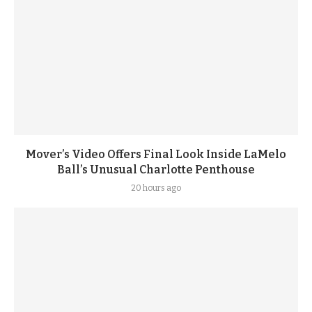
Mover’s Video Offers Final Look Inside LaMelo
Ball’s Unusual Charlotte Penthouse
20 hours ago