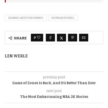
GIANNIS ANTETOKOUNMPO
NORMAN POWELL
0
SHARE
LEN WERLE
previous post
Game of Zones Is Back, And It’s Better Than Ever
next post
The Most Embarrassing NBA 2K Stories