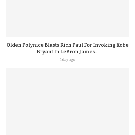
Olden Polynice Blasts Rich Paul For Invoking Kobe
Bryant In LeBron James...
1 day ago