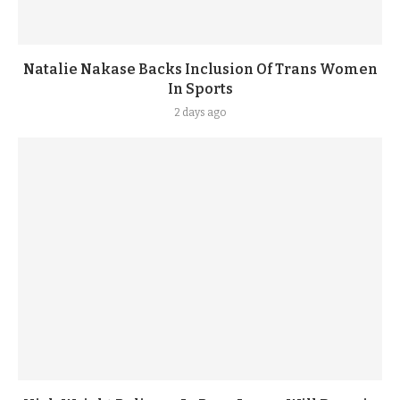
Natalie Nakase Backs Inclusion Of Trans Women
In Sports
2 days ago