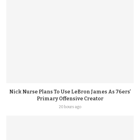
Nick Nurse Plans To Use LeBron James As 76ers’
Primary Offensive Creator
20 hours ago