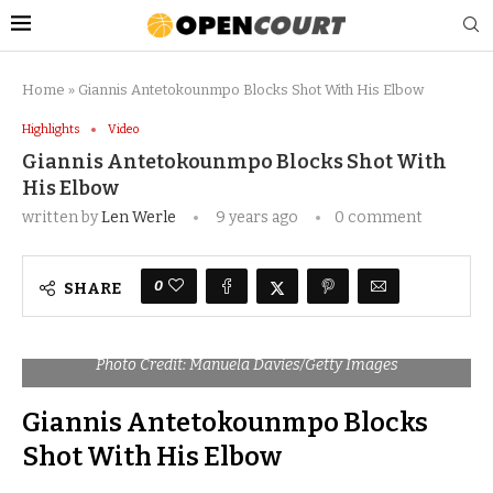
Home
»
Giannis Antetokounmpo Blocks Shot With His Elbow
Highlights
Video
Giannis Antetokounmpo Blocks Shot With
His Elbow
written by
Len Werle
9 years ago
0 comment
0
SHARE
Photo Credit: Manuela Davies/Getty Images
Giannis Antetokounmpo Blocks
Shot With His Elbow