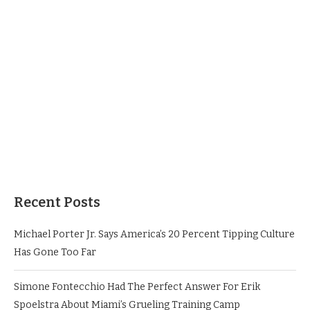
Recent Posts
Michael Porter Jr. Says America’s 20 Percent Tipping Culture
Has Gone Too Far
Simone Fontecchio Had The Perfect Answer For Erik
Spoelstra About Miami’s Grueling Training Camp