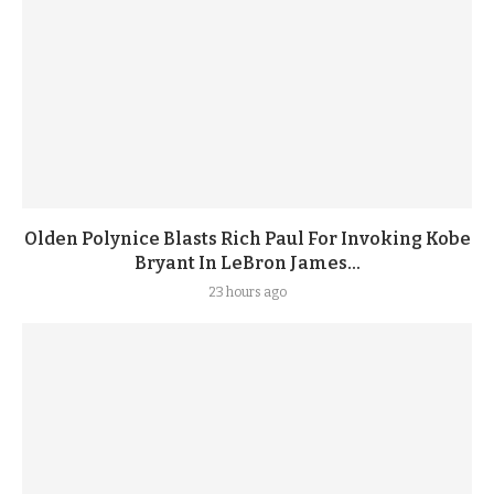
Olden Polynice Blasts Rich Paul For Invoking Kobe
Bryant In LeBron James...
23 hours ago