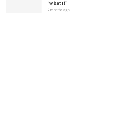
‘What If’
2 months ago