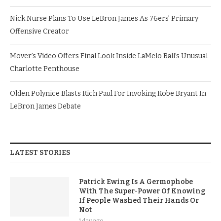
Nick Nurse Plans To Use LeBron James As 76ers’ Primary
Offensive Creator
Mover’s Video Offers Final Look Inside LaMelo Ball’s Unusual
Charlotte Penthouse
Olden Polynice Blasts Rich Paul For Invoking Kobe Bryant In
LeBron James Debate
LATEST STORIES
Patrick Ewing Is A Germophobe
With The Super-Power Of Knowing
If People Washed Their Hands Or
Not