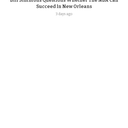
Bill Simmons Questions Whether The NBA Can
Succeed In New Orleans
3 days ago