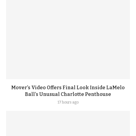
Mover’s Video Offers Final Look Inside LaMelo
Ball’s Unusual Charlotte Penthouse
17 hours ago