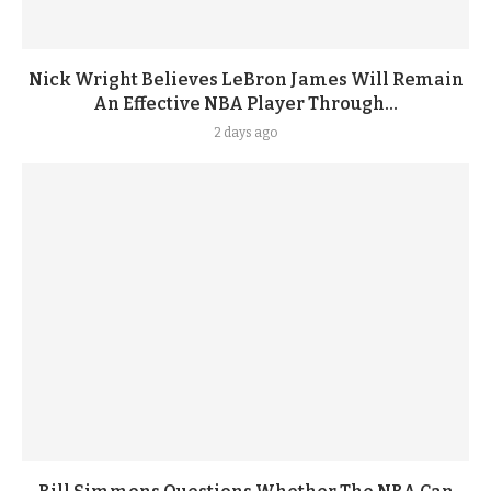
Nick Wright Believes LeBron James Will Remain
An Effective NBA Player Through...
2 days ago