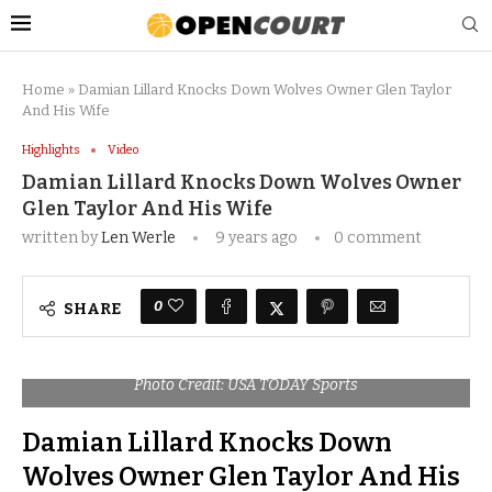
Home
»
Damian Lillard Knocks Down Wolves Owner Glen Taylor
And His Wife
Highlights
Video
Damian Lillard Knocks Down Wolves Owner
Glen Taylor And His Wife
written by
Len Werle
9 years ago
0 comment
0
SHARE
Photo Credit: USA TODAY Sports
Damian Lillard Knocks Down
Wolves Owner Glen Taylor And His