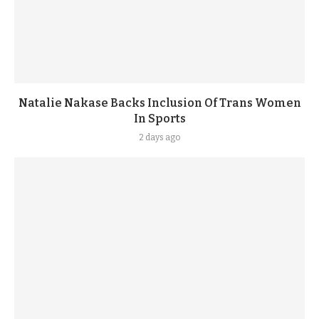
Natalie Nakase Backs Inclusion Of Trans Women
In Sports
2 days ago