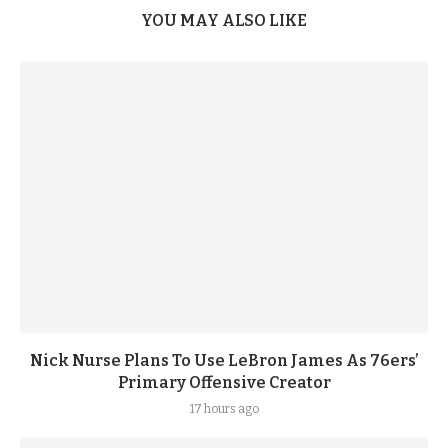
YOU MAY ALSO LIKE
Nick Nurse Plans To Use LeBron James As 76ers’
Primary Offensive Creator
17 hours ago