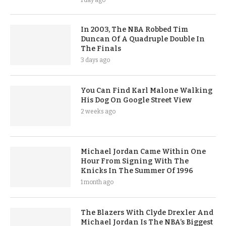
1 day ago
In 2003, The NBA Robbed Tim
Duncan Of A Quadruple Double In
The Finals
3 days ago
You Can Find Karl Malone Walking
His Dog On Google Street View
2 weeks ago
Michael Jordan Came Within One
Hour From Signing With The
Knicks In The Summer Of 1996
1 month ago
The Blazers With Clyde Drexler And
Michael Jordan Is The NBA’s Biggest