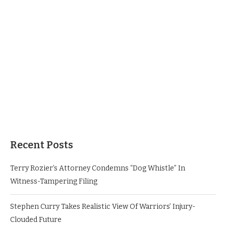
Recent Posts
Terry Rozier’s Attorney Condemns “Dog Whistle” In
Witness-Tampering Filing
Stephen Curry Takes Realistic View Of Warriors’ Injury-
Clouded Future