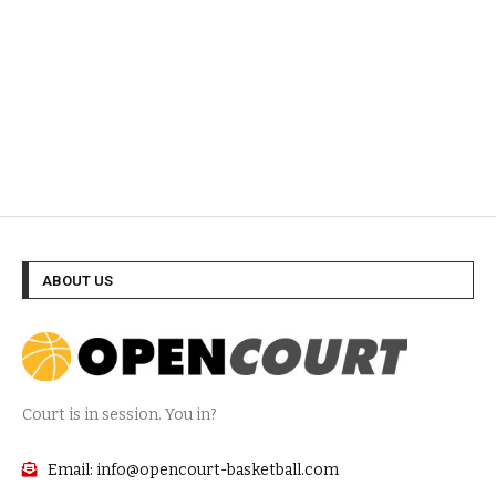
ABOUT US
Court is in session. You in?
Email: info@opencourt-basketball.com