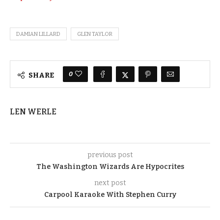
DAMIAN LILLARD
GLEN TAYLOR
0
SHARE
LEN WERLE
previous post
The Washington Wizards Are Hypocrites
next post
Carpool Karaoke With Stephen Curry