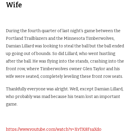
Wife
During the fourth quarter of last night’s game between the
Portland Trailblazers and the Minnesota Timberwolves,
Damian Lillard was looking to steal the ball but the ball ended
up going out of bounds. So did Lillard, who went hustling
after the ball. He was flying into the stands, crashing into the
front row, where Timberwolves owner Glen Taylor and his
wife were seated, completely leveling these front row seats.
Thankfully everyone was alright. Well, except Damian Lillard,
who probably was mad because his team lost an important
game.
https://www.youtube.com/watch?v=XvTK8FsaXdo