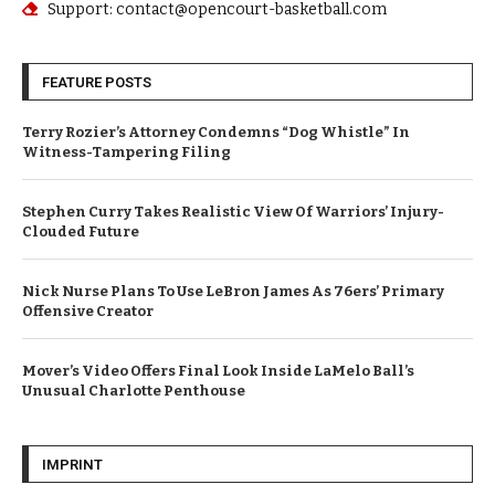
Support: contact@opencourt-basketball.com
FEATURE POSTS
Terry Rozier’s Attorney Condemns “Dog Whistle” In
Witness-Tampering Filing
Stephen Curry Takes Realistic View Of Warriors’ Injury-
Clouded Future
Nick Nurse Plans To Use LeBron James As 76ers’ Primary
Offensive Creator
Mover’s Video Offers Final Look Inside LaMelo Ball’s
Unusual Charlotte Penthouse
IMPRINT