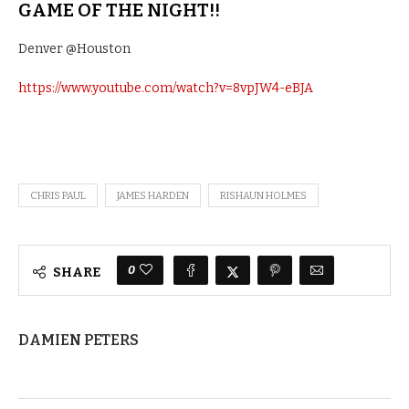
GAME OF THE NIGHT!!
Denver @Houston
https://www.youtube.com/watch?v=8vpJW4-eBJA
CHRIS PAUL
JAMES HARDEN
RISHAUN HOLMES
0
SHARE
DAMIEN PETERS