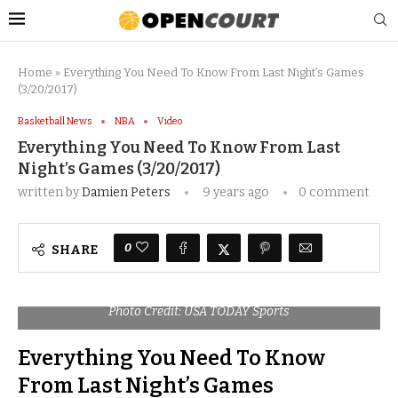
Home
»
Everything You Need To Know From Last Night’s Games
(3/20/2017)
Basketball News
NBA
Video
Everything You Need To Know From Last
Night’s Games (3/20/2017)
written by
Damien Peters
9 years ago
0 comment
0
SHARE
Photo Credit: USA TODAY Sports
Everything You Need To Know
From Last Night’s Games