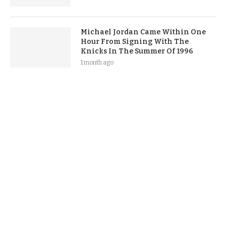
Michael Jordan Came Within One
Hour From Signing With The
Knicks In The Summer Of 1996
1 month ago