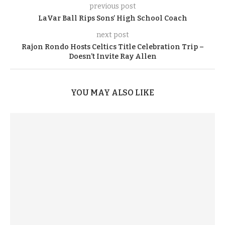
previous post
LaVar Ball Rips Sons’ High School Coach
next post
Rajon Rondo Hosts Celtics Title Celebration Trip –
Doesn’t Invite Ray Allen
YOU MAY ALSO LIKE