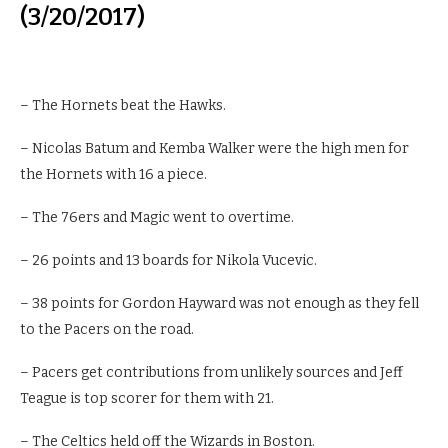
(3/20/2017)
– The Hornets beat the Hawks.
– Nicolas Batum and Kemba Walker were the high men for
the Hornets with 16 a piece.
– The 76ers and Magic went to overtime.
– 26 points and 13 boards for Nikola Vucevic.
– 38 points for Gordon Hayward was not enough as they fell
to the Pacers on the road.
– Pacers get contributions from unlikely sources and Jeff
Teague is top scorer for them with 21.
– The Celtics held off the Wizards in Boston.