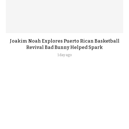
Joakim Noah Explores Puerto Rican Basketball
Revival Bad Bunny Helped Spark
1 day ago