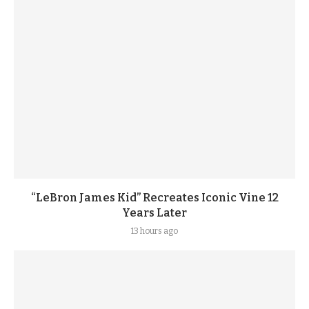
“LeBron James Kid” Recreates Iconic Vine 12
Years Later
13 hours ago