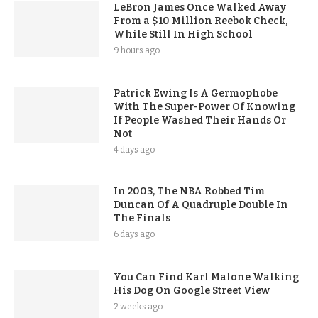
LeBron James Once Walked Away
From a $10 Million Reebok Check,
While Still In High School
9 hours ago
Patrick Ewing Is A Germophobe
With The Super-Power Of Knowing
If People Washed Their Hands Or
Not
4 days ago
In 2003, The NBA Robbed Tim
Duncan Of A Quadruple Double In
The Finals
6 days ago
You Can Find Karl Malone Walking
His Dog On Google Street View
2 weeks ago