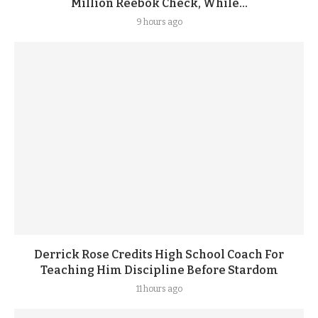
Million Reebok Check, While...
9 hours ago
Derrick Rose Credits High School Coach For
Teaching Him Discipline Before Stardom
11 hours ago