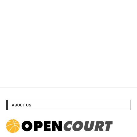
ABOUT US