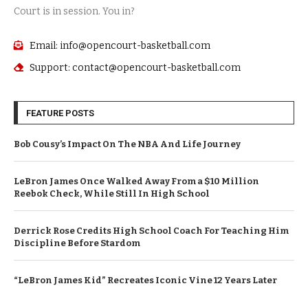
Court is in session. You in?
Email: info@opencourt-basketball.com
Support: contact@opencourt-basketball.com
FEATURE POSTS
Bob Cousy’s Impact On The NBA And Life Journey
LeBron James Once Walked Away From a $10 Million
Reebok Check, While Still In High School
Derrick Rose Credits High School Coach For Teaching Him
Discipline Before Stardom
“LeBron James Kid” Recreates Iconic Vine 12 Years Later