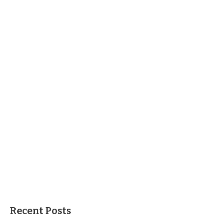
Recent Posts