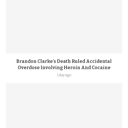
Brandon Clarke’s Death Ruled Accidental
Overdose Involving Heroin And Cocaine
1 day ago