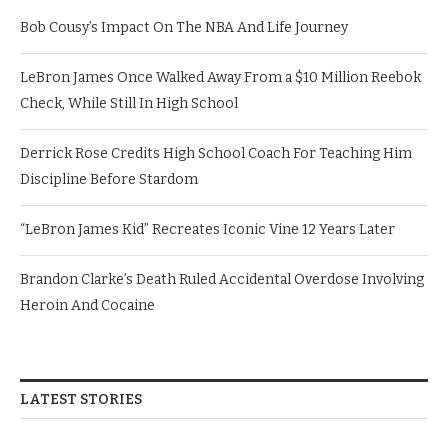
Bob Cousy’s Impact On The NBA And Life Journey
LeBron James Once Walked Away From a $10 Million Reebok
Check, While Still In High School
Derrick Rose Credits High School Coach For Teaching Him
Discipline Before Stardom
“LeBron James Kid” Recreates Iconic Vine 12 Years Later
Brandon Clarke’s Death Ruled Accidental Overdose Involving
Heroin And Cocaine
LATEST STORIES