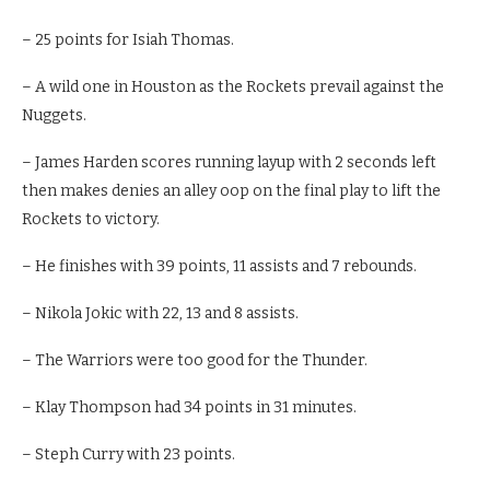
– 25 points for Isiah Thomas.
– A wild one in Houston as the Rockets prevail against the
Nuggets.
– James Harden scores running layup with 2 seconds left
then makes denies an alley oop on the final play to lift the
Rockets to victory.
– He finishes with 39 points, 11 assists and 7 rebounds.
– Nikola Jokic with 22, 13 and 8 assists.
– The Warriors were too good for the Thunder.
– Klay Thompson had 34 points in 31 minutes.
– Steph Curry with 23 points.