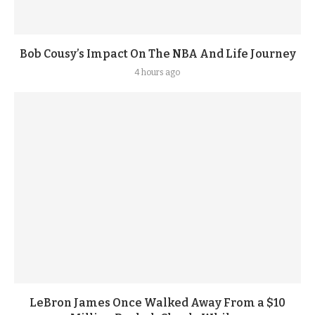
Bob Cousy’s Impact On The NBA And Life Journey
4 hours ago
LeBron James Once Walked Away From a $10