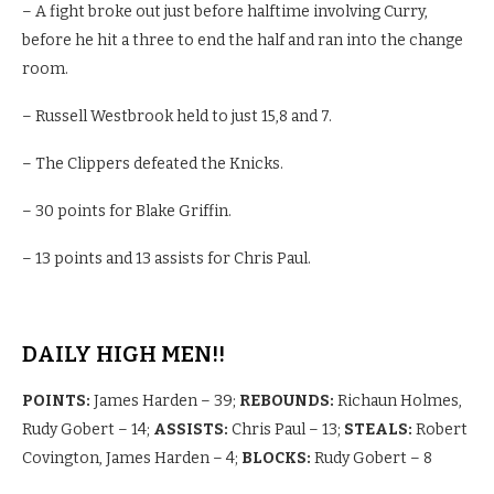
– A fight broke out just before halftime involving Curry,
before he hit a three to end the half and ran into the change
room.
– Russell Westbrook held to just 15,8 and 7.
– The Clippers defeated the Knicks.
– 30 points for Blake Griffin.
– 13 points and 13 assists for Chris Paul.
DAILY HIGH MEN!!
POINTS:
James Harden – 39;
REBOUNDS:
Richaun Holmes,
Rudy Gobert – 14;
ASSISTS:
Chris Paul – 13;
STEALS:
Robert
Covington, James Harden – 4;
BLOCKS:
Rudy Gobert – 8