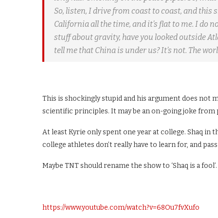
So, listen, I drive from coast to coast, and this s
California all the time, and it’s flat to me. I do
stuff about gravity, have you looked outside At
tell me that China is under us? It’s not. The world
This is shockingly stupid and his argument does not 
scientific principles. It may be an on-going joke from pl
At least Kyrie only spent one year at college. Shaq in
college athletes don’t really have to learn for, and pas
Maybe TNT should rename the show to ‘Shaq is a fool’.
https://www.youtube.com/watch?v=68Ou7fvXufo