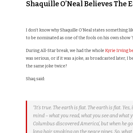
Shaquille O’Neal Believes The E
I don’t know why Shaquille O’Neal states something like
to be nominated as one of the fools on his own show ‘S
During All-Star break, we had the whole
Kyrie Irving be
was serious, or if it was a joke, as broadcasted later, I
the same joke twice?
Shaq said:
“It’s true. The earth is flat. The earth is flat. Ye
mind – what you read, what you see and what you 
Columbus discovered America’, but when he got
long hair smoking on the peace pipes. So, what