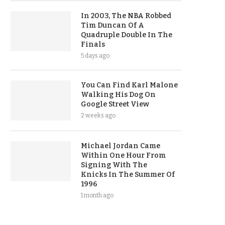
In 2003, The NBA Robbed
Tim Duncan Of A
Quadruple Double In The
Finals
5 days ago
You Can Find Karl Malone
Walking His Dog On
Google Street View
2 weeks ago
Michael Jordan Came
Within One Hour From
Signing With The
Knicks In The Summer Of
1996
1 month ago