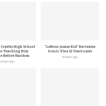
 Credits High School
“LeBron James Kid” Recreates
or Teaching Him
Iconic Vine 12 Years Later
ne Before Stardom
8 hours ago
6 hours ago