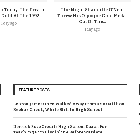
go Today, The Dream
The Night Shaquille O’Neal
old At The 1992...
Threw His Olympic Gold Medal
Out Of The...
1 day ago
1 day ago
FEATURE POSTS
LeBron James Once Walked Away From a $10 Million
Reebok Check, While Still In High School
Derrick Rose Credits High School Coach For
Teaching Him Discipline Before Stardom