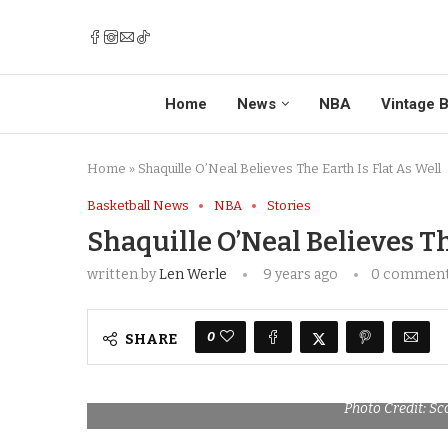
Home
News
NBA
Vintage B
Home
»
Shaquille O’Neal Believes The Earth Is Flat As Well
Basketball News
NBA
Stories
Shaquille O’Neal Believes Th
written by
Len Werle
9 years ago
0 commen
0
SHARE
Photo Credit: Sc