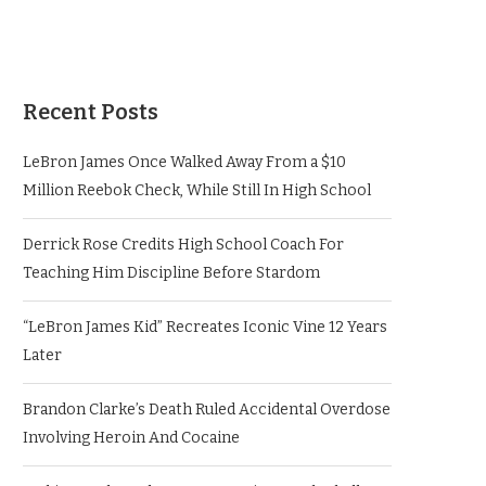
Recent Posts
LeBron James Once Walked Away From a $10
Million Reebok Check, While Still In High School
Derrick Rose Credits High School Coach For
Teaching Him Discipline Before Stardom
“LeBron James Kid” Recreates Iconic Vine 12 Years
Later
Brandon Clarke’s Death Ruled Accidental Overdose
Involving Heroin And Cocaine