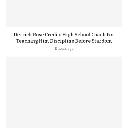
Derrick Rose Credits High School Coach For
Teaching Him Discipline Before Stardom
11 hours ago