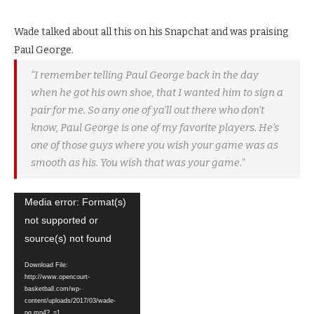
Wade talked about all this on his Snapchat and was praising
Paul George.
“I remember telling Paul George back in the day
when he got his own shoe, that I wanted him to sign a
pair for me. So any one of ya’ll out there who don’t
know, Paul George is one of my favorite players. He’s
one of those guys where you wish your game was as
smooth as his. You wish that was your game.”
Video
Media error: Format(s)
Player
not supported or
source(s) not found
Download File:
http://www.opencourt-
basketball.com/wp-
content/uploads/2017/03/wade-
pg.mp4?_=1