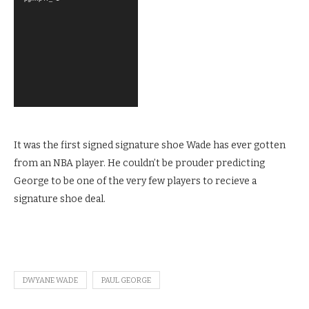
It was the first signed signature shoe Wade has ever gotten
from an NBA player. He couldn’t be prouder predicting
George to be one of the very few players to recieve a
signature shoe deal.
DWYANE WADE
PAUL GEORGE