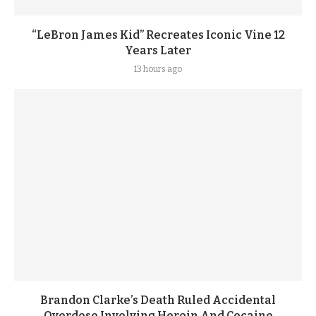
“LeBron James Kid” Recreates Iconic Vine 12
Years Later
13 hours ago
Brandon Clarke’s Death Ruled Accidental
Overdose Involving Heroin And Cocaine