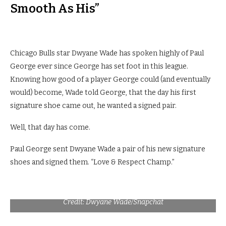
Smooth As His”
Chicago Bulls star Dwyane Wade has spoken highly of Paul
George ever since George has set foot in this league.
Knowing how good of a player George could (and eventually
would) become, Wade told George, that the day his first
signature shoe came out, he wanted a signed pair.
Well, that day has come.
Paul George sent Dwyane Wade a pair of his new signature
shoes and signed them. “Love & Respect Champ.”
Credit: Dwyane Wade/Snapchat