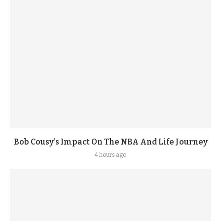
Bob Cousy’s Impact On The NBA And Life Journey
4 hours ago