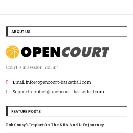
ABOUT US
Court is in session. You in?
Email: info@opencourt-basketball.com
Support: contact@opencourt-basketball.com
FEATURE POSTS
Bob Cousy’s Impact On The NBA And Life Journey