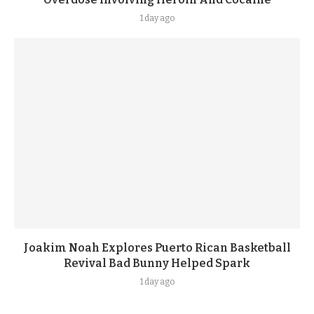
1 day ago
Joakim Noah Explores Puerto Rican Basketball
Revival Bad Bunny Helped Spark
1 day ago