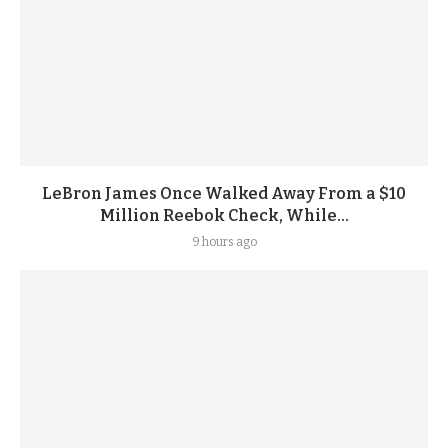
LeBron James Once Walked Away From a $10
Million Reebok Check, While...
9 hours ago