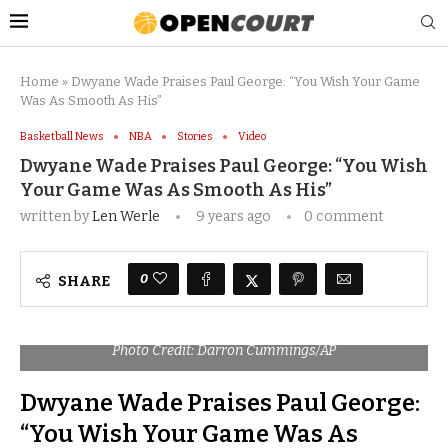
Home
»
Dwyane Wade Praises Paul George: “You Wish Your Game
Was As Smooth As His”
Basketball News
NBA
Stories
Video
Dwyane Wade Praises Paul George: “You Wish
Your Game Was As Smooth As His”
written by
Len Werle
9 years ago
0 comment
0
SHARE
Photo Credit: Darron Cummings/AP
Dwyane Wade Praises Paul George:
“You Wish Your Game Was As