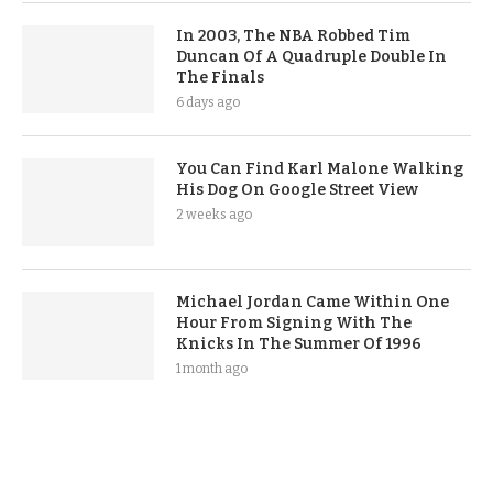
In 2003, The NBA Robbed Tim
Duncan Of A Quadruple Double In
The Finals
6 days ago
You Can Find Karl Malone Walking
His Dog On Google Street View
2 weeks ago
Michael Jordan Came Within One
Hour From Signing With The
Knicks In The Summer Of 1996
1 month ago