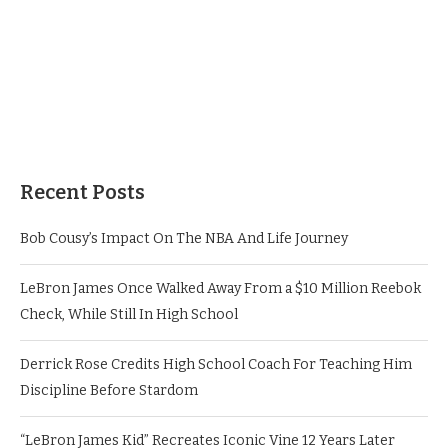
Recent Posts
Bob Cousy’s Impact On The NBA And Life Journey
LeBron James Once Walked Away From a $10 Million Reebok
Check, While Still In High School
Derrick Rose Credits High School Coach For Teaching Him
Discipline Before Stardom
“LeBron James Kid” Recreates Iconic Vine 12 Years Later