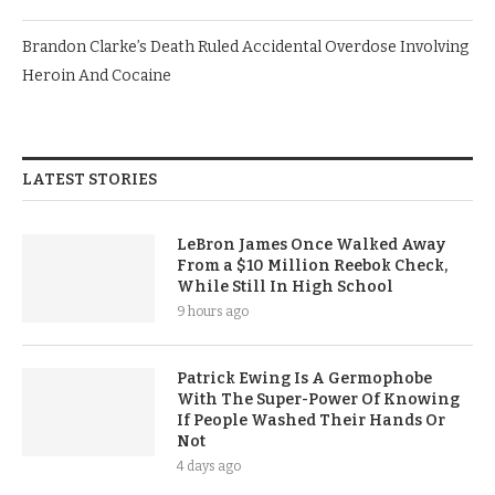
Brandon Clarke’s Death Ruled Accidental Overdose Involving
Heroin And Cocaine
LATEST STORIES
LeBron James Once Walked Away
From a $10 Million Reebok Check,
While Still In High School
9 hours ago
Patrick Ewing Is A Germophobe
With The Super-Power Of Knowing
If People Washed Their Hands Or
Not
4 days ago