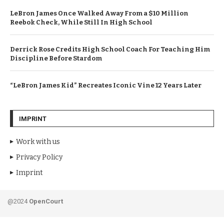
LeBron James Once Walked Away From a $10 Million
Reebok Check, While Still In High School
Derrick Rose Credits High School Coach For Teaching Him
Discipline Before Stardom
“LeBron James Kid” Recreates Iconic Vine 12 Years Later
IMPRINT
Work with us
Privacy Policy
Imprint
@2024
OpenCourt