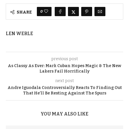
0
SHARE
LEN WERLE
previous post
As Classy As Ever: Mark Cuban Hopes Magic & The New
Lakers Fail Horrifically
next post
Andre Iguodala Controversially Reacts To Finding Out
That He’ll Be Resting Against The Spurs
YOU MAY ALSO LIKE