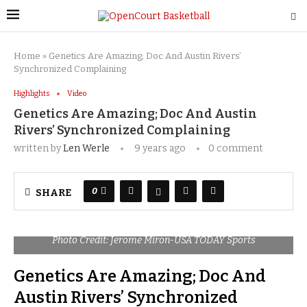
Home
»
Genetics Are Amazing; Doc And Austin Rivers’
Synchronized Complaining
Highlights
Video
Genetics Are Amazing; Doc And Austin
Rivers’ Synchronized Complaining
written by
Len Werle
9 years ago
0 comment
0
SHARE
Photo Credit: Jerome Miron-USA TODAY Sports
Genetics Are Amazing; Doc And
Austin Rivers’ Synchronized