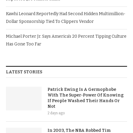
Kawhi Leonard Reportedly Had Second Hidden Multimillion-
Dollar Sponsorship Tied To Clippers Vendor
Michael Porter Jr. Says America’s 20 Percent Tipping Culture
Has Gone Too Far
LATEST STORIES
Patrick Ewing Is A Germophobe
With The Super-Power Of Knowing
If People Washed Their Hands Or
Not
2 days ago
In 2003, The NBA Robbed Tim