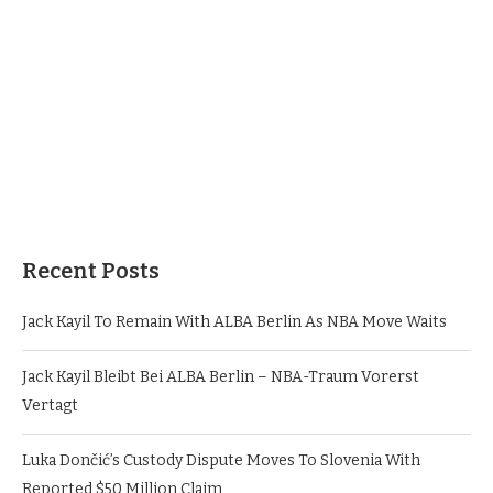
Recent Posts
Jack Kayil To Remain With ALBA Berlin As NBA Move Waits
Jack Kayil Bleibt Bei ALBA Berlin – NBA-Traum Vorerst
Vertagt
Luka Dončić’s Custody Dispute Moves To Slovenia With
Reported $50 Million Claim