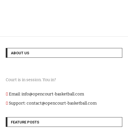
ABOUT US
Court is in session. You in?
Email: info@opencourt-basketball.com
Support: contact@opencourt-basketball.com
FEATURE POSTS