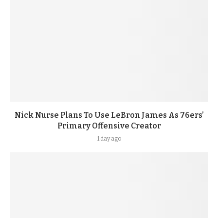
Nick Nurse Plans To Use LeBron James As 76ers’
Primary Offensive Creator
1 day ago