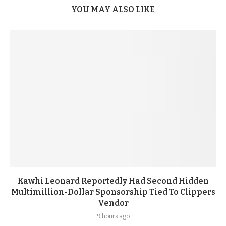
YOU MAY ALSO LIKE
Kawhi Leonard Reportedly Had Second Hidden
Multimillion-Dollar Sponsorship Tied To Clippers
Vendor
9 hours ago