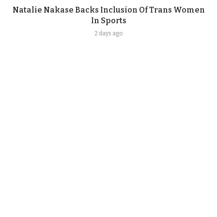
Natalie Nakase Backs Inclusion Of Trans Women
In Sports
2 days ago