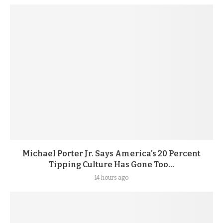
Michael Porter Jr. Says America’s 20 Percent
Tipping Culture Has Gone Too...
14 hours ago