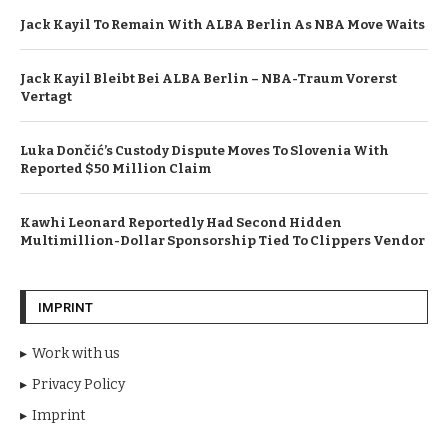
Jack Kayil To Remain With ALBA Berlin As NBA Move Waits
Jack Kayil Bleibt Bei ALBA Berlin – NBA-Traum Vorerst
Vertagt
Luka Dončić’s Custody Dispute Moves To Slovenia With
Reported $50 Million Claim
Kawhi Leonard Reportedly Had Second Hidden
Multimillion-Dollar Sponsorship Tied To Clippers Vendor
IMPRINT
Work with us
Privacy Policy
Imprint