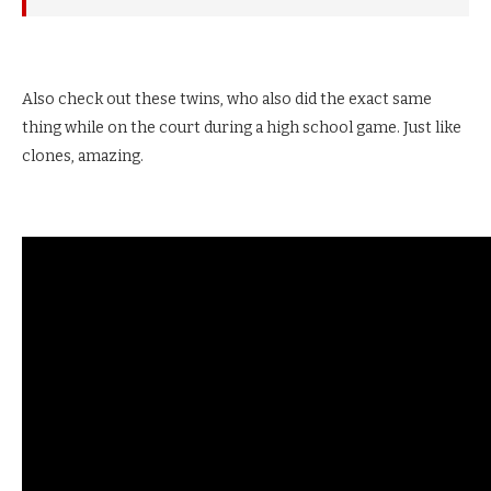
Also check out these twins, who also did the exact same
thing while on the court during a high school game. Just like
clones, amazing.