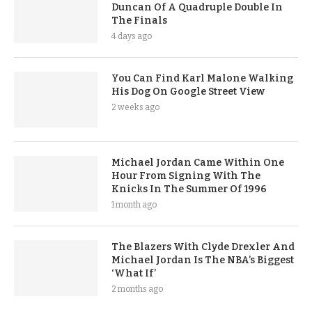
Duncan Of A Quadruple Double In
The Finals
4 days ago
You Can Find Karl Malone Walking
His Dog On Google Street View
2 weeks ago
Michael Jordan Came Within One
Hour From Signing With The
Knicks In The Summer Of 1996
1 month ago
The Blazers With Clyde Drexler And
Michael Jordan Is The NBA’s Biggest
‘What If’
2 months ago