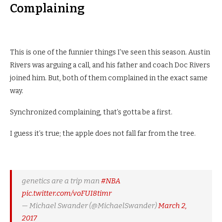
Complaining
This is one of the funnier things I’ve seen this season. Austin
Rivers was arguing a call, and his father and coach Doc Rivers
joined him. But, both of them complained in the exact same
way.
Synchronized complaining, that’s gotta be a first.
I guess it’s true; the apple does not fall far from the tree.
genetics are a trip man
#NBA
pic.twitter.com/voFUI8timr
— Michael Swander (@MichaelSwander)
March 2,
2017