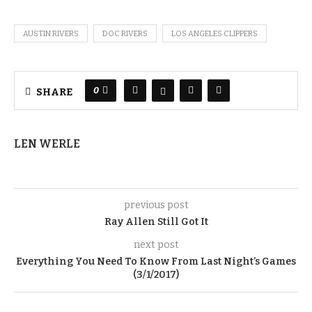
AUSTIN RIVERS
DOC RIVERS
LOS ANGELES CLIPPERS
0
SHARE
LEN WERLE
previous post
Ray Allen Still Got It
next post
Everything You Need To Know From Last Night’s Games
(3/1/2017)