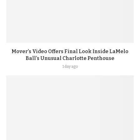
Mover’s Video Offers Final Look Inside LaMelo
Ball’s Unusual Charlotte Penthouse
1 day ago