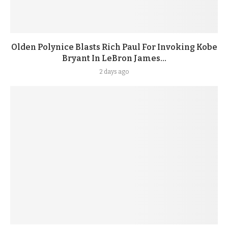
Olden Polynice Blasts Rich Paul For Invoking Kobe
Bryant In LeBron James...
2 days ago