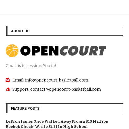
ABOUT US
Court is in session. You in?
Email: info@opencourt-basketball.com
Support: contact@opencourt-basketball.com
FEATURE POSTS
LeBron James Once Walked Away From a $10 Million
Reebok Check, While Still In High School