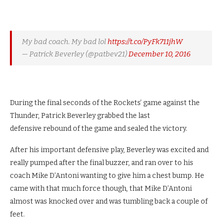
My bad coach. My bad lol
https://t.co/PyFk711jhW
— Patrick Beverley (@patbev21)
December 10, 2016
During the final seconds of the Rockets’ game against the
Thunder, Patrick Beverley grabbed the last
defensive rebound of the game and sealed the victory.
After his important defensive play, Beverley was excited and
really pumped after the final buzzer, and ran over to his
coach Mike D’Antoni wanting to give him a chest bump. He
came with that much force though, that Mike D’Antoni
almost was knocked over and was tumbling back a couple of
feet.