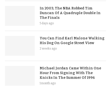
In 2003, The NBA Robbed Tim
Duncan Of A Quadruple Double In
The Finals
5 days ago
You Can Find Karl Malone Walking
His Dog On Google Street View
2 weeks ago
Michael Jordan Came Within One
Hour From Signing With The
Knicks In The Summer Of 1996
1 month ago