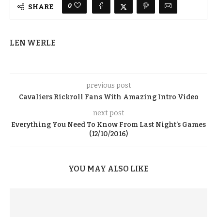
0
SHARE
LEN WERLE
previous post
Cavaliers Rickroll Fans With Amazing Intro Video
next post
Everything You Need To Know From Last Night’s Games
(12/10/2016)
YOU MAY ALSO LIKE