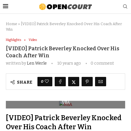
Home
»
[VIDEO] Patrick Beverley Knocked Over His Coach After
Win
Highlights
Video
[VIDEO] Patrick Beverley Knocked Over His
Coach After Win
written by
Len Werle
10 years ago
0 comment
0
SHARE
NBA
[VIDEO] Patrick Beverley Knocked
Over His Coach After Win