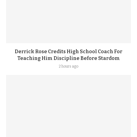
Derrick Rose Credits High School Coach For
Teaching Him Discipline Before Stardom
2 hours ago