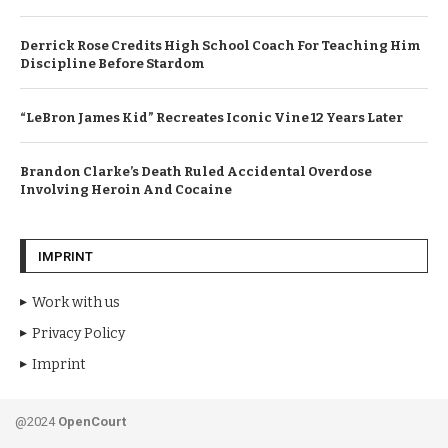
Derrick Rose Credits High School Coach For Teaching Him
Discipline Before Stardom
“LeBron James Kid” Recreates Iconic Vine 12 Years Later
Brandon Clarke’s Death Ruled Accidental Overdose
Involving Heroin And Cocaine
IMPRINT
Work with us
Privacy Policy
Imprint
@2024
OpenCourt