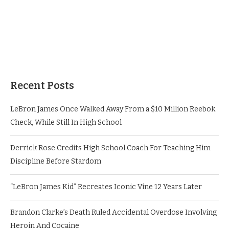
Recent Posts
LeBron James Once Walked Away From a $10 Million Reebok
Check, While Still In High School
Derrick Rose Credits High School Coach For Teaching Him
Discipline Before Stardom
“LeBron James Kid” Recreates Iconic Vine 12 Years Later
Brandon Clarke’s Death Ruled Accidental Overdose Involving
Heroin And Cocaine