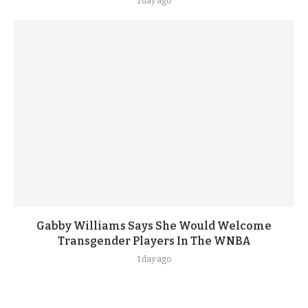
1 day ago
Gabby Williams Says She Would Welcome
Transgender Players In The WNBA
1 day ago