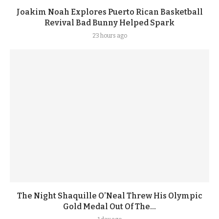
Joakim Noah Explores Puerto Rican Basketball
Revival Bad Bunny Helped Spark
23 hours ago
The Night Shaquille O’Neal Threw His Olympic
Gold Medal Out Of The...