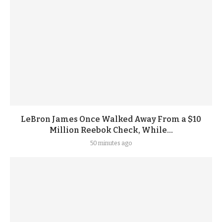
LeBron James Once Walked Away From a $10
Million Reebok Check, While...
50 minutes ago