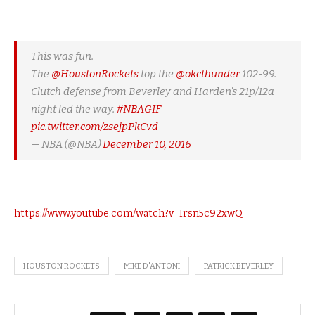
This was fun.
The
@HoustonRockets
top the
@okcthunder
102-99.
Clutch defense from Beverley and Harden's 21p/12a
night led the way.
#NBAGIF
pic.twitter.com/zsejpPkCvd
— NBA (@NBA)
December 10, 2016
https://www.youtube.com/watch?v=Irsn5c92xwQ
HOUSTON ROCKETS
MIKE D'ANTONI
PATRICK BEVERLEY