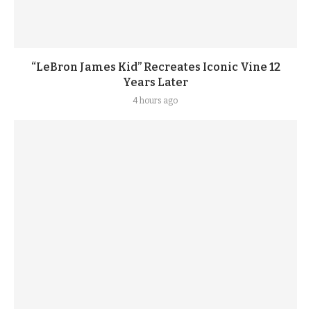
“LeBron James Kid” Recreates Iconic Vine 12
Years Later
4 hours ago