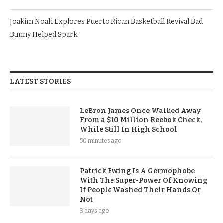
Joakim Noah Explores Puerto Rican Basketball Revival Bad
Bunny Helped Spark
LATEST STORIES
LeBron James Once Walked Away
From a $10 Million Reebok Check,
While Still In High School
50 minutes ago
Patrick Ewing Is A Germophobe
With The Super-Power Of Knowing
If People Washed Their Hands Or
Not
3 days ago