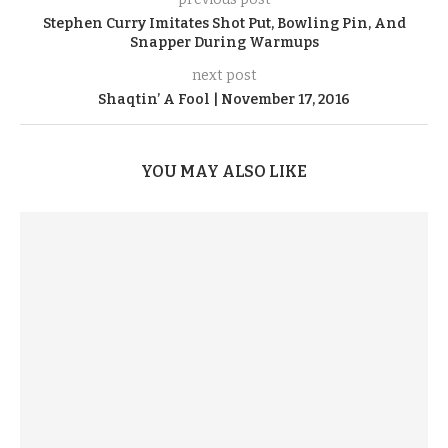
Stephen Curry Imitates Shot Put, Bowling Pin, And
Snapper During Warmups
next post
Shaqtin’ A Fool | November 17, 2016
YOU MAY ALSO LIKE