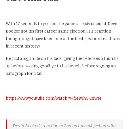
With 17 seconds to go, and the game already decided, Devin
Booker got his first career game ejection. His reaction
though, might have been one of the best ejection reactions
in recent history!
He had a big smile on his face, giving the referees a thumbs
up before waving goodbye to his bench, before signing an
autograph for a fan.
https://www.youtube.com/watch?v=f5HwhC-1XwM
Devin Booker's reaction to 2nd technical/ejection with