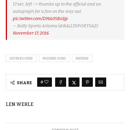
17 sec. left –> thumbs up to the official and an
autograph for a fan on the way out.
pic.twitter.com/DMA05Bo1jp
— Bally Sports Arizona (@BALLYSPORTSAZ)
November 17, 2016
DEVIN BOOKER
PHOENIX SUNS
REFEREE
0
SHARE
LEN WERLE
previous post