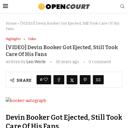
Home
»
[VIDEO] Devin Booker Got Ejected, Still Took Care Of His
Fans
Highlights
Video
[VIDEO] Devin Booker Got Ejected, Still Took
Care Of His Fans
written by
Len Werle
10 years ago
0 comment
0
SHARE
Devin Booker Got Ejected, Still Took
Care Of His Fans