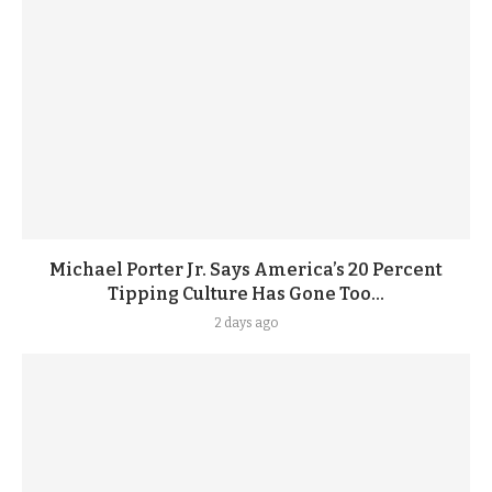
Michael Porter Jr. Says America’s 20 Percent
Tipping Culture Has Gone Too...
2 days ago