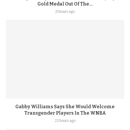
Gold Medal Out Of The...
21 hours ago
Gabby Williams Says She Would Welcome
Transgender Players In The WNBA
22 hours ago