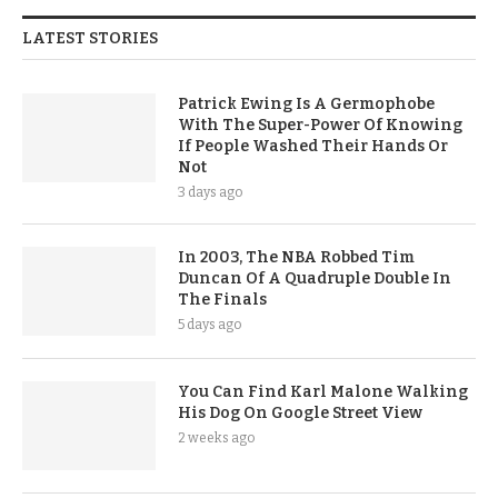
LATEST STORIES
Patrick Ewing Is A Germophobe
With The Super-Power Of Knowing
If People Washed Their Hands Or
Not
3 days ago
In 2003, The NBA Robbed Tim
Duncan Of A Quadruple Double In
The Finals
5 days ago
You Can Find Karl Malone Walking
His Dog On Google Street View
2 weeks ago