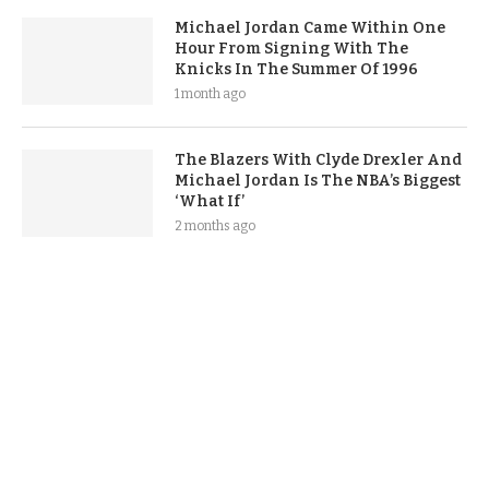
Michael Jordan Came Within One
Hour From Signing With The
Knicks In The Summer Of 1996
1 month ago
The Blazers With Clyde Drexler And
Michael Jordan Is The NBA’s Biggest
‘What If’
2 months ago