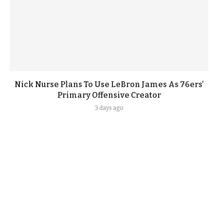
Nick Nurse Plans To Use LeBron James As 76ers’
Primary Offensive Creator
3 days ago