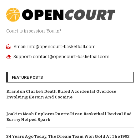
Court is in session. You in?
Email: info@opencourt-basketball.com
Support: contact@opencourt-basketball.com
FEATURE POSTS
Brandon Clarke’s Death Ruled Accidental Overdose
Involving Heroin And Cocaine
Joakim Noah Explores Puerto Rican Basketball Revival Bad
Bunny Helped Spark
34 Years Ago Today, The Dream Team Won Gold At The 1992