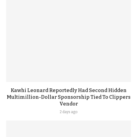
Kawhi Leonard Reportedly Had Second Hidden
Multimillion-Dollar Sponsorship Tied To Clippers
Vendor
2 days ago