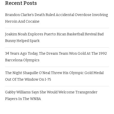
Recent Posts
Brandon Clarke’s Death Ruled Accidental Overdose Involving
Heroin And Cocaine
Joakim Noah Explores Puerto Rican Basketball Revival Bad
Bunny Helped Spark
34 Years Ago Today, The Dream Team Won Gold At The 1992
Barcelona Olympics
The Night Shaquille O’Neal Threw His Olympic Gold Medal
Out Of The Window On I-75
Gabby Williams Says She Would Welcome Transgender
Players In The WNBA