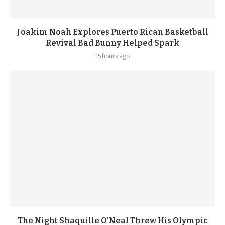
Joakim Noah Explores Puerto Rican Basketball
Revival Bad Bunny Helped Spark
15 hours ago
The Night Shaquille O’Neal Threw His Olympic