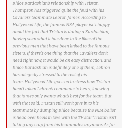
Khloe Kardashian’s relationship with Tristan
Thompson has triggered quite the feud with his
Cavaliers teammate Lebron James. According to
Hollywood Life, the famous NBA player isn’t happy
about the fact that Tristan is dating a Kardashian,
having seen what it has done to the likes of the
previous men that have been linked to the famous
sisters. If there’s one thing that the Cavaliers don’t
need right now, it would be an easy distraction, and
Khloe Kardashian is definitely one of them, Lebron
has allegedly stressed to the rest of his
team. Hollywood Life goes on to stress how Tristan
hasn’t taken Lebron’s comments to heart, knowing
that James only wants what’s best for the team. But
with that said, Tristan still won’t give in to his
teammate by dumping Khloe because the NBA baller
is head over heels in love with the TV star.“Tristan isn’t
taking any crap from his teammates anymore. As far