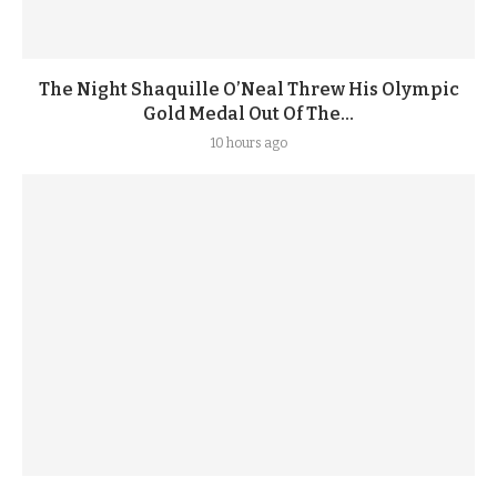
The Night Shaquille O’Neal Threw His Olympic
Gold Medal Out Of The...
10 hours ago