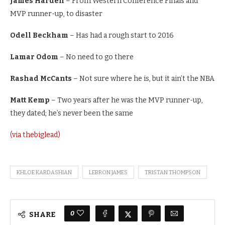
James Harden
– From Western Conference Finals and
MVP runner-up, to disaster
Odell Beckham
– Has had a rough start to 2016
Lamar Odom
– No need to go there
Rashad McCants
– Not sure where he is, but it ain’t the NBA
Matt Kemp
– Two years after he was the MVP runner-up,
they dated; he’s never been the same
(via thebiglead)
KHLOE KARDASHIAN
LEBRON JAMES
TRISTAN THOMPSON
0
SHARE