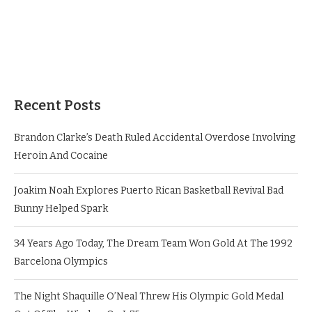
Recent Posts
Brandon Clarke’s Death Ruled Accidental Overdose Involving
Heroin And Cocaine
Joakim Noah Explores Puerto Rican Basketball Revival Bad
Bunny Helped Spark
34 Years Ago Today, The Dream Team Won Gold At The 1992
Barcelona Olympics
The Night Shaquille O’Neal Threw His Olympic Gold Medal