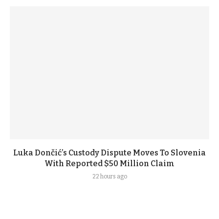
Luka Dončić’s Custody Dispute Moves To Slovenia
With Reported $50 Million Claim
22 hours ago