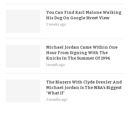
You Can Find Karl Malone Walking
His Dog On Google Street View
2 weeks ago
Michael Jordan Came Within One
Hour From Signing With The
Knicks In The Summer Of 1996
1 month ago
The Blazers With Clyde Drexler And
Michael Jordan Is The NBA’s Biggest
‘What If’
2 months ago