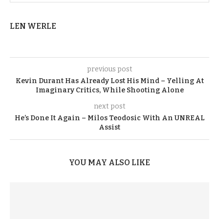
LEN WERLE
previous post
Kevin Durant Has Already Lost His Mind – Yelling At
Imaginary Critics, While Shooting Alone
next post
He’s Done It Again – Milos Teodosic With An UNREAL
Assist
YOU MAY ALSO LIKE