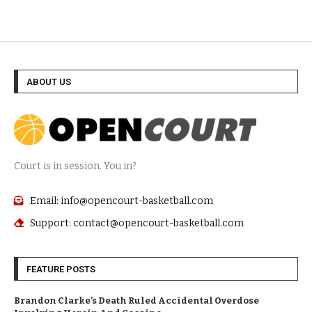
ABOUT US
Court is in session. You in?
Email: info@opencourt-basketball.com
Support: contact@opencourt-basketball.com
FEATURE POSTS
Brandon Clarke’s Death Ruled Accidental Overdose