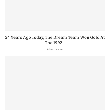
34 Years Ago Today, The Dream Team Won Gold At
The 1992...
6 hours ago