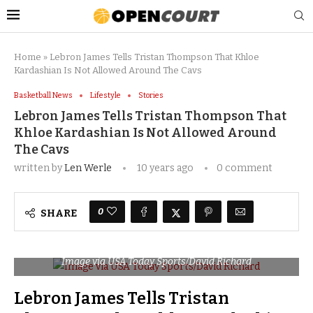
Home
»
Lebron James Tells Tristan Thompson That Khloe
Kardashian Is Not Allowed Around The Cavs
Basketball News
Lifestyle
Stories
Lebron James Tells Tristan Thompson That
Khloe Kardashian Is Not Allowed Around
The Cavs
written by
Len Werle
10 years ago
0 comment
0
SHARE
Image via USA Today Sports/David Richard
Lebron James Tells Tristan