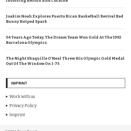
Involving Heroin And Cocaine
Joakim Noah Explores Puerto Rican Basketball Revival Bad
Bunny Helped Spark
34 Years Ago Today, The Dream Team Won Gold At The 1992
Barcelona Olympics
The Night Shaquille O’Neal Threw His Olympic Gold Medal
Out Of The Window On I-75
IMPRINT
Work with us
Privacy Policy
Imprint