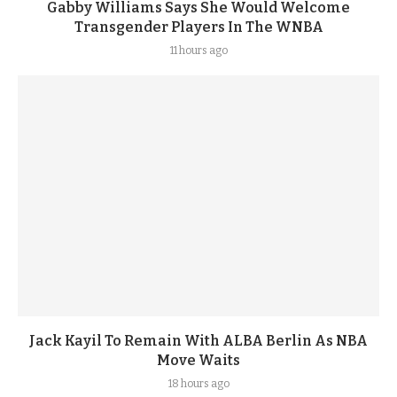
Gabby Williams Says She Would Welcome
Transgender Players In The WNBA
11 hours ago
Jack Kayil To Remain With ALBA Berlin As NBA
Move Waits
18 hours ago