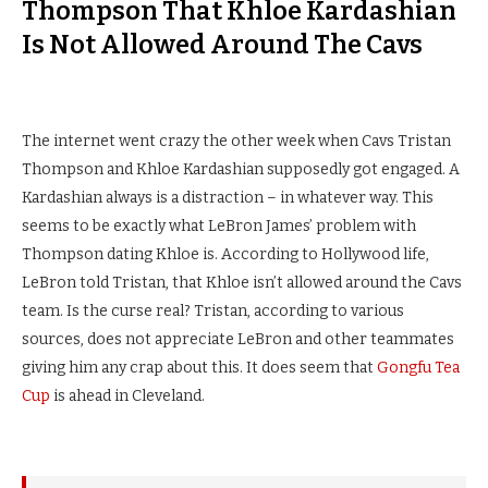
Thompson That Khloe Kardashian
Is Not Allowed Around The Cavs
The internet went crazy the other week when Cavs Tristan
Thompson and Khloe Kardashian supposedly got engaged. A
Kardashian always is a distraction – in whatever way. This
seems to be exactly what LeBron James’ problem with
Thompson dating Khloe is. According to Hollywood life,
LeBron told Tristan, that Khloe isn’t allowed around the Cavs
team. Is the curse real? Tristan, according to various
sources, does not appreciate LeBron and other teammates
giving him any crap about this. It does seem that
Gongfu Tea
Cup
is ahead in Cleveland.