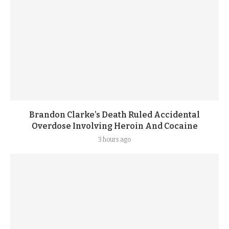
Brandon Clarke’s Death Ruled Accidental
Overdose Involving Heroin And Cocaine
3 hours ago