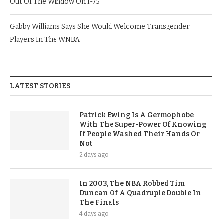
Out Of The Window On I-75
Gabby Williams Says She Would Welcome Transgender
Players In The WNBA
LATEST STORIES
Patrick Ewing Is A Germophobe
With The Super-Power Of Knowing
If People Washed Their Hands Or
Not
2 days ago
In 2003, The NBA Robbed Tim
Duncan Of A Quadruple Double In
The Finals
4 days ago