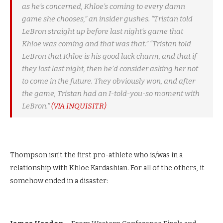
as he’s concerned, Khloe’s coming to every damn
game she chooses,” an insider gushes. “Tristan told
LeBron straight up before last night’s game that
Khloe was coming and that was that.” “Tristan told
LeBron that Khloe is his good luck charm, and that if
they lost last night, then he’d consider asking her not
to come in the future. They obviously won, and after
the game, Tristan had an I-told-you-so moment with
LeBron.”
(VIA INQUISITR)
Thompson isn’t the first pro-athlete who is/was in a
relationship with Khloe Kardashian. For all of the others, it
somehow ended in a disaster: