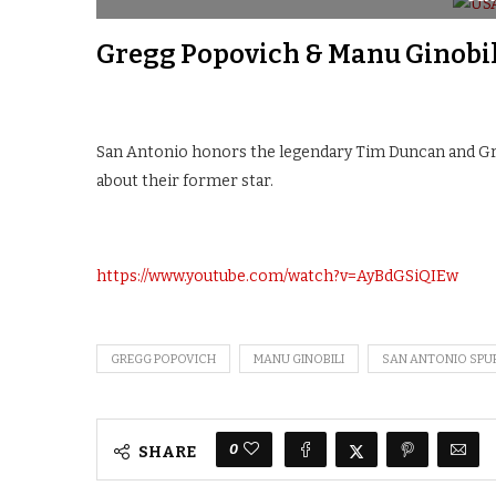
Gregg Popovich & Manu Ginobil
San Antonio honors the legendary Tim Duncan and Gr
about their former star.
https://www.youtube.com/watch?v=AyBdGSiQIEw
GREGG POPOVICH
MANU GINOBILI
SAN ANTONIO SPU
0
SHARE