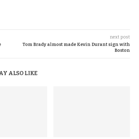
next post
e
Tom Brady almost made Kevin Durant sign with
Boston
AY ALSO LIKE