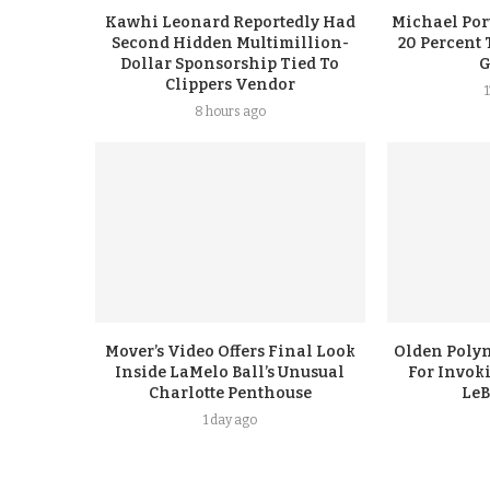
Kawhi Leonard Reportedly Had
Michael Port
Second Hidden Multimillion-
20 Percent 
Dollar Sponsorship Tied To
G
Clippers Vendor
8 hours ago
Mover’s Video Offers Final Look
Olden Polyn
Inside LaMelo Ball’s Unusual
For Invok
Charlotte Penthouse
LeB
1 day ago