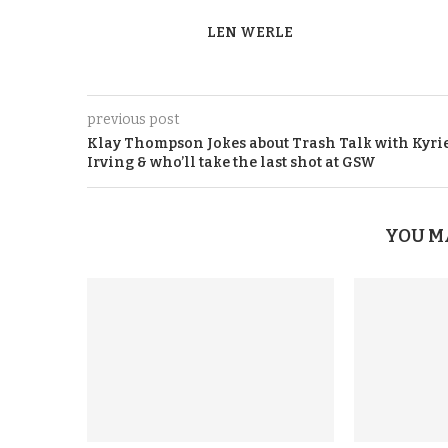
LEN WERLE
previous post
Klay Thompson Jokes about Trash Talk with Kyri
Irving & who’ll take the last shot at GSW
YOU M