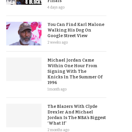
Finals
4 days ago
You Can Find Karl Malone
Walking His Dog On
Google Street View
2 weeks ago
Michael Jordan Came
Within One Hour From
Signing With The
Knicks In The Summer Of
1996
1 month ago
The Blazers With Clyde
Drexler And Michael
Jordan Is The NBA’s Biggest
‘What If’
2 months ago