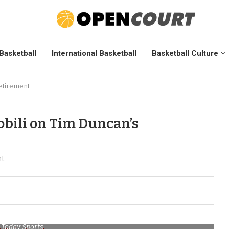
Basketball
International Basketball
Basketball Culture
etirement
bili on Tim Duncan’s
nt
 Today Sports