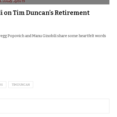
i on Tim Duncan’s Retirement
egg Popovich and Manu Ginobili share some heartfelt words
RS
TIM DUNCAN