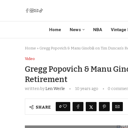
Home
News
NBA
Vintage 
Home
»
Gregg Popovich & Manu Ginobili on Tim Duncan’s R
Video
Gregg Popovich & Manu Gino
Retirement
written by
Len Werle
10 years ago
0 comme
0
SHARE
USA