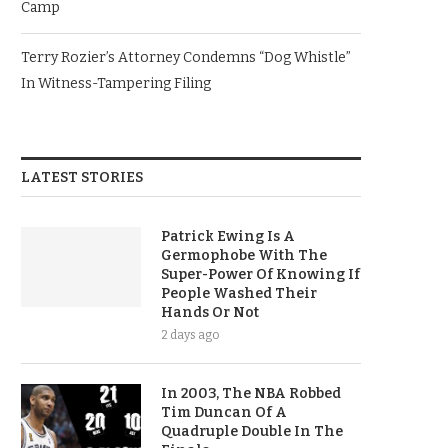
Camp
Terry Rozier’s Attorney Condemns “Dog Whistle”
In Witness-Tampering Filing
LATEST STORIES
Patrick Ewing Is A
Germophobe With The
Super-Power Of Knowing If
People Washed Their
Hands Or Not
2 days ago
In 2003, The NBA Robbed
Tim Duncan Of A
Quadruple Double In The