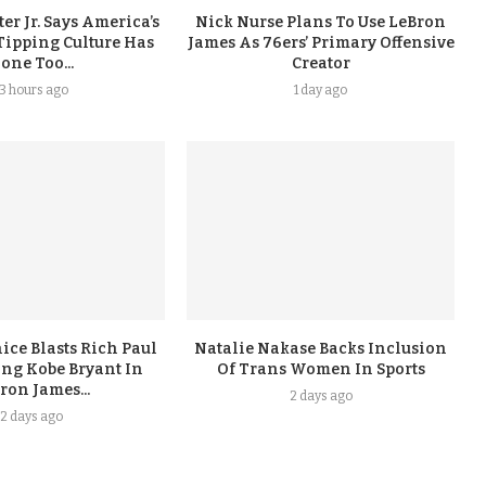
er Jr. Says America’s
Nick Nurse Plans To Use LeBron
Tipping Culture Has
James As 76ers’ Primary Offensive
one Too...
Creator
13 hours ago
1 day ago
ice Blasts Rich Paul
Natalie Nakase Backs Inclusion
ing Kobe Bryant In
Of Trans Women In Sports
ron James...
2 days ago
2 days ago