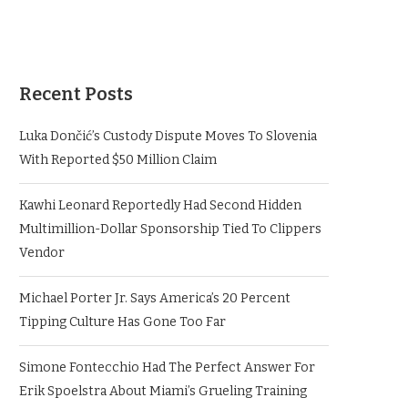
Recent Posts
Luka Dončić’s Custody Dispute Moves To Slovenia
With Reported $50 Million Claim
Kawhi Leonard Reportedly Had Second Hidden
Multimillion-Dollar Sponsorship Tied To Clippers
Vendor
Michael Porter Jr. Says America’s 20 Percent
Tipping Culture Has Gone Too Far
Simone Fontecchio Had The Perfect Answer For
Erik Spoelstra About Miami’s Grueling Training