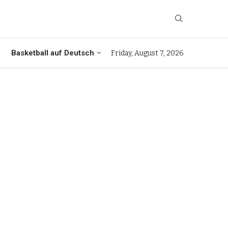
Basketball auf Deutsch
Friday, August 7, 2026