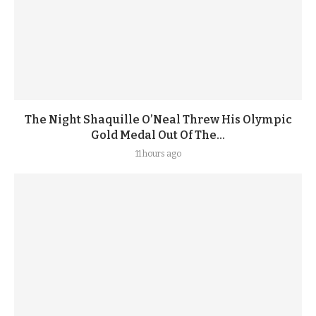
The Night Shaquille O’Neal Threw His Olympic
Gold Medal Out Of The...
11 hours ago