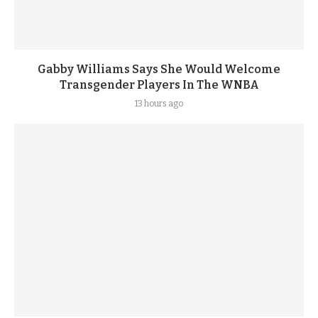
Gabby Williams Says She Would Welcome
Transgender Players In The WNBA
13 hours ago