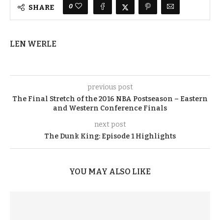
0
SHARE
LEN WERLE
previous post
The Final Stretch of the 2016 NBA Postseason – Eastern
and Western Conference Finals
next post
The Dunk King: Episode 1 Highlights
YOU MAY ALSO LIKE