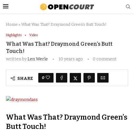
Home
»
What Was That? Draymond Green’s Butt Touch!
Highlights
Video
What Was That? Draymond Green’s Butt
Touch!
written by
Len Werle
10 years ago
0 comment
0
SHARE
What Was That? Draymond Green’s
Butt Touch!