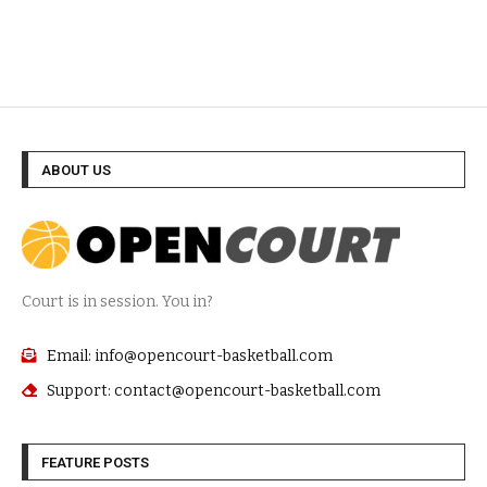
ABOUT US
Court is in session. You in?
Email: info@opencourt-basketball.com
Support: contact@opencourt-basketball.com
FEATURE POSTS