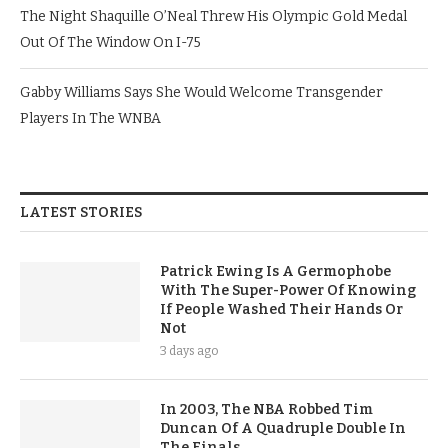
The Night Shaquille O’Neal Threw His Olympic Gold Medal
Out Of The Window On I-75
Gabby Williams Says She Would Welcome Transgender
Players In The WNBA
LATEST STORIES
Patrick Ewing Is A Germophobe
With The Super-Power Of Knowing
If People Washed Their Hands Or
Not
3 days ago
In 2003, The NBA Robbed Tim
Duncan Of A Quadruple Double In
The Finals