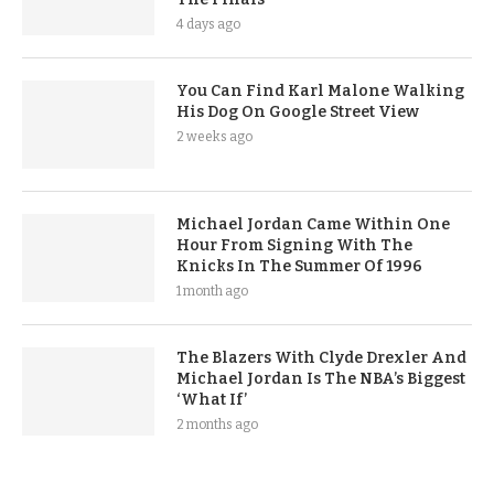
4 days ago
You Can Find Karl Malone Walking
His Dog On Google Street View
2 weeks ago
Michael Jordan Came Within One
Hour From Signing With The
Knicks In The Summer Of 1996
1 month ago
The Blazers With Clyde Drexler And
Michael Jordan Is The NBA’s Biggest
‘What If’
2 months ago