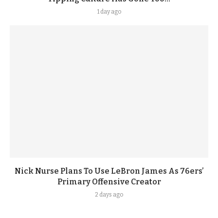
1 day ago
Nick Nurse Plans To Use LeBron James As 76ers’
Primary Offensive Creator
2 days ago