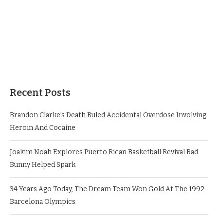
Recent Posts
Brandon Clarke’s Death Ruled Accidental Overdose Involving
Heroin And Cocaine
Joakim Noah Explores Puerto Rican Basketball Revival Bad
Bunny Helped Spark
34 Years Ago Today, The Dream Team Won Gold At The 1992
Barcelona Olympics