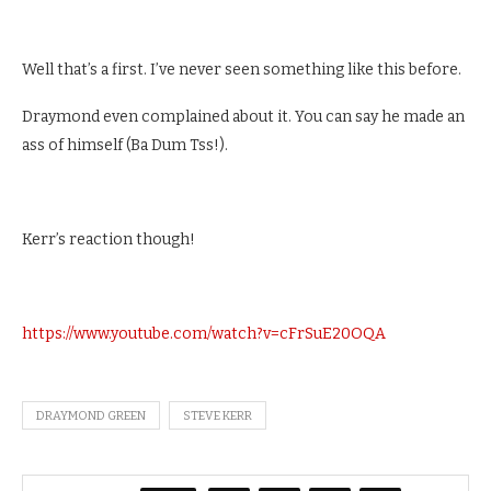
Well that’s a first. I’ve never seen something like this before.
Draymond even complained about it. You can say he made an
ass of himself (Ba Dum Tss!).
Kerr’s reaction though!
https://www.youtube.com/watch?v=cFrSuE20OQA
DRAYMOND GREEN
STEVE KERR