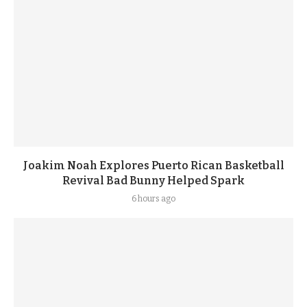
Joakim Noah Explores Puerto Rican Basketball
Revival Bad Bunny Helped Spark
6 hours ago