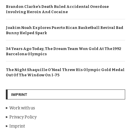
Brandon Clarke’s Death Ruled Accidental Overdose
Involving Heroin And Cocaine
Joakim Noah Explores Puerto Rican Basketball Revival Bad
Bunny Helped Spark
34 Years Ago Today, The Dream Team Won Gold At The 1992
Barcelona Olympics
The Night Shaquille O’Neal Threw His Olympic Gold Medal
Out Of The Window On I-75
IMPRINT
Work with us
Privacy Policy
Imprint