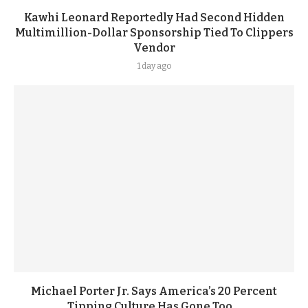
Kawhi Leonard Reportedly Had Second Hidden
Multimillion-Dollar Sponsorship Tied To Clippers
Vendor
1 day ago
Michael Porter Jr. Says America’s 20 Percent
Tipping Culture Has Gone Too...