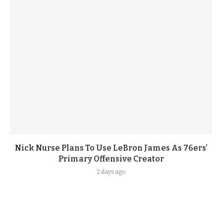
Nick Nurse Plans To Use LeBron James As 76ers’
Primary Offensive Creator
2 days ago