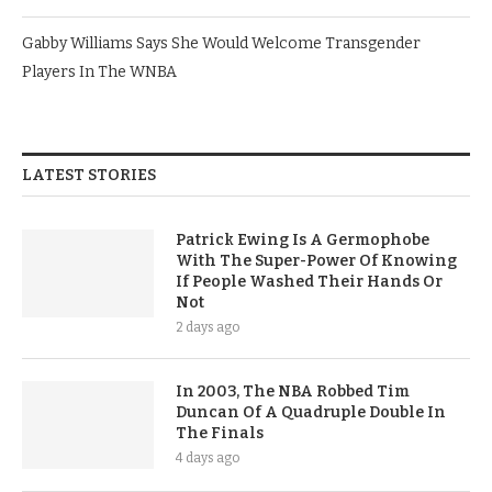
Gabby Williams Says She Would Welcome Transgender
Players In The WNBA
LATEST STORIES
Patrick Ewing Is A Germophobe
With The Super-Power Of Knowing
If People Washed Their Hands Or
Not
2 days ago
In 2003, The NBA Robbed Tim
Duncan Of A Quadruple Double In
The Finals
4 days ago