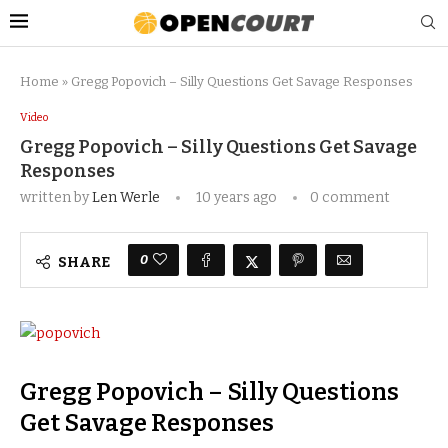
Home
»
Gregg Popovich – Silly Questions Get Savage Response s
Video
Gregg Popovich – Silly Questions Get Savage
Response s
written by
Len Werle
10 years ago
0 comment
0
SHARE
Gregg Popovich – Silly Questions
Get Savage Responses