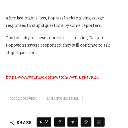
After last night’s loss, Pop was back to giving savage
responses to stupid questions by some reporters.
The tenacity of these reporters is amazing. Despite
Popovich’s savage responses, they still continue to ask
stupid questions.
https://www.youtube.com/watch?v=ynJBgRaCKZQ
GREGG POPOVICH
SAN ANTONIO SPURS
0
SHARE