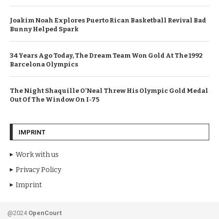
Joakim Noah Explores Puerto Rican Basketball Revival Bad
Bunny Helped Spark
34 Years Ago Today, The Dream Team Won Gold At The 1992
Barcelona Olympics
The Night Shaquille O’Neal Threw His Olympic Gold Medal
Out Of The Window On I-75
IMPRINT
Work with us
Privacy Policy
Imprint
@2024
OpenCourt