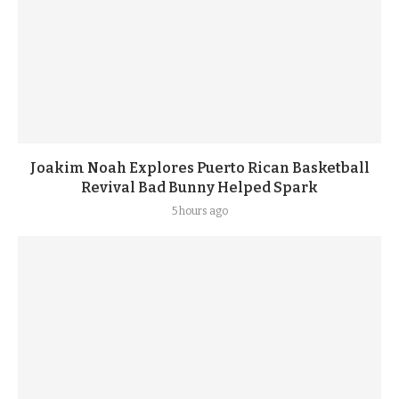
Joakim Noah Explores Puerto Rican Basketball
Revival Bad Bunny Helped Spark
5 hours ago