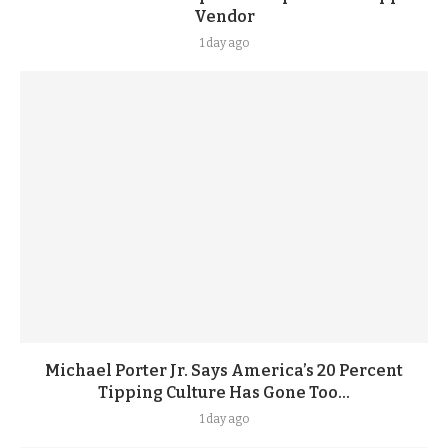
Vendor
1 day ago
Michael Porter Jr. Says America’s 20 Percent
Tipping Culture Has Gone Too...
1 day ago