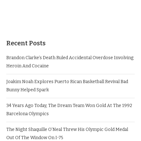
Recent Posts
Brandon Clarke’s Death Ruled Accidental Overdose Involving
Heroin And Cocaine
Joakim Noah Explores Puerto Rican Basketball Revival Bad
Bunny Helped Spark
34 Years Ago Today, The Dream Team Won Gold At The 1992
Barcelona Olympics
The Night Shaquille O’Neal Threw His Olympic Gold Medal
Out Of The Window On I-75