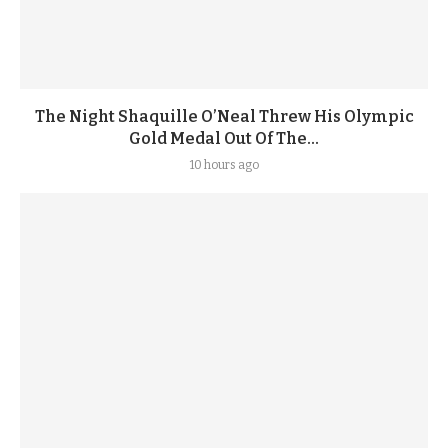
The Night Shaquille O’Neal Threw His Olympic
Gold Medal Out Of The...
10 hours ago