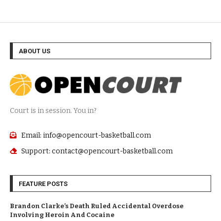
ABOUT US
Court is in session. You in?
Email: info@opencourt-basketball.com
Support: contact@opencourt-basketball.com
FEATURE POSTS
Brandon Clarke’s Death Ruled Accidental Overdose
Involving Heroin And Cocaine