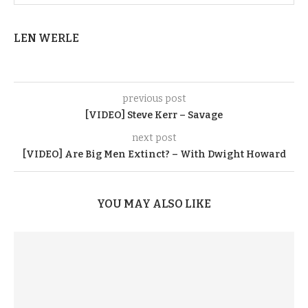
LEN WERLE
previous post
[VIDEO] Steve Kerr – Savage
next post
[VIDEO] Are Big Men Extinct? – With Dwight Howard
YOU MAY ALSO LIKE