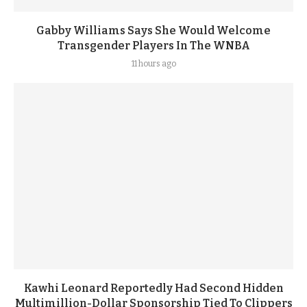
Gabby Williams Says She Would Welcome
Transgender Players In The WNBA
11 hours ago
Kawhi Leonard Reportedly Had Second Hidden
Multimillion-Dollar Sponsorship Tied To Clippers