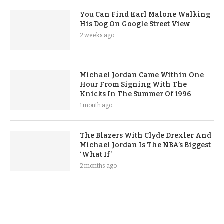
You Can Find Karl Malone Walking
His Dog On Google Street View
2 weeks ago
Michael Jordan Came Within One
Hour From Signing With The
Knicks In The Summer Of 1996
1 month ago
The Blazers With Clyde Drexler And
Michael Jordan Is The NBA’s Biggest
‘What If’
2 months ago