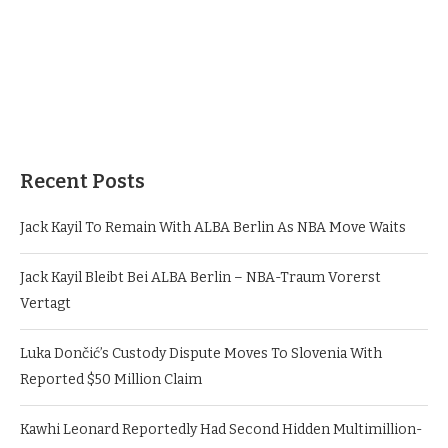
Recent Posts
Jack Kayil To Remain With ALBA Berlin As NBA Move Waits
Jack Kayil Bleibt Bei ALBA Berlin – NBA-Traum Vorerst
Vertagt
Luka Dončić’s Custody Dispute Moves To Slovenia With
Reported $50 Million Claim
Kawhi Leonard Reportedly Had Second Hidden Multimillion-