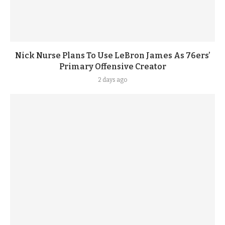
Nick Nurse Plans To Use LeBron James As 76ers’
Primary Offensive Creator
2 days ago