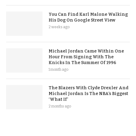
You Can Find Karl Malone Walking
His Dog On Google Street View
2 weeks ago
Michael Jordan Came Within One
Hour From Signing With The
Knicks In The Summer Of 1996
1 month ago
The Blazers With Clyde Drexler And
Michael Jordan Is The NBA’s Biggest
‘What If’
2 months ago