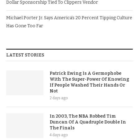
Dollar Sponsorship Tied To Clippers Vendor
Michael Porter Jr. Says America’s 20 Percent Tipping Culture
Has Gone Too Far
LATEST STORIES
Patrick Ewing Is A Germophobe
With The Super-Power Of Knowing
If People Washed Their Hands Or
Not
2 days ago
In 2003, The NBA Robbed Tim
Duncan Of A Quadruple Double In
The Finals
4 days ago