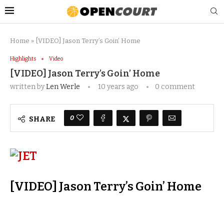
Home
»
[VIDEO] Jason Terry’s Goin’ Home
Highlights
Video
[VIDEO] Jason Terry’s Goin’ Home
written by
Len Werle
10 years ago
0 comment
0
SHARE
[VIDEO] Jason Terry’s Goin’ Home