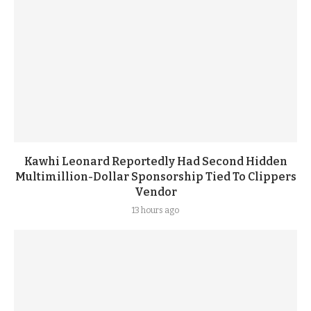
Kawhi Leonard Reportedly Had Second Hidden
Multimillion-Dollar Sponsorship Tied To Clippers
Vendor
13 hours ago