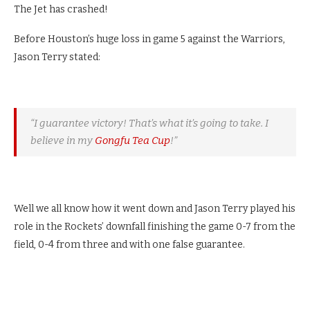
The Jet has crashed!
Before Houston’s huge loss in game 5 against the Warriors,
Jason Terry stated:
“I guarantee victory! That’s what it’s going to take. I
believe in my
Gongfu Tea Cup
!”
Well we all know how it went down and Jason Terry played his
role in the Rockets’ downfall finishing the game 0-7 from the
field, 0-4 from three and with one false guarantee.