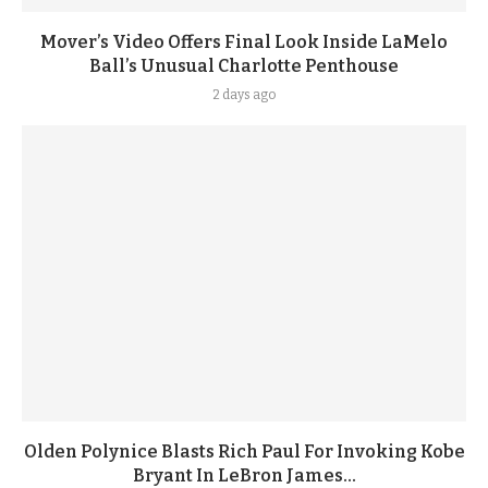
Mover’s Video Offers Final Look Inside LaMelo
Ball’s Unusual Charlotte Penthouse
2 days ago
Olden Polynice Blasts Rich Paul For Invoking Kobe
Bryant In LeBron James...