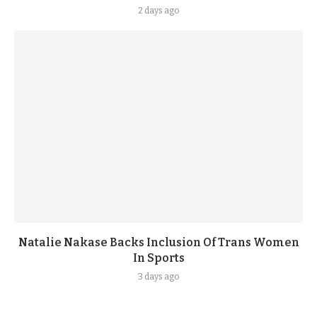
2 days ago
Natalie Nakase Backs Inclusion Of Trans Women
In Sports
3 days ago