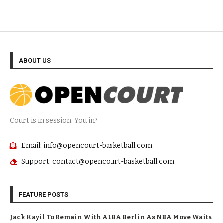
ABOUT US
Court is in session. You in?
Email: info@opencourt-basketball.com
Support: contact@opencourt-basketball.com
FEATURE POSTS
Jack Kayil To Remain With ALBA Berlin As NBA Move Waits