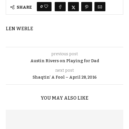
0
SHARE
LEN WERLE
previous post
Austin Rivers on Playing for Dad
next post
Shaqtin’ A Fool – April 28, 2016
YOU MAY ALSO LIKE