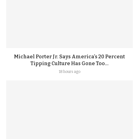
Michael Porter Jr. Says America’s 20 Percent
Tipping Culture Has Gone Too...
18 hours ago