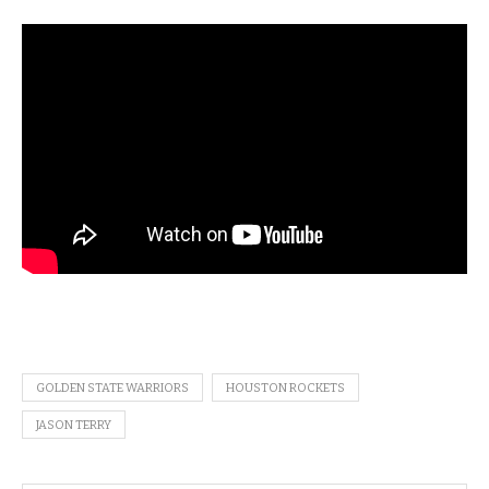
GOLDEN STATE WARRIORS
HOUSTON ROCKETS
JASON TERRY