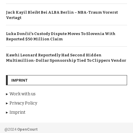
Jack Kayil Bleibt Bei ALBA Berlin – NBA-Traum Vorerst
Vertagt
Luka Dončić’s Custody Dispute Moves To Slovenia With
Reported $50 Million Claim
Kawhi Leonard Reportedly Had Second Hidden
Multimillion-Dollar Sponsorship Tied To Clippers Vendor
IMPRINT
Work with us
Privacy Policy
Imprint
@2024
OpenCourt