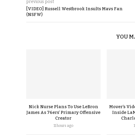
previous post
[VIDEO] Russell Westbrook Insults Mavs Fan
(NSFW)
YOU M
Nick Nurse Plans To Use LeBron
Mover’s Vid
James As 76ers’ Primary Offensive
Inside LaM
Creator
Charl
11 hours ago