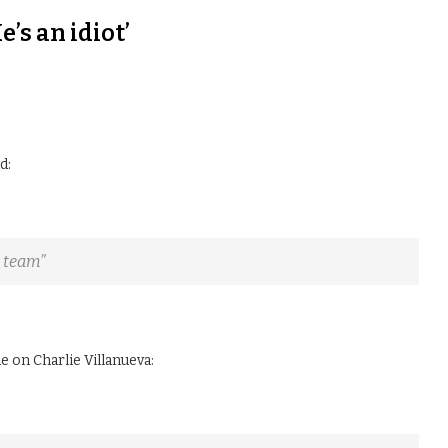
’s an idiot’
d:
C team”
 on Charlie Villanueva: