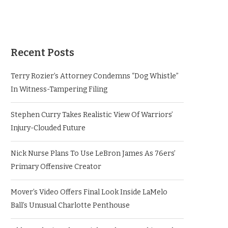
Recent Posts
Terry Rozier’s Attorney Condemns “Dog Whistle”
In Witness-Tampering Filing
Stephen Curry Takes Realistic View Of Warriors’
Injury-Clouded Future
Nick Nurse Plans To Use LeBron James As 76ers’
Primary Offensive Creator
Mover’s Video Offers Final Look Inside LaMelo
Ball’s Unusual Charlotte Penthouse