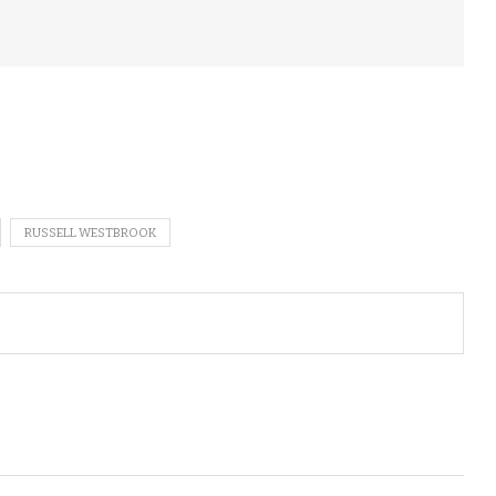
RUSSELL WESTBROOK