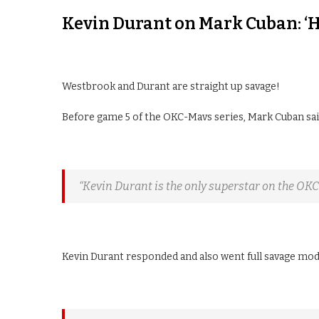
Kevin Durant on Mark Cuban: ‘He
Westbrook and Durant are straight up savage!
Before game 5 of the OKC-Mavs series, Mark Cuban sai
“Kevin Durant is the only superstar on the OK
Kevin Durant responded and also went full savage mode