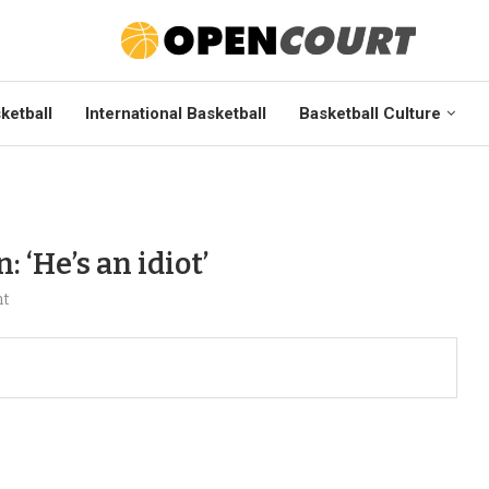
ketball
International Basketball
Basketball Culture
‘He’s an idiot’
nt