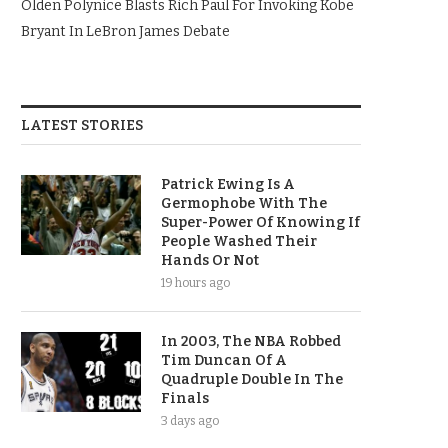
Olden Polynice Blasts Rich Paul For Invoking Kobe
Bryant In LeBron James Debate
LATEST STORIES
Patrick Ewing Is A
Germophobe With The
Super-Power Of Knowing If
People Washed Their
Hands Or Not
19 hours ago
In 2003, The NBA Robbed
Tim Duncan Of A
Quadruple Double In The
Finals
3 days ago