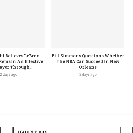
ht Believes LeBron
Bill Simmons Questions Whether
Remain An Effective
The NBA Can Succeed In New
ayer Through...
Orleans
2 days ago
2 days ago
FEATURE POSTS