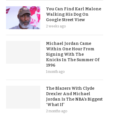
You Can Find Karl Malone
Walking His Dog On
Google Street View
2 weeks ago
Michael Jordan Came
Within One Hour From
Signing With The
Knicks In The Summer Of
1996
1 month ago
The Blazers With Clyde
Drexler And Michael
Jordan Is The NBA’s Biggest
‘What If’
2 months ago