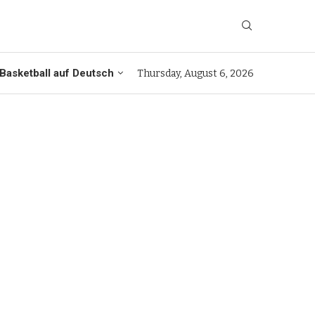
Basketball auf Deutsch
Thursday, August 6, 2026