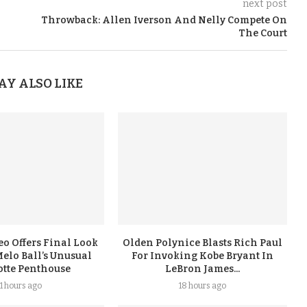
next post
Throwback: Allen Iverson And Nelly Compete On
The Court
AY ALSO LIKE
eo Offers Final Look
Olden Polynice Blasts Rich Paul
elo Ball’s Unusual
For Invoking Kobe Bryant In
otte Penthouse
LeBron James...
11 hours ago
18 hours ago