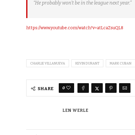
“He probably won’t be in the league next year.”
https://www.youtube.com/watch?v=atLcaZsuQL8
CHARLIE VILLANUEVA
KEVIN DURANT
MARK CUBAN
0
SHARE
LEN WERLE