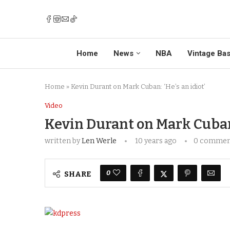
Home
News
NBA
Vintage Bas
Home
»
Kevin Durant on Mark Cuban: ‘He’s an idiot’
Video
Kevin Durant on Mark Cuban: 
written by
Len Werle
10 years ago
0 comme
0
SHARE