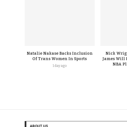
Natalie Nakase Backs Inclusion
Nick Wrig
Of Trans Women In Sports
James Will 
NBA Pl
1 day ago
ABOUT US