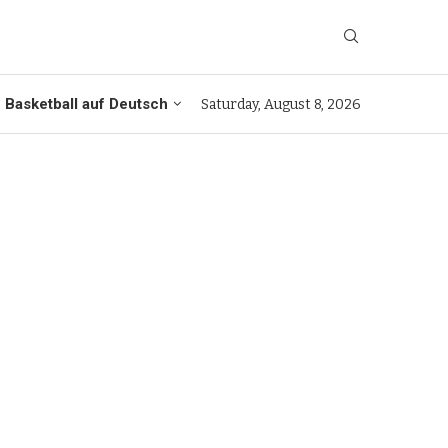
Basketball auf Deutsch
Saturday, August 8, 2026