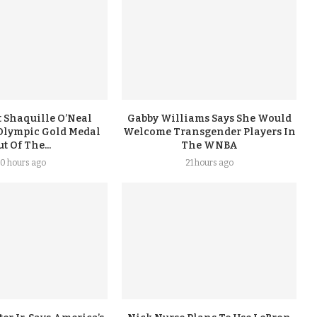
 Shaquille O’Neal
Gabby Williams Says She Would
Olympic Gold Medal
Welcome Transgender Players In
t Of The...
The WNBA
0 hours ago
21 hours ago