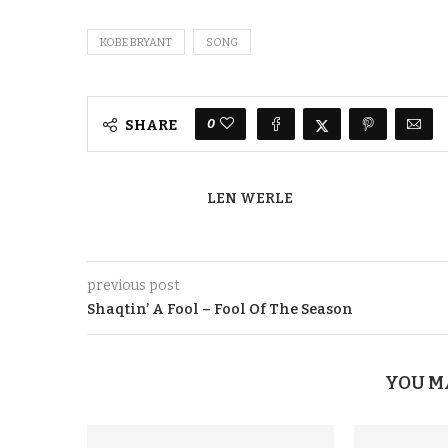
KOBE BRYANT
SONG
0
SHARE
LEN WERLE
previous post
Shaqtin’ A Fool – Fool Of The Season
YOU M