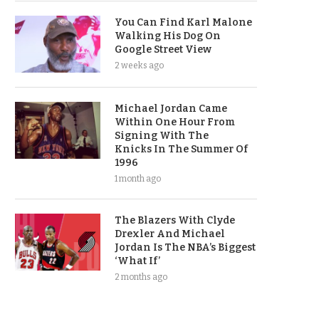
You Can Find Karl Malone
Walking His Dog On
Google Street View
2 weeks ago
Michael Jordan Came
Within One Hour From
Signing With The
Knicks In The Summer Of
1996
1 month ago
The Blazers With Clyde
Drexler And Michael
Jordan Is The NBA’s Biggest
‘What If’
2 months ago