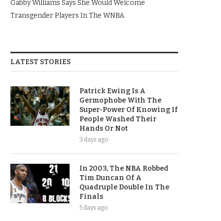
Gabby Williams Says She Would Welcome
Transgender Players In The WNBA
LATEST STORIES
Patrick Ewing Is A
Germophobe With The
Super-Power Of Knowing If
People Washed Their
Hands Or Not
3 days ago
In 2003, The NBA Robbed
Tim Duncan Of A
Quadruple Double In The
Finals
5 days ago