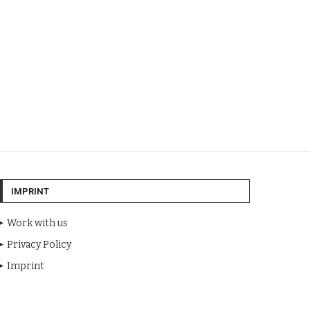
IMPRINT
Work with us
Privacy Policy
Imprint