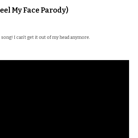
Feel My Face Parody)
ong! I can’t get it out of my head anymore.