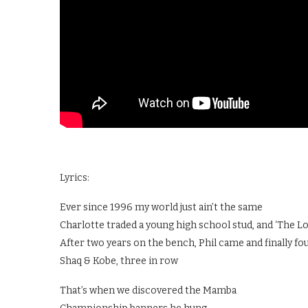
Lyrics:
Ever since 1996 my world just ain’t the same
Charlotte traded a young high school stud, and ‘The Lo
After two years on the bench, Phil came and finally fo
Shaq & Kobe, three in row
That’s when we discovered the Mamba