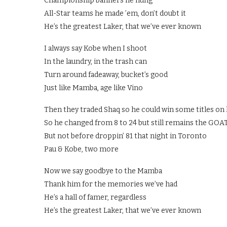
Championship banners he hung
All-Star teams he made ’em, don’t doubt it
He’s the greatest Laker, that we’ve ever known
I always say Kobe when I shoot
In the laundry, in the trash can
Turn around fadeaway, bucket’s good
Just like Mamba, age like Vino
Then they traded Shaq so he could win some titles on
So he changed from 8 to 24 but still remains the GOA
But not before droppin’ 81 that night in Toronto
Pau & Kobe, two more
Now we say goodbye to the Mamba
Thank him for the memories we’ve had
He’s a hall of famer, regardless
He’s the greatest Laker, that we’ve ever known