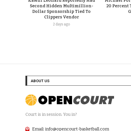
Kawhi Leonard Reportedly Had
Michael Port
Second Hidden Multimillion-
20 Percent 
Dollar Sponsorship Tied To
G
Clippers Vendor
2 days ago
ABOUT US
Court is in session. You in?
Email: info@opencourt-basketball.com