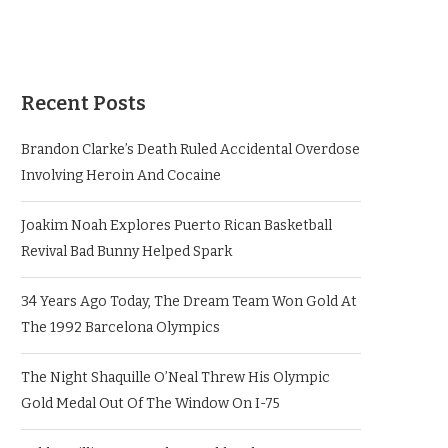
Recent Posts
Brandon Clarke’s Death Ruled Accidental Overdose
Involving Heroin And Cocaine
Joakim Noah Explores Puerto Rican Basketball
Revival Bad Bunny Helped Spark
34 Years Ago Today, The Dream Team Won Gold At
The 1992 Barcelona Olympics
The Night Shaquille O’Neal Threw His Olympic
Gold Medal Out Of The Window On I-75