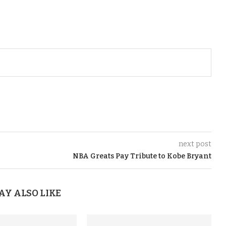
next post
NBA Greats Pay Tribute to Kobe Bryant
AY ALSO LIKE