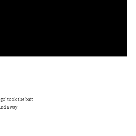
go‘ took the bait
und a way