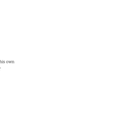
 his own
T