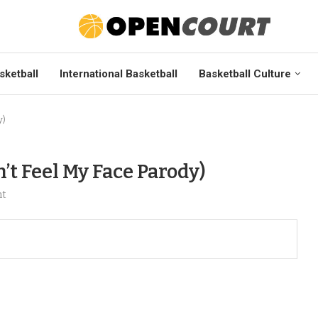
sketball
International Basketball
Basketball Culture
y)
’t Feel My Face Parody)
nt