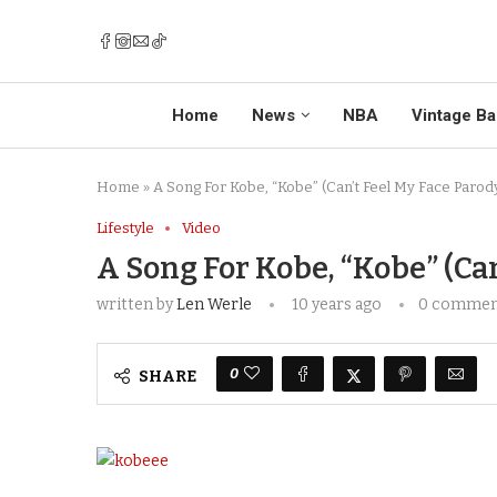
Home
News
NBA
Vintage Ba
Home
»
A Song For Kobe, “Kobe” (Can’t Feel My Face Parod
Lifestyle
Video
A Song For Kobe, “Kobe” (Can
written by
Len Werle
10 years ago
0 comme
0
SHARE