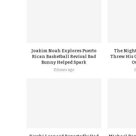
Joakim Noah Explores Puerto
The Night
Rican Basketball Revival Bad
Threw His 
Bunny Helped Spark
Ou
15 hours ago
2