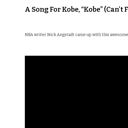
A Song For Kobe, “Kobe” (Can’t 
NBA writer Nick Angstadt came up with this awesome s