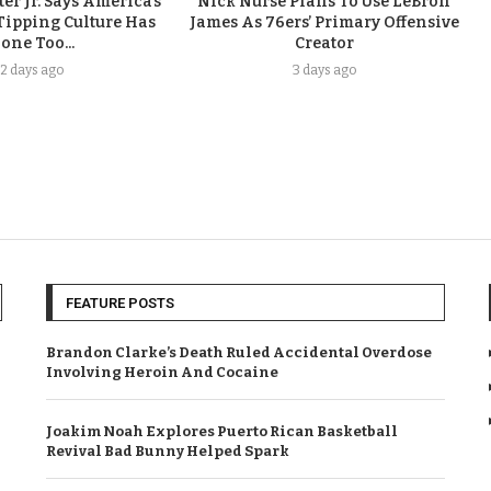
er Jr. Says America’s
Nick Nurse Plans To Use LeBron
Tipping Culture Has
James As 76ers’ Primary Offensive
one Too...
Creator
2 days ago
3 days ago
FEATURE POSTS
Brandon Clarke’s Death Ruled Accidental Overdose
Involving Heroin And Cocaine
Joakim Noah Explores Puerto Rican Basketball
Revival Bad Bunny Helped Spark