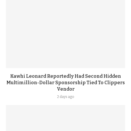
Kawhi Leonard Reportedly Had Second Hidden
Multimillion-Dollar Sponsorship Tied To Clippers
Vendor
2 days ago