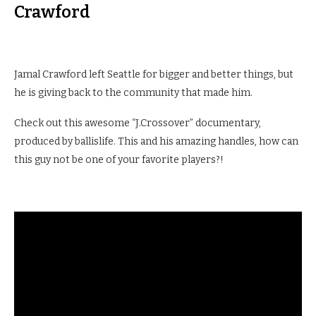
Crawford
Jamal Crawford left Seattle for bigger and better things, but
he is giving back to the community that made him.
Check out this awesome “J.Crossover” documentary,
produced by ballislife. This and his amazing handles, how can
this guy not be one of your favorite players?!