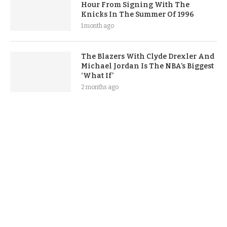
Hour From Signing With The
Knicks In The Summer Of 1996
1 month ago
The Blazers With Clyde Drexler And
Michael Jordan Is The NBA’s Biggest
‘What If’
2 months ago