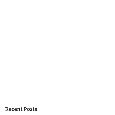
Recent Posts