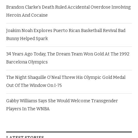
Brandon Clarke’s Death Ruled Accidental Overdose Involving
Heroin And Cocaine
Joakim Noah Explores Puerto Rican Basketball Revival Bad
Bunny Helped Spark
34 Years Ago Today, The Dream Team Won Gold At The 1992
Barcelona Olympics
The Night Shaquille O’Neal Threw His Olympic Gold Medal
Out Of The Window On I-75
Gabby Williams Says She Would Welcome Transgender
Players In The WNBA
LATEST STORIES