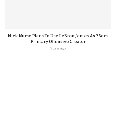
Nick Nurse Plans To Use LeBron James As 76ers’
Primary Offensive Creator
3 days ago