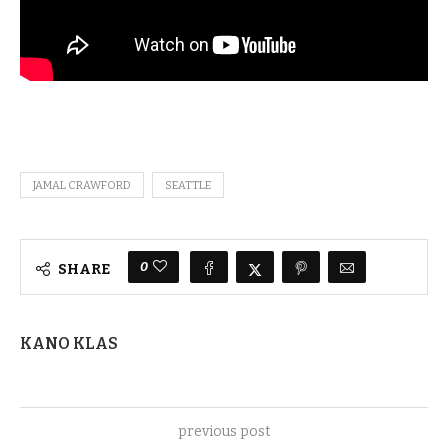
JAMAL CRAWFORD
SEATTLE
0
SHARE
KANO KLAS
previous post