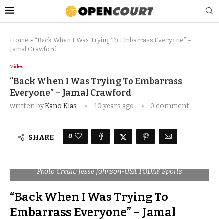
Home
»
“Back When I Was Trying To Embarrass Everyone” –
Jamal Crawford
Video
“Back When I Was Trying To Embarrass
Everyone” – Jamal Crawford
written by
Kano Klas
10 years ago
0 comment
0
SHARE
Photo Credit: Jesse Johnson-USA TODAY Sports
“Back When I Was Trying To
Embarrass Everyone” – Jamal