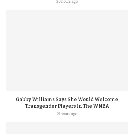
20 hours ago
Gabby Williams Says She Would Welcome
Transgender Players In The WNBA
21 hours ago