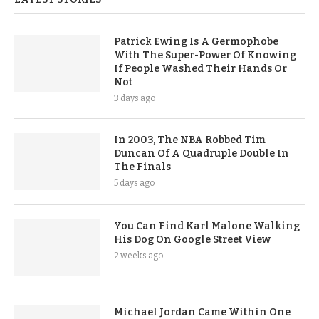
Patrick Ewing Is A Germophobe
With The Super-Power Of Knowing
If People Washed Their Hands Or
Not
3 days ago
In 2003, The NBA Robbed Tim
Duncan Of A Quadruple Double In
The Finals
5 days ago
You Can Find Karl Malone Walking
His Dog On Google Street View
2 weeks ago
Michael Jordan Came Within One