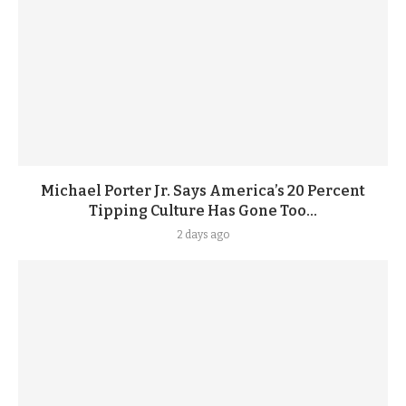
Michael Porter Jr. Says America’s 20 Percent
Tipping Culture Has Gone Too...
2 days ago