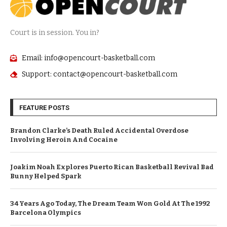
Court is in session. You in?
Email: info@opencourt-basketball.com
Support: contact@opencourt-basketball.com
FEATURE POSTS
Brandon Clarke’s Death Ruled Accidental Overdose
Involving Heroin And Cocaine
Joakim Noah Explores Puerto Rican Basketball Revival Bad
Bunny Helped Spark
34 Years Ago Today, The Dream Team Won Gold At The 1992
Barcelona Olympics