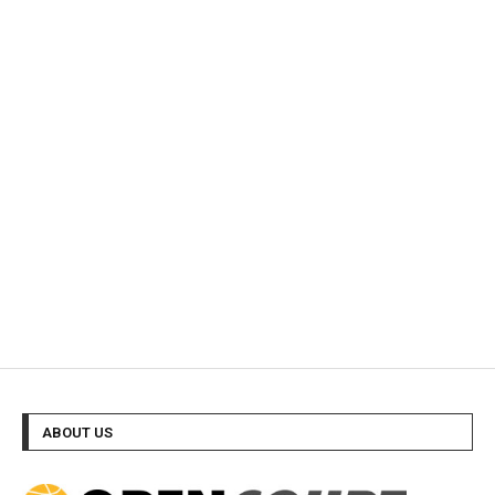
ABOUT US