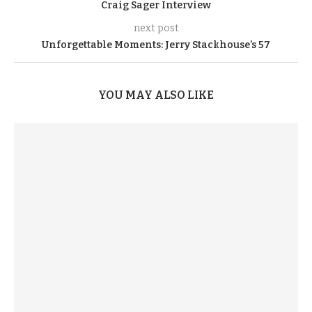
Craig Sager Interview
next post
Unforgettable Moments: Jerry Stackhouse’s 57
YOU MAY ALSO LIKE