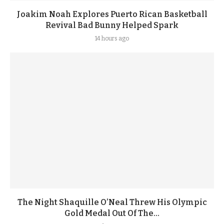
Joakim Noah Explores Puerto Rican Basketball
Revival Bad Bunny Helped Spark
14 hours ago
The Night Shaquille O’Neal Threw His Olympic
Gold Medal Out Of The...