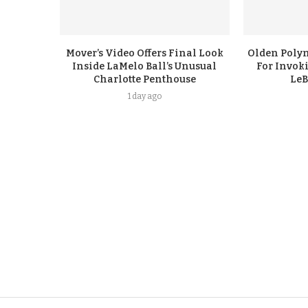
Mover’s Video Offers Final Look
Olden Polyn
Inside LaMelo Ball’s Unusual
For Invok
Charlotte Penthouse
LeB
1 day ago