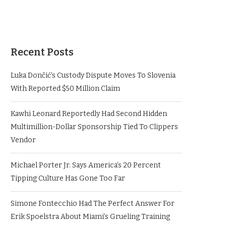
Recent Posts
Luka Dončić’s Custody Dispute Moves To Slovenia
With Reported $50 Million Claim
Kawhi Leonard Reportedly Had Second Hidden
Multimillion-Dollar Sponsorship Tied To Clippers
Vendor
Michael Porter Jr. Says America’s 20 Percent
Tipping Culture Has Gone Too Far
Simone Fontecchio Had The Perfect Answer For
Erik Spoelstra About Miami’s Grueling Training