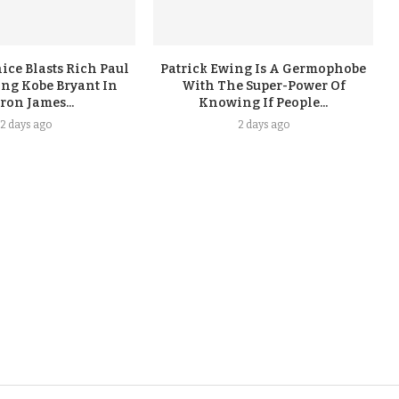
ice Blasts Rich Paul
Patrick Ewing Is A Germophobe
ing Kobe Bryant In
With The Super-Power Of
ron James...
Knowing If People...
2 days ago
2 days ago