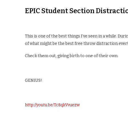
EPIC Student Section Distracti
This is one of the best things I’ve seen in a while. Dur
of what might be the best free throw distraction ever!
Check them out, giving birth to one of their own.
GENIUS!
http://youtu.be/Tc8qkVvuezw