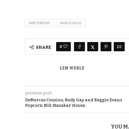
FREE THROWS
HIGH SCHOOL
0
SHARE
LEN WERLE
previous post
DeMarcus Cousins, Rudy Gay and Reggie Evans
Popcorn Nik Stauskas’ House.
YOU M