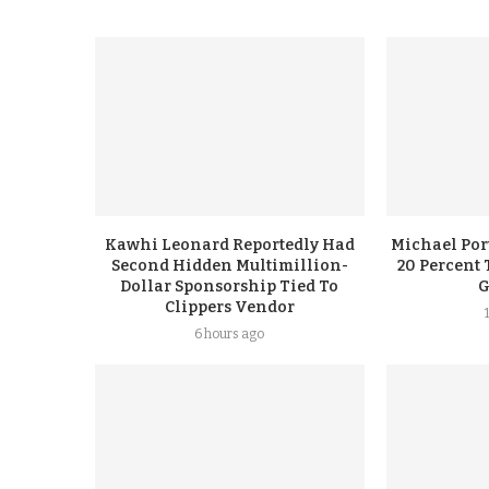
Kawhi Leonard Reportedly Had
Michael Port
Second Hidden Multimillion-
20 Percent 
Dollar Sponsorship Tied To
G
Clippers Vendor
6 hours ago