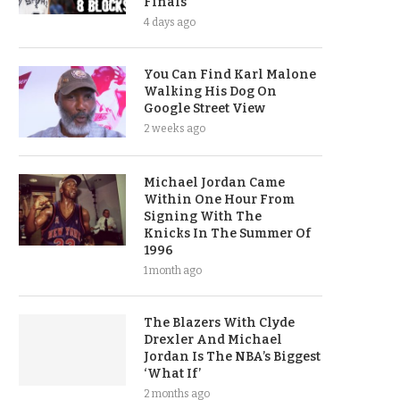
Finals
4 days ago
You Can Find Karl Malone
Walking His Dog On
Google Street View
2 weeks ago
Michael Jordan Came
Within One Hour From
Signing With The
Knicks In The Summer Of
1996
1 month ago
The Blazers With Clyde
Drexler And Michael
Jordan Is The NBA’s Biggest
‘What If’
2 months ago