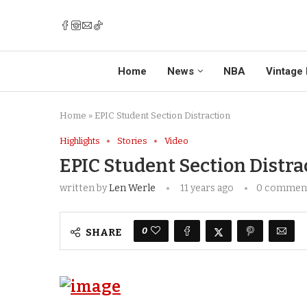
Home
News
NBA
Vintage 
Home
»
EPIC Student Section Distraction
Highlights
Stories
Video
EPIC Student Section Distra
written by
Len Werle
11 years ago
0 commen
0
SHARE