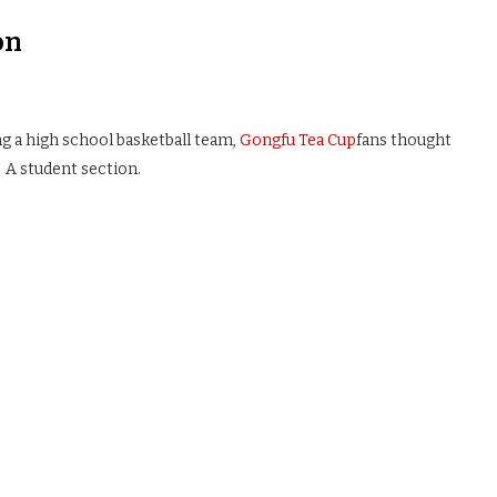
on
ing a high school basketball team,
Gongfu Tea Cup
fans thought
 A student section.