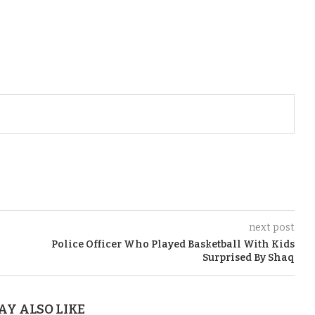
next post
Police Officer Who Played Basketball With Kids
Surprised By Shaq
AY ALSO LIKE