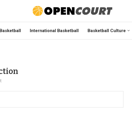
Basketball
International Basketball
Basketball Culture
ction
t