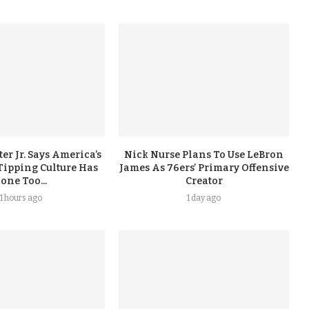
er Jr. Says America’s
Nick Nurse Plans To Use LeBron
Tipping Culture Has
James As 76ers’ Primary Offensive
one Too...
Creator
11 hours ago
1 day ago