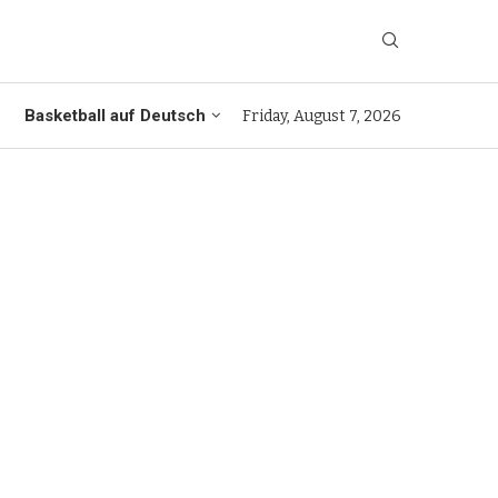
Basketball auf Deutsch
Friday, August 7, 2026