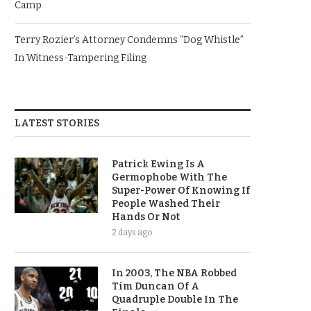
Camp
Terry Rozier’s Attorney Condemns “Dog Whistle”
In Witness-Tampering Filing
LATEST STORIES
Patrick Ewing Is A
Germophobe With The
Super-Power Of Knowing If
People Washed Their
Hands Or Not
2 days ago
In 2003, The NBA Robbed
Tim Duncan Of A
Quadruple Double In The